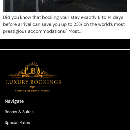
Did you know that booking your stay exactly 8 to 14 days
before arrival can save you up to 23% on the world’s most
prestigious accommodations? Most…
Navigate
Rooms & Suites
Special Rates