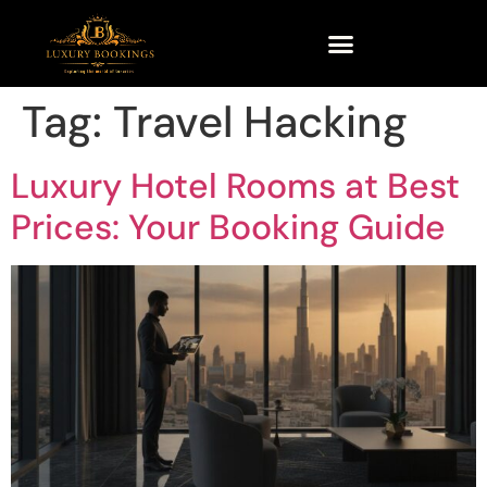
Tag:
Travel Hacking
Luxury Hotel Rooms at Best
Prices: Your Booking Guide