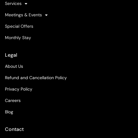
Services
Meetings & Events
Special Offers
Monthly Stay
Legal
About Us
Refund and Cancellation Policy
Privacy Policy
Careers
Blog
Contact