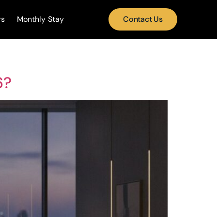
rs
Monthly Stay
Contact Us
6?