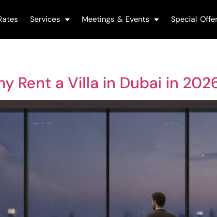
Rates
Services
Meetings & Events
Special Offe
y Rent a Villa in Dubai in 202