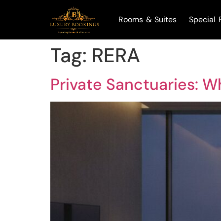
Rooms & Suites
Special 
Tag:
RERA
Private Sanctuaries: Wh