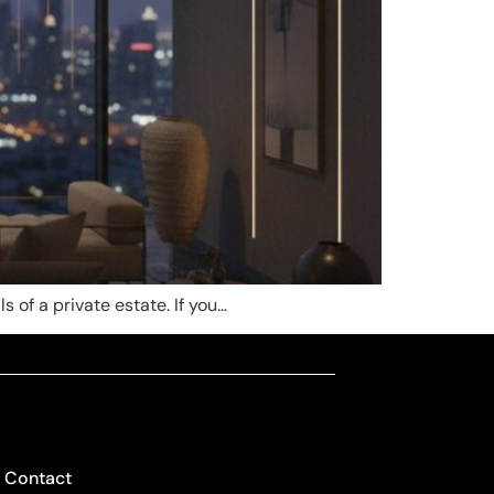
s of a private estate. If you…
Contact