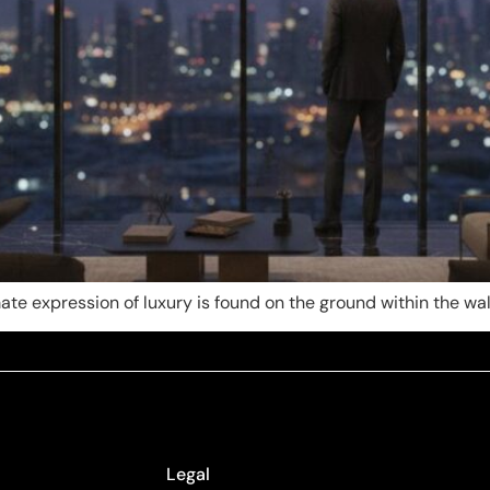
imate expression of luxury is found on the ground within the wall
Legal