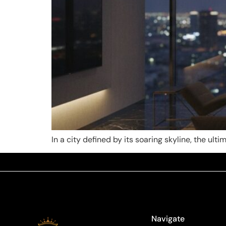
In a city defined by its soaring skyline, the ult
Navigate