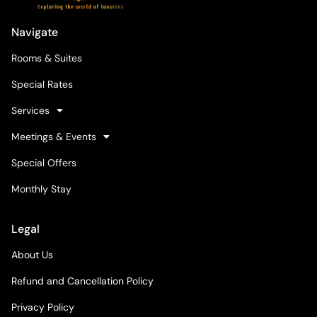
Navigate
Rooms & Suites
Special Rates
Services
Meetings & Events
Special Offers
Monthly Stay
Legal
About Us
Refund and Cancellation Policy
Privacy Policy