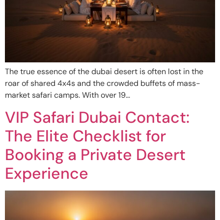
The true essence of the dubai desert is often lost in the
roar of shared 4x4s and the crowded buffets of mass-
market safari camps. With over 19…
VIP Safari Dubai Contact:
The Elite Checklist for
Booking a Private Desert
Experience