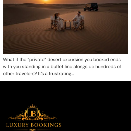
What if the “private” desert excursion you booked ends
with you standing in a buffet line alongside hundreds of
other travelers? It’s a frustrating…