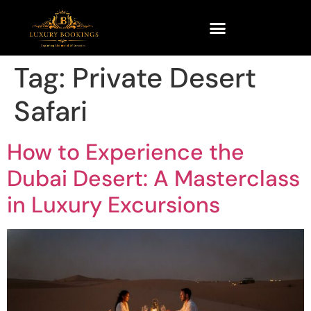
Tag:
Private Desert
Safari
How to Experience the
Dubai Desert: A Masterclass
in Luxury Excursions