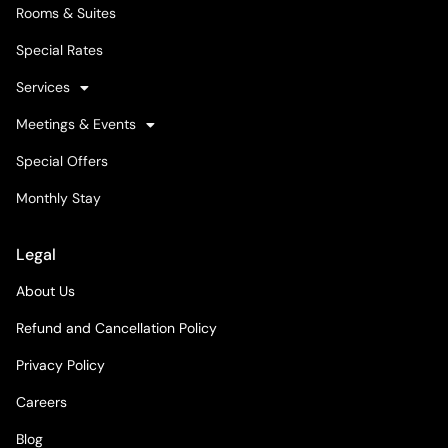
Rooms & Suites
Special Rates
Services
Meetings & Events
Special Offers
Monthly Stay
Legal
About Us
Refund and Cancellation Policy
Privacy Policy
Careers
Blog