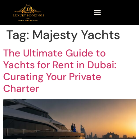
Tag:
Majesty Yachts
The Ultimate Guide to
Yachts for Rent in Dubai:
Curating Your Private
Charter