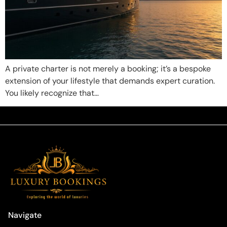
A private charter is not merely a booking; it’s a bespoke
extension of your lifestyle that demands expert curation.
You likely recognize that…
Navigate