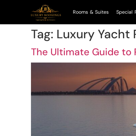
Rooms & Suites
Special 
Tag:
Luxury Yacht 
The Ultimate Guide to 