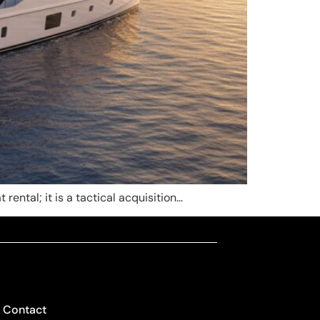
rental; it is a tactical acquisition…
Contact