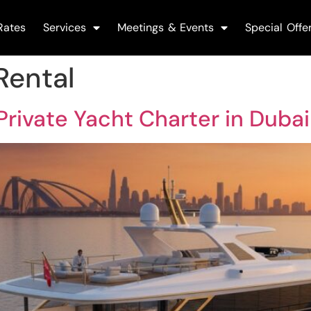
Rates
Services
Meetings & Events
Special Offe
Rental
Private Yacht Charter in Duba