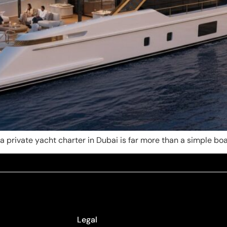
 private yacht charter in Dubai is far more than a simple boat 
Legal