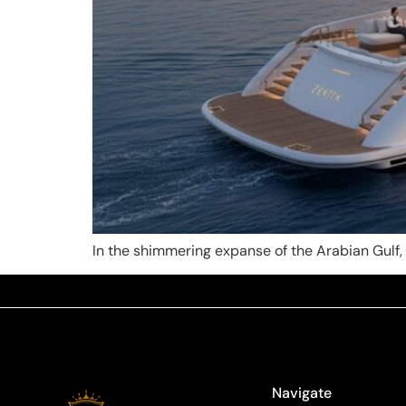
In the shimmering expanse of the Arabian Gulf, a
Navigate