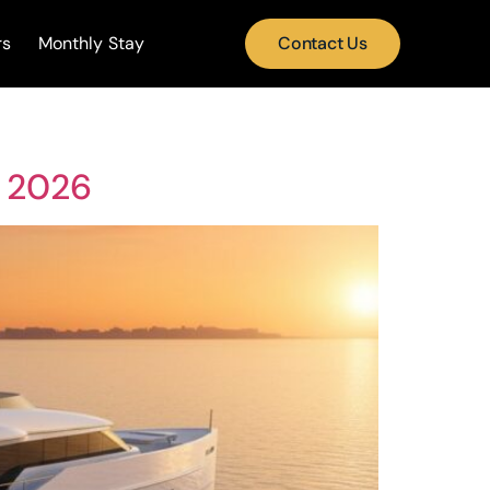
rs
Monthly Stay
Contact Us
i 2026