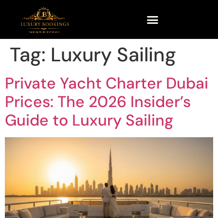
Tag:
Luxury Sailing
Private Yacht Charter Dubai
Prices: The 2026 Insider’s
Guide to Luxury Sailing