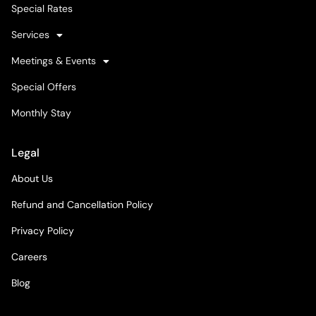
Special Rates
Services
Meetings & Events
Special Offers
Monthly Stay
Legal
About Us
Refund and Cancellation Policy
Privacy Policy
Careers
Blog