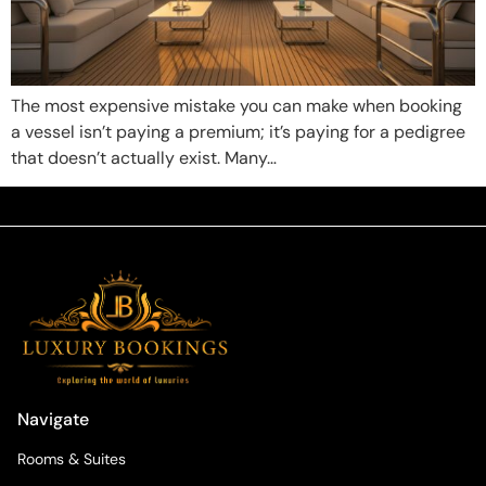
The most expensive mistake you can make when booking
a vessel isn’t paying a premium; it’s paying for a pedigree
that doesn’t actually exist. Many…
Navigate
Rooms & Suites