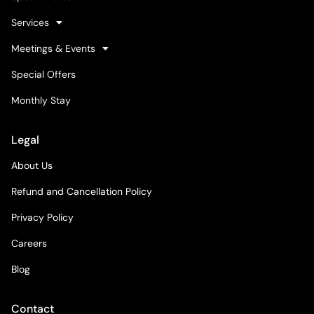
Services
Meetings & Events
Special Offers
Monthly Stay
Legal
About Us
Refund and Cancellation Policy
Privacy Policy
Careers
Blog
Contact