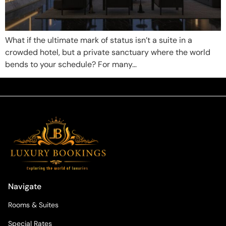
What if the ultimate mark of status isn’t a suite in a
crowded hotel, but a private sanctuary where the world
bends to your schedule? For many…
Navigate
Rooms & Suites
Special Rates