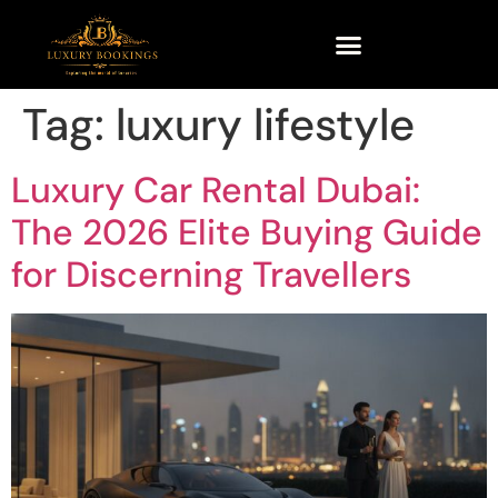
Tag:
luxury lifestyle
Luxury Car Rental Dubai:
The 2026 Elite Buying Guide
for Discerning Travellers