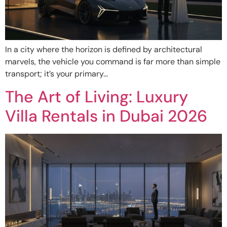
In a city where the horizon is defined by architectural
marvels, the vehicle you command is far more than simple
transport; it’s your primary…
The Art of Living: Luxury
Villa Rentals in Dubai 2026