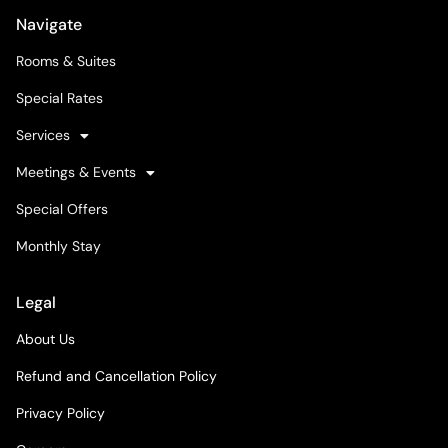
Navigate
Rooms & Suites
Special Rates
Services
Meetings & Events
Special Offers
Monthly Stay
Legal
About Us
Refund and Cancellation Policy
Privacy Policy