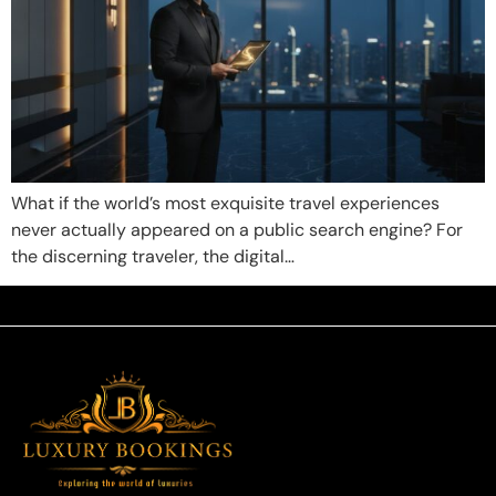
What if the world’s most exquisite travel experiences
never actually appeared on a public search engine? For
the discerning traveler, the digital…