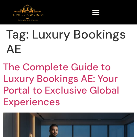
Tag:
Luxury Bookings
AE
The Complete Guide to
Luxury Bookings AE: Your
Portal to Exclusive Global
Experiences