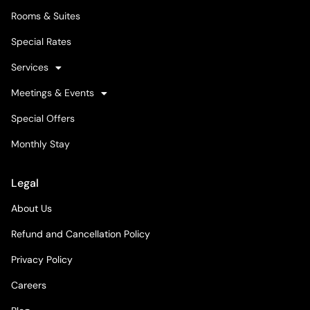
Rooms & Suites
Special Rates
Services
Meetings & Events
Special Offers
Monthly Stay
Legal
About Us
Refund and Cancellation Policy
Privacy Policy
Careers