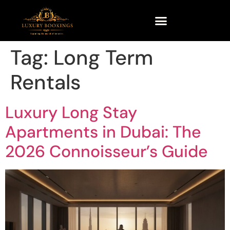
Tag:
Long Term
Rentals
Luxury Long Stay
Apartments in Dubai: The
2026 Connoisseur’s Guide