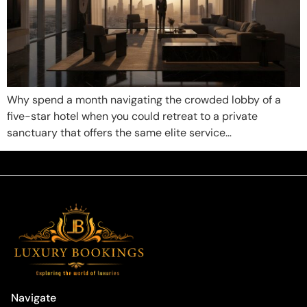
Why spend a month navigating the crowded lobby of a
five-star hotel when you could retreat to a private
sanctuary that offers the same elite service…
Navigate