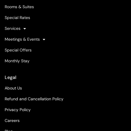
Rooms & Suites
Special Rates
Services
Meetings & Events
Special Offers
Monthly Stay
Legal
About Us
Refund and Cancellation Policy
Privacy Policy
Careers