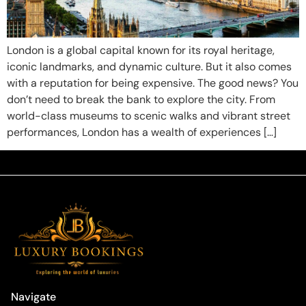
London is a global capital known for its royal heritage,
iconic landmarks, and dynamic culture. But it also comes
with a reputation for being expensive. The good news? You
don’t need to break the bank to explore the city. From
world-class museums to scenic walks and vibrant street
performances, London has a wealth of experiences […]
Navigate