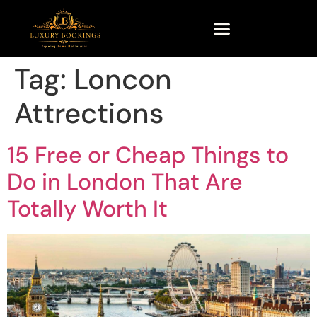
Tag:
Loncon
Attrections
15 Free or Cheap Things to
Do in London That Are
Totally Worth It