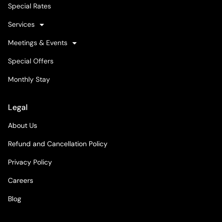
Special Rates
Services
Meetings & Events
Special Offers
Monthly Stay
Legal
About Us
Refund and Cancellation Policy
Privacy Policy
Careers
Blog