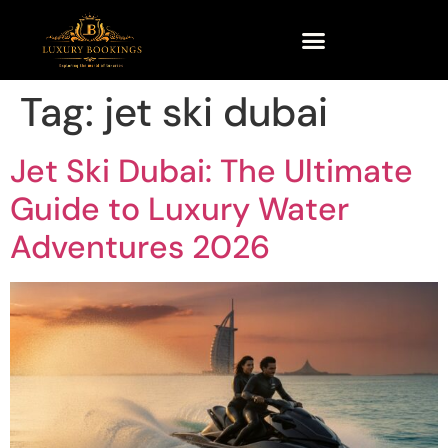
Tag:
jet ski dubai
Jet Ski Dubai: The Ultimate
Guide to Luxury Water
Adventures 2026