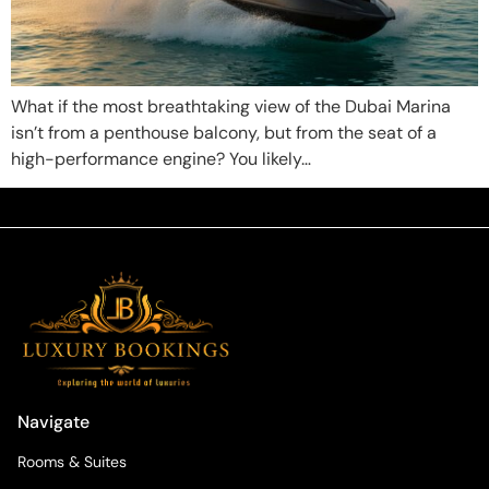
What if the most breathtaking view of the Dubai Marina
isn’t from a penthouse balcony, but from the seat of a
high-performance engine? You likely…
Navigate
Rooms & Suites