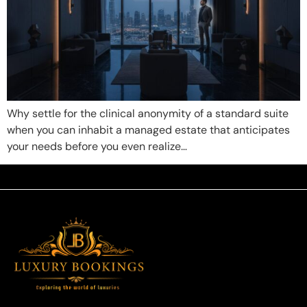
Why settle for the clinical anonymity of a standard suite
when you can inhabit a managed estate that anticipates
your needs before you even realize…