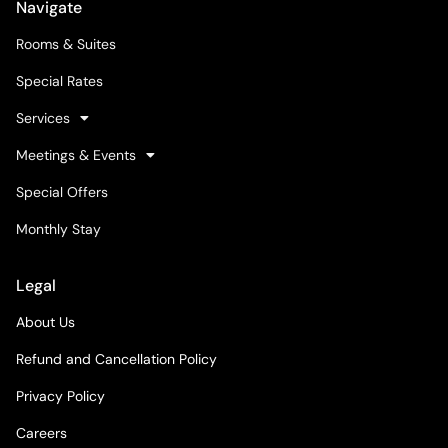
Navigate
Rooms & Suites
Special Rates
Services
Meetings & Events
Special Offers
Monthly Stay
Legal
About Us
Refund and Cancellation Policy
Privacy Policy
Careers