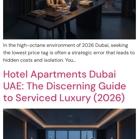
In the high-octane environment of 2026 Dubai, seeking
the lowest price tag is often a strategic error that leads to
hidden costs and isolation. You…
Hotel Apartments Dubai
UAE: The Discerning Guide
to Serviced Luxury (2026)