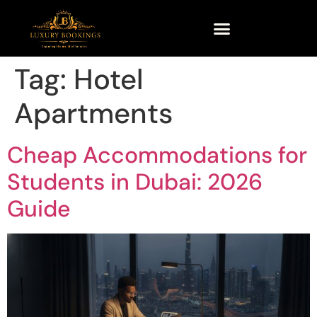
Tag:
Hotel
Apartments
Cheap Accommodations for
Students in Dubai: 2026
Guide