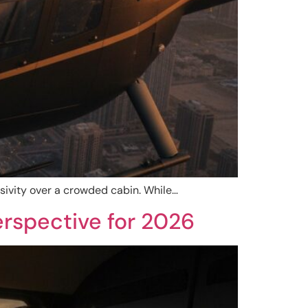
usivity over a crowded cabin. While…
erspective for 2026