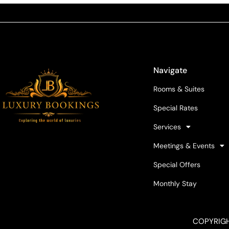
Navigate
Rooms & Suites
Special Rates
Services
Meetings & Events
Special Offers
Monthly Stay
COPYRIGH