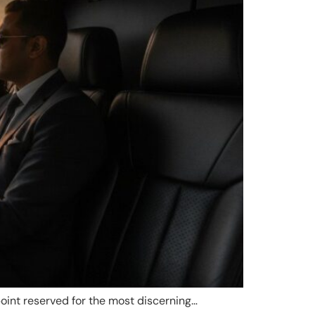
point reserved for the most discerning…