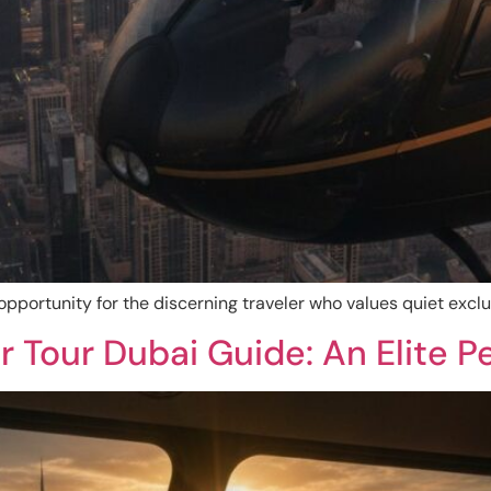
 opportunity for the discerning traveler who values quiet excl
r Tour Dubai Guide: An Elite P