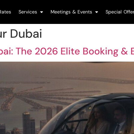
Rates
Services
Meetings & Events
Special Offe
ur Dubai
bai: The 2026 Elite Booking &