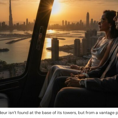
eur isn’t found at the base of its towers, but from a vantage 