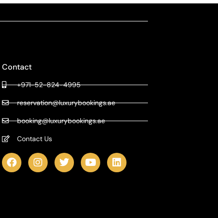
Contact
+971-52-824-4995
reservation@luxurybookings.ae
booking@luxurybookings.ae
Contact Us