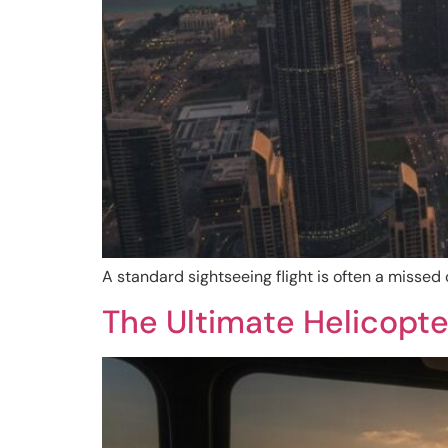
A standard sightseeing flight is often a missed
The Ultimate Helicopte