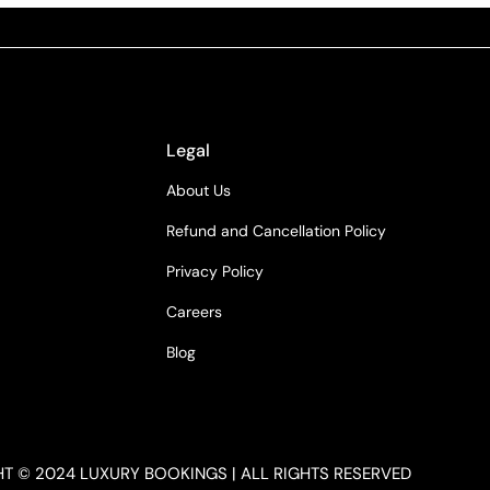
Legal
About Us
Refund and Cancellation Policy
Privacy Policy
Careers
Blog
T © 2024 LUXURY BOOKINGS | ALL RIGHTS RESERVED