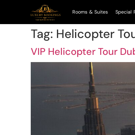
Rooms & Suites
Special 
Tag:
Helicopter To
VIP Helicopter Tour Du