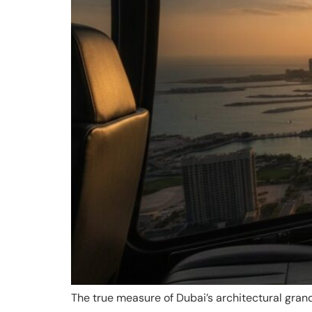
The true measure of Dubai’s architectural grand