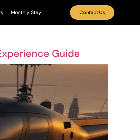
rs
Monthly Stay
Contact Us
 Experience Guide