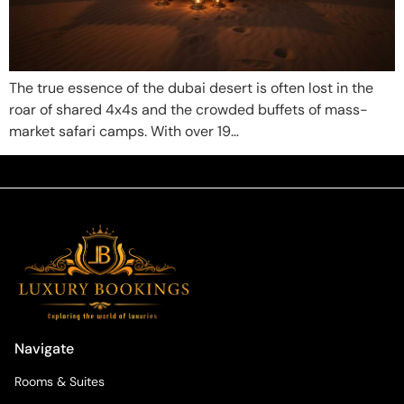
The true essence of the dubai desert is often lost in the
roar of shared 4x4s and the crowded buffets of mass-
market safari camps. With over 19…
Navigate
Rooms & Suites