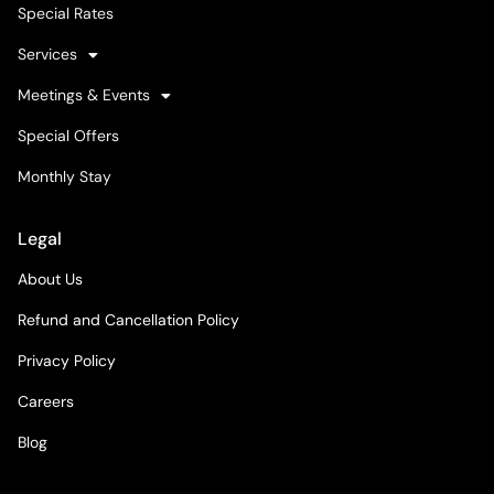
Special Rates
Services
Meetings & Events
Special Offers
Monthly Stay
Legal
About Us
Refund and Cancellation Policy
Privacy Policy
Careers
Blog