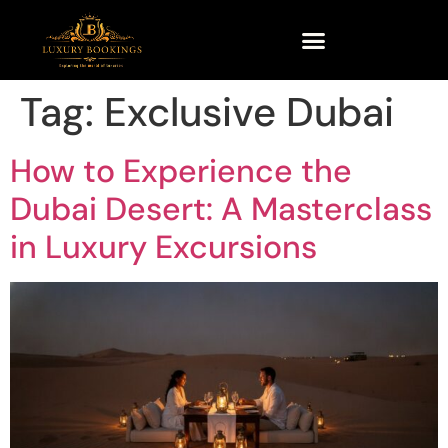
Tag:
Exclusive Dubai
How to Experience the
Dubai Desert: A Masterclass
in Luxury Excursions