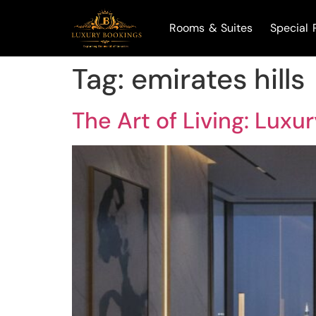
Rooms & Suites
Special 
Tag:
emirates hills
The Art of Living: Luxu