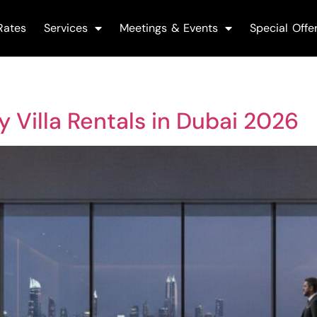
Rates
Services
Meetings & Events
Special Offe
ry Villa Rentals in Dubai 2026