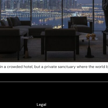
te in a crowded hotel, but a private sanctuary where the worl
Legal