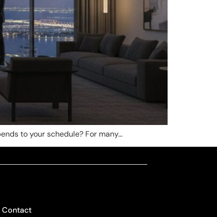
d bends to your schedule? For many…
Contact