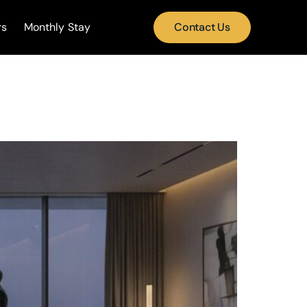
rs
Monthly Stay
Contact Us