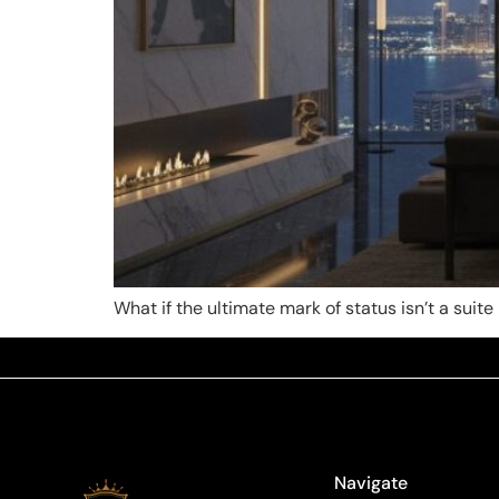
What if the ultimate mark of status isn’t a sui
Navigate