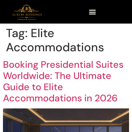
Tag:
Elite
Accommodations
Booking Presidential Suites
Worldwide: The Ultimate
Guide to Elite
Accommodations in 2026