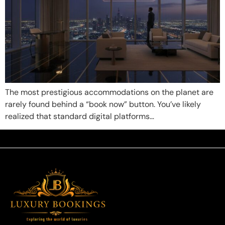
The most prestigious accommodations on the planet are
rarely found behind a “book now” button. You’ve likely
realized that standard digital platforms…