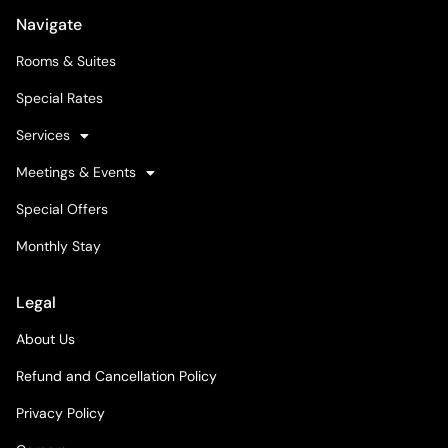
Navigate
Rooms & Suites
Special Rates
Services
Meetings & Events
Special Offers
Monthly Stay
Legal
About Us
Refund and Cancellation Policy
Privacy Policy