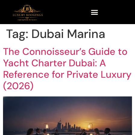
Tag:
Dubai Marina
The Connoisseur’s Guide to
Yacht Charter Dubai: A
Reference for Private Luxury
(2026)