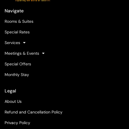
Navigate
Rooms & Suites
Special Rates
Services
Meetings & Events
Special Offers
Monthly Stay
Legal
About Us
Refund and Cancellation Policy
Privacy Policy