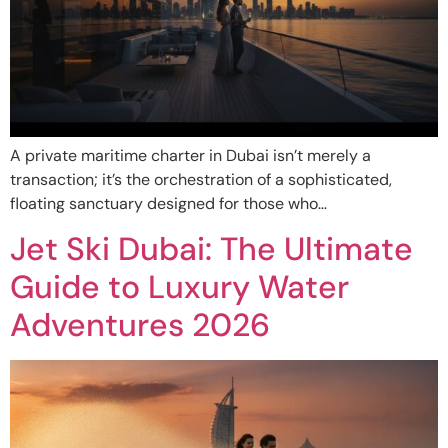
A private maritime charter in Dubai isn’t merely a
transaction; it’s the orchestration of a sophisticated,
floating sanctuary designed for those who…
Jet Ski Dubai: The Ultimate
Guide to Luxury Water
Adventures 2026