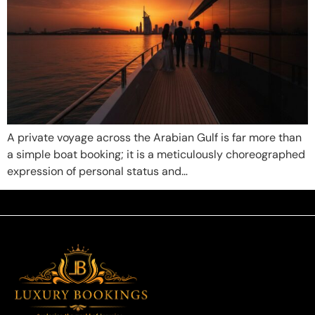
A private voyage across the Arabian Gulf is far more than
a simple boat booking; it is a meticulously choreographed
expression of personal status and…