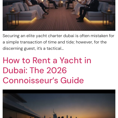
Securing an elite yacht charter dubai is often mistaken for
a simple transaction of time and tide; however, for the
discerning guest, it’s a tactical…
How to Rent a Yacht in
Dubai: The 2026
Connoisseur’s Guide