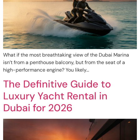
What if the most breathtaking view of the Dubai Marina
isn’t from a penthouse balcony, but from the seat of a
high-performance engine? You likely…
The Definitive Guide to
Luxury Yacht Rental in
Dubai for 2026