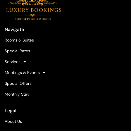
Navigate
Rooms & Suites
Special Rates
Services
Meetings & Events
Special Offers
Monthly Stay
Legal
About Us