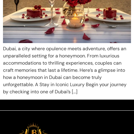
Dubai, a city where opulence meets adventure, offers an
unparalleled setting for a honeymoon. From luxurious
accommodations to thrilling experiences, couples can
craft memories that last a lifetime. Here’s a glimpse into
how a honeymoon in Dubai can become truly
unforgettable. A Stay in Iconic Luxury Begin your journey
by checking into one of Dubai’s […]