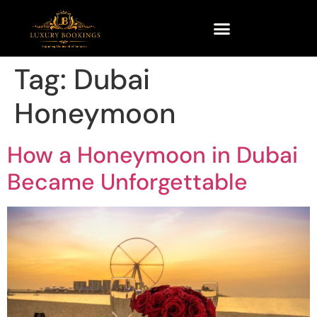
Tag:
Dubai
Honeymoon
How a Honeymoon in Dubai
Became Unforgettable