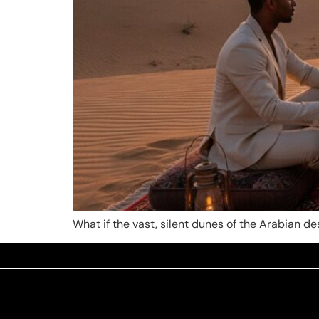
What if the vast, silent dunes of the Arabian 