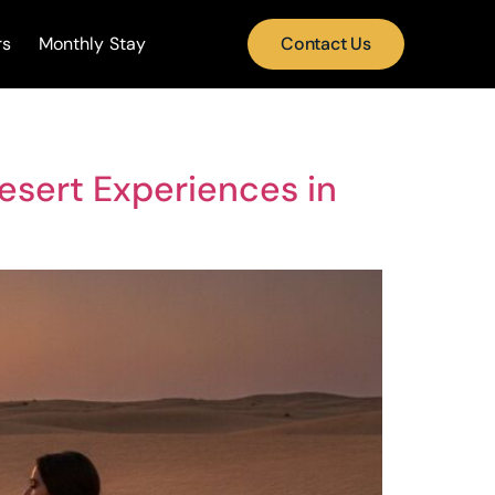
rs
Monthly Stay
Contact Us
esert Experiences in