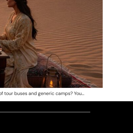
m of tour buses and generic camps? You…