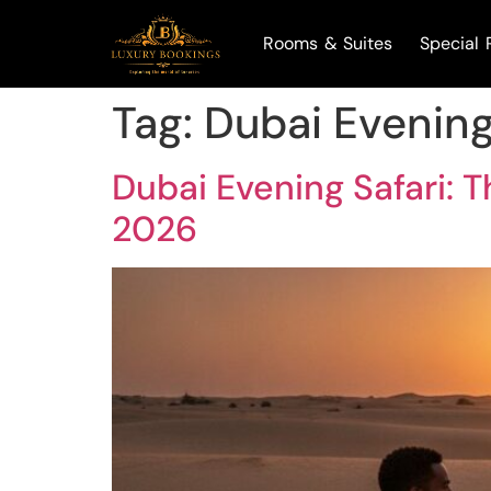
Rooms & Suites
Special 
Tag:
Dubai Evening
Dubai Evening Safari: 
2026