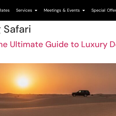
Rates
Services
Meetings & Events
Special Offe
 Safari
The Ultimate Guide to Luxury D