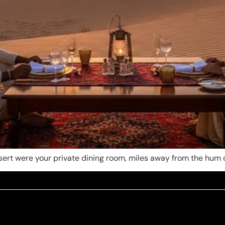
desert were your private dining room, miles away from the hu