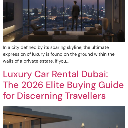
In a city defined by its soaring skyline, the ultimate
expression of luxury is found on the ground within the
walls of a private estate. If you…
Luxury Car Rental Dubai:
The 2026 Elite Buying Guide
for Discerning Travellers