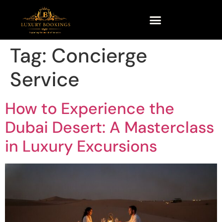
Tag:
Concierge
Service
How to Experience the
Dubai Desert: A Masterclass
in Luxury Excursions