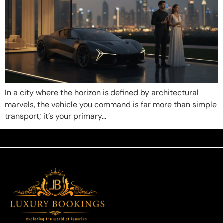
In a city where the horizon is defined by architectural
marvels, the vehicle you command is far more than simple
transport; it’s your primary…