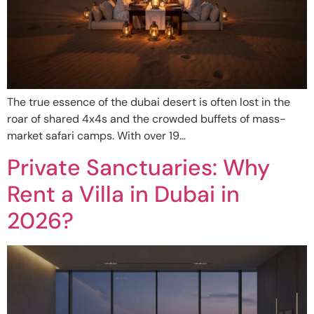
The true essence of the dubai desert is often lost in the
roar of shared 4x4s and the crowded buffets of mass-
market safari camps. With over 19…
Private Sanctuaries: Why
Rent a Villa in Dubai in
2026?