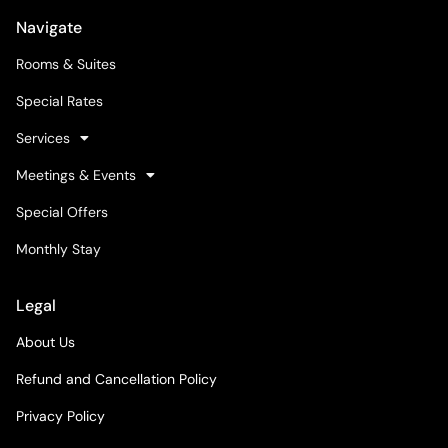
Navigate
Rooms & Suites
Special Rates
Services
Meetings & Events
Special Offers
Monthly Stay
Legal
About Us
Refund and Cancellation Policy
Privacy Policy