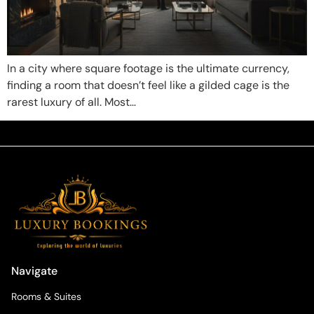
In a city where square footage is the ultimate currency,
finding a room that doesn’t feel like a gilded cage is the
rarest luxury of all. Most…
Navigate
Rooms & Suites