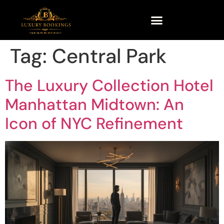
Tag:
Central Park
The Luxury Collection Hotel
Manhattan Midtown: An
Icon of NYC Refinement