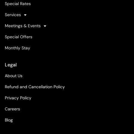
Special Rates
Services
Meetings & Events
Special Offers
Monthly Stay
Legal
About Us
Refund and Cancellation Policy
Privacy Policy
Careers
Blog