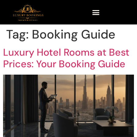
Tag:
Booking Guide
Luxury Hotel Rooms at Best
Prices: Your Booking Guide