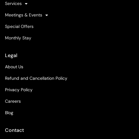
Services
Meetings & Events
Special Offers
Monthly Stay
Legal
About Us
Refund and Cancellation Policy
Privacy Policy
Careers
Blog
Contact