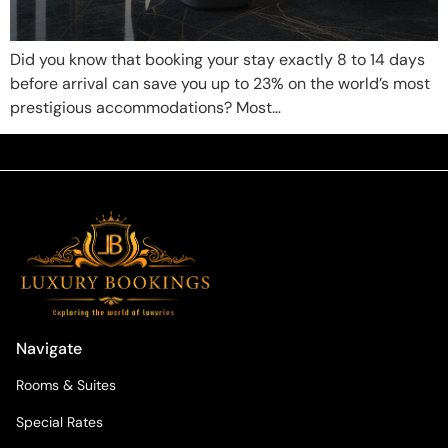
Did you know that booking your stay exactly 8 to 14 days
before arrival can save you up to 23% on the world’s most
prestigious accommodations? Most…
Navigate
Rooms & Suites
Special Rates