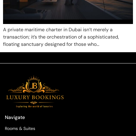
A private maritime charter in Dubai isn’t merely a
transaction; it’s the orchestration of a sophisticated,
floating sanctuary designed for those who…
Navigate
Rooms & Suites