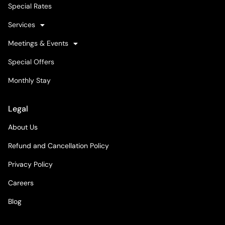
Special Rates
Services
Meetings & Events
Special Offers
Monthly Stay
Legal
About Us
Refund and Cancellation Policy
Privacy Policy
Careers
Blog