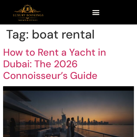
Tag:
boat rental
How to Rent a Yacht in
Dubai: The 2026
Connoisseur’s Guide