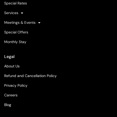
Special Rates
Services
Meetings & Events
Special Offers
Monthly Stay
Legal
About Us
Refund and Cancellation Policy
Privacy Policy
Careers
Blog