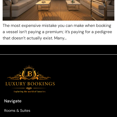
The most expensive mistake you can make when booking
a vessel isn’t paying a premium; it’s paying for a pedigree
that doesn’t actually exist. Many…
Navigate
Rooms & Suites