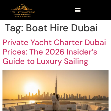
Tag:
Boat Hire Dubai
Private Yacht Charter Dubai
Prices: The 2026 Insider’s
Guide to Luxury Sailing