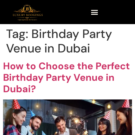
Tag:
Birthday Party
Venue in Dubai
How to Choose the Perfect
Birthday Party Venue in
Dubai?