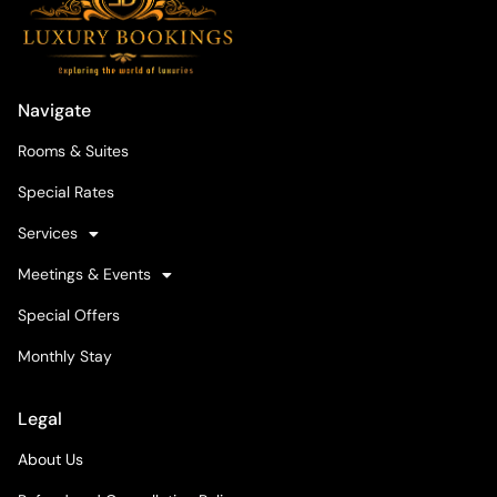
Navigate
Rooms & Suites
Special Rates
Services
Meetings & Events
Special Offers
Monthly Stay
Legal
About Us