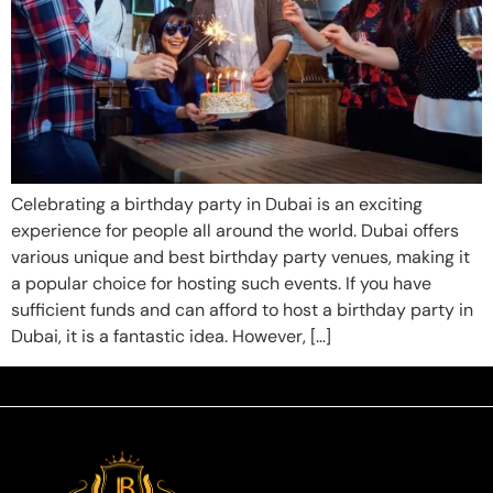
Celebrating a birthday party in Dubai is an exciting
experience for people all around the world. Dubai offers
various unique and best birthday party venues, making it
a popular choice for hosting such events. If you have
sufficient funds and can afford to host a birthday party in
Dubai, it is a fantastic idea. However, […]