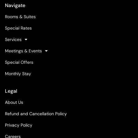
Navigate
Rooms & Suites
Special Rates
Services
Meetings & Events
Special Offers
Monthly Stay
Legal
About Us
Refund and Cancellation Policy
Privacy Policy
Careers