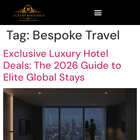
Tag:
Bespoke Travel
Exclusive Luxury Hotel
Deals: The 2026 Guide to
Elite Global Stays