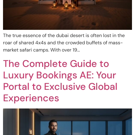
The true essence of the dubai desert is often lost in the
roar of shared 4x4s and the crowded buffets of mass-
market safari camps. With over 19…
The Complete Guide to
Luxury Bookings AE: Your
Portal to Exclusive Global
Experiences