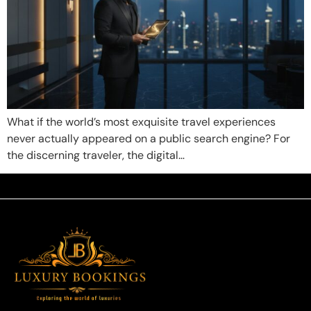
What if the world’s most exquisite travel experiences
never actually appeared on a public search engine? For
the discerning traveler, the digital…