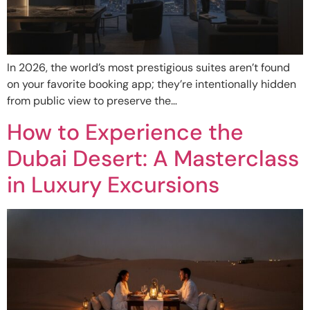
In 2026, the world’s most prestigious suites aren’t found
on your favorite booking app; they’re intentionally hidden
from public view to preserve the…
How to Experience the
Dubai Desert: A Masterclass
in Luxury Excursions