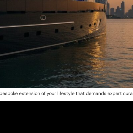
a bespoke extension of your lifestyle that demands expert curat