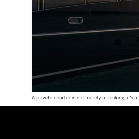
A private charter is not merely a booking; it’s 