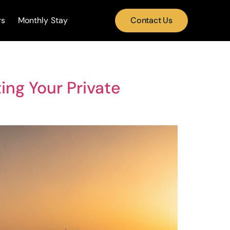
rs
Monthly Stay
Contact Us
ing Your Private