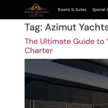
Rooms & Suites
Special 
Tag:
Azimut Yacht
The Ultimate Guide to Y
Charter