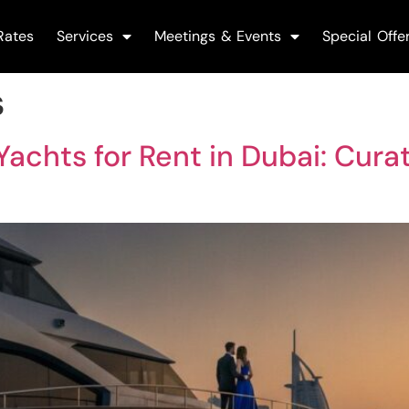
Rates
Services
Meetings & Events
Special Offe
s
achts for Rent in Dubai: Curat