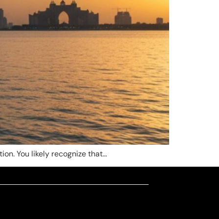
ion. You likely recognize that…