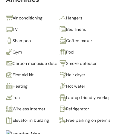
Air conditioning
Hangers
TV
Bed linens
Shampoo
Coffee maker
Gym
Pool
Carbon monoxide detector
Smoke detector
First aid kit
Hair dryer
Heating
Hot water
Iron
Laptop friendly workspace
Wireless Internet
Refrigerator
Elevator in building
Free parking on premises