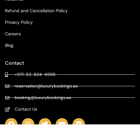
Refund and Cancellation Policy
Privacy Policy
Careers
Blog
Contact
+971-52-824-4995
reservation@luxurybookings.ae
booking@luxurybookings.ae
Contact Us