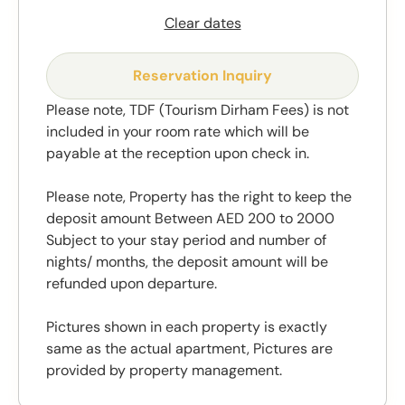
Clear dates
Reservation Inquiry
Please note, TDF (Tourism Dirham Fees) is not
included in your room rate which will be
payable at the reception upon check in.
Please note, Property has the right to keep the
deposit amount Between AED 200 to 2000
Subject to your stay period and number of
nights/ months, the deposit amount will be
refunded upon departure.
Pictures shown in each property is exactly
same as the actual apartment, Pictures are
provided by property management.