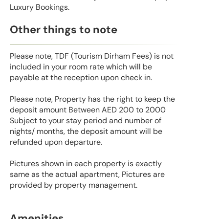
Luxury Bookings.
Other things to note
Please note, TDF (Tourism Dirham Fees) is not
included in your room rate which will be
payable at the reception upon check in.
Please note, Property has the right to keep the
deposit amount Between AED 200 to 2000
Subject to your stay period and number of
nights/ months, the deposit amount will be
refunded upon departure.
Pictures shown in each property is exactly
same as the actual apartment, Pictures are
provided by property management.
Amenities