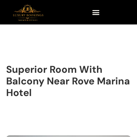
Superior Room With
Balcony Near Rove Marina
Hotel