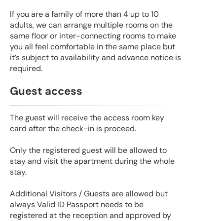
If you are a family of more than 4 up to 10
adults, we can arrange multiple rooms on the
same floor or inter-connecting rooms to make
you all feel comfortable in the same place but
it’s subject to availability and advance notice is
required.
Guest access
The guest will receive the access room key
card after the check-in is proceed.
Only the registered guest will be allowed to
stay and visit the apartment during the whole
stay.
Additional Visitors / Guests are allowed but
always Valid ID Passport needs to be
registered at the reception and approved by