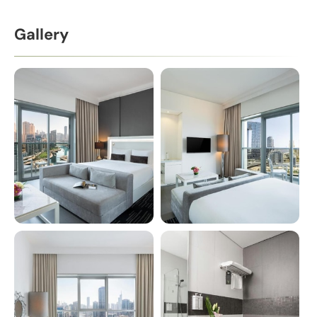
Gallery