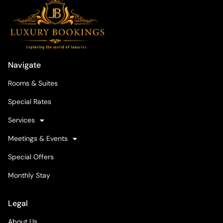
Navigate
Rooms & Suites
Special Rates
Services
Meetings & Events
Special Offers
Monthly Stay
Legal
About Us