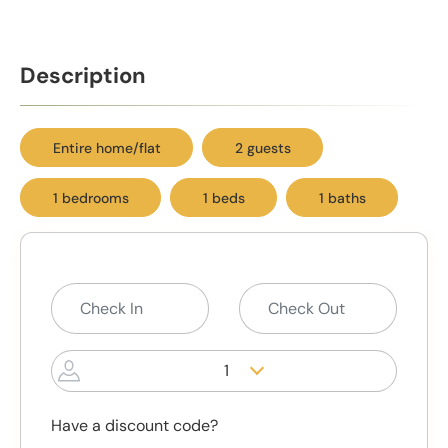
Description
Entire home/flat
2 guests
1 bedrooms
1 beds
1 baths
1
Have a discount code?