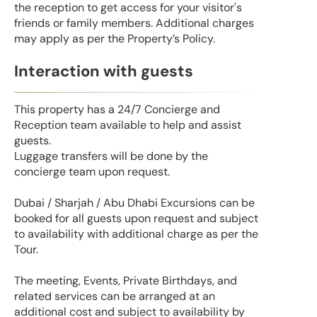
the reception to get access for your visitor's
friends or family members. Additional charges
may apply as per the Property’s Policy.
Interaction with guests
This property has a 24/7 Concierge and
Reception team available to help and assist
guests.
Luggage transfers will be done by the
concierge team upon request.
Dubai / Sharjah / Abu Dhabi Excursions can be
booked for all guests upon request and subject
to availability with additional charge as per the
Tour.
The meeting, Events, Private Birthdays, and
related services can be arranged at an
additional cost and subject to availability by