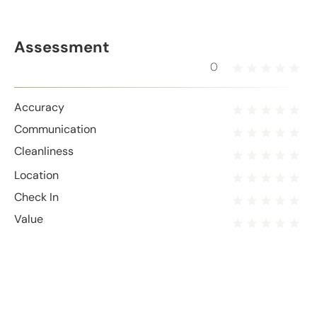
Assessment
0
Accuracy
Communication
Cleanliness
Location
Check In
Value