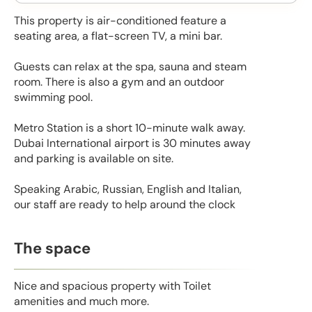
This property is air-conditioned feature a
seating area, a flat-screen TV, a mini bar.
Guests can relax at the spa, sauna and steam
room. There is also a gym and an outdoor
swimming pool.
Metro Station is a short 10-minute walk away.
Dubai International airport is 30 minutes away
and parking is available on site.
Speaking Arabic, Russian, English and Italian,
our staff are ready to help around the clock
The space
Nice and spacious property with Toilet
amenities and much more.