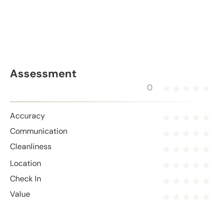
Assessment
0
Accuracy
Communication
Cleanliness
Location
Check In
Value