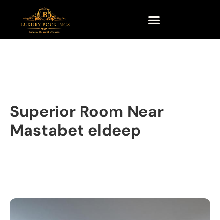
Superior Room Near
Mastabet eldeep