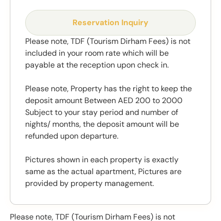
Reservation Inquiry
Please note, TDF (Tourism Dirham Fees) is not
included in your room rate which will be
payable at the reception upon check in.
Please note, Property has the right to keep the
deposit amount Between AED 200 to 2000
Subject to your stay period and number of
nights/ months, the deposit amount will be
refunded upon departure.
Pictures shown in each property is exactly
same as the actual apartment, Pictures are
provided by property management.
Please note, TDF (Tourism Dirham Fees) is not