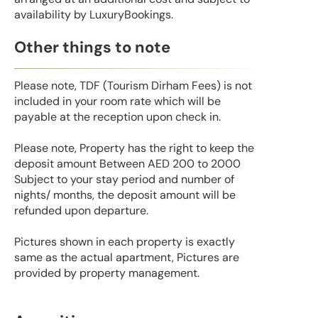
availability by LuxuryBookings.
Other things to note
Please note, TDF (Tourism Dirham Fees) is not
included in your room rate which will be
payable at the reception upon check in.
Please note, Property has the right to keep the
deposit amount Between AED 200 to 2000
Subject to your stay period and number of
nights/ months, the deposit amount will be
refunded upon departure.
Pictures shown in each property is exactly
same as the actual apartment, Pictures are
provided by property management.