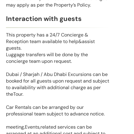
may apply as per the Property’s Policy.
Interaction with guests
This property has a 24/7 Concierge &
Reception team available to help&assist
guests.
Luggage transfers will be done by the
concierge team upon request.
Dubai / Sharjah / Abu Dhabi Excursions can be
booked for all guests upon request and subject
to availability with additional charge as per
theTour.
Car Rentals can be arranged by our
professional team subject to advance notice.
meeting,Events,related services can be
arranged at an additional cost and subject to