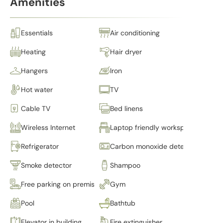
Amenities
Essentials
Air conditioning
Heating
Hair dryer
Hangers
Iron
Hot water
TV
Cable TV
Bed linens
Wireless Internet
Laptop friendly workspace
Refrigerator
Carbon monoxide detector
Smoke detector
Shampoo
Free parking on premises
Gym
Pool
Bathtub
Elevator in building
Fire extinguisher