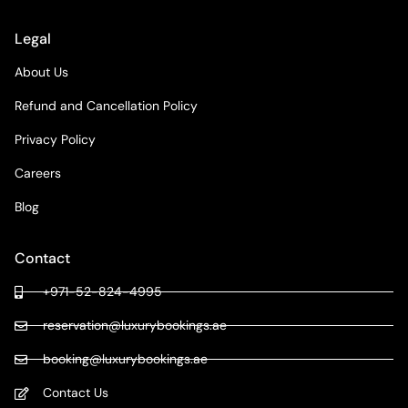
Legal
About Us
Refund and Cancellation Policy
Privacy Policy
Careers
Blog
Contact
+971-52-824-4995
reservation@luxurybookings.ae
booking@luxurybookings.ae
Contact Us