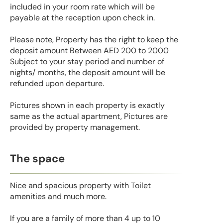
included in your room rate which will be
payable at the reception upon check in.
Please note, Property has the right to keep the
deposit amount Between AED 200 to 2000
Subject to your stay period and number of
nights/ months, the deposit amount will be
refunded upon departure.
Pictures shown in each property is exactly
same as the actual apartment, Pictures are
provided by property management.
The space
Nice and spacious property with Toilet
amenities and much more.
If you are a family of more than 4 up to 10