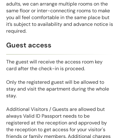
adults, we can arrange multiple rooms on the
same floor or inter-connecting rooms to make
you all feel comfortable in the same place but
it’s subject to availability and advance notice is
required.
Guest access
The guest will receive the access room key
card after the check-in is proceed.
Only the registered guest will be allowed to
stay and visit the apartment during the whole
stay.
Additional Visitors / Guests are allowed but
always Valid ID Passport needs to be
registered at the reception and approved by
the reception to get access for your visitor's
friends or family members. Additional charges