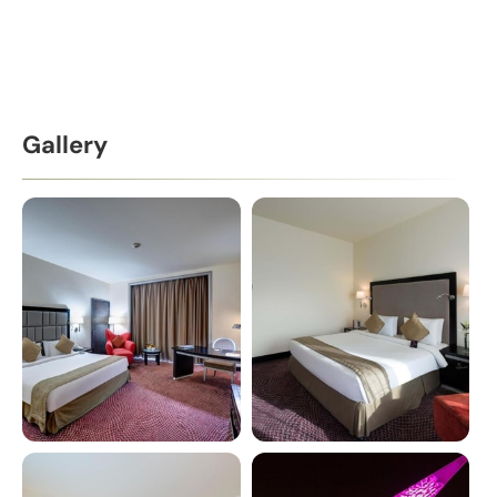
Gallery