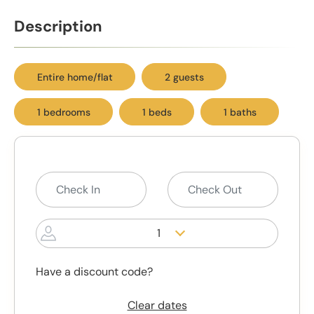
Description
Entire home/flat
2 guests
1 bedrooms
1 beds
1 baths
1
Have a discount code?
Clear dates