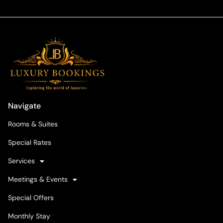
Navigate
Rooms & Suites
Special Rates
Services
Meetings & Events
Special Offers
Monthly Stay