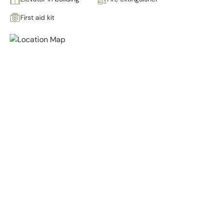
First aid kit