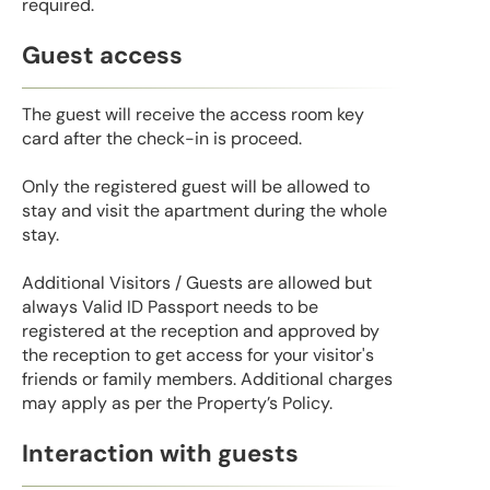
required.
Guest access
The guest will receive the access room key
card after the check-in is proceed.
Only the registered guest will be allowed to
stay and visit the apartment during the whole
stay.
Additional Visitors / Guests are allowed but
always Valid ID Passport needs to be
registered at the reception and approved by
the reception to get access for your visitor's
friends or family members. Additional charges
may apply as per the Property’s Policy.
Interaction with guests