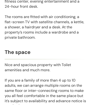
fitness center, evening entertainment and a
24-hour front desk.
The rooms are fitted with air conditioning, a
flat-screen TV with satellite channels, a kettle,
a shower, a hairdryer and a desk. At the
property’s rooms include a wardrobe and a
private bathroom.
The space
Nice and spacious property with Toilet
amenities and much more.
If you are a family of more than 4 up to 10
adults, we can arrange multiple rooms on the
same floor or inter-connecting rooms to make
you all feel comfortable in the same place but
it’s subject to availability and advance notice is