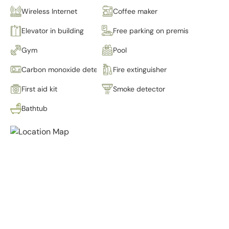
Wireless Internet
Coffee maker
Elevator in building
Free parking on premises
Gym
Pool
Carbon monoxide detector
Fire extinguisher
First aid kit
Smoke detector
Bathtub