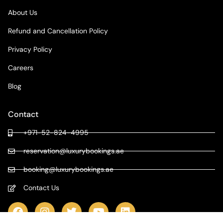
About Us
Refund and Cancellation Policy
Privacy Policy
Careers
Blog
Contact
+971-52-824-4995
reservation@luxurybookings.ae
booking@luxurybookings.ae
Contact Us