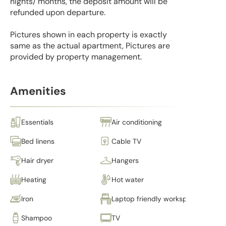
nights/ months, the deposit amount will be
refunded upon departure.
Pictures shown in each property is exactly
same as the actual apartment, Pictures are
provided by property management.
Amenities
Essentials
Air conditioning
Bed linens
Cable TV
Hair dryer
Hangers
Heating
Hot water
Iron
Laptop friendly workspace
Shampoo
TV