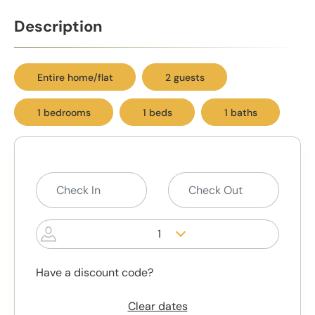
Description
Entire home/flat
2 guests
1 bedrooms
1 beds
1 baths
1
Have a discount code?
Clear dates