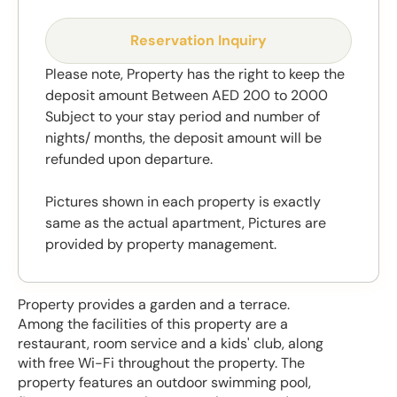
Reservation Inquiry
Please note, Property has the right to keep the
deposit amount Between AED 200 to 2000
Subject to your stay period and number of
nights/ months, the deposit amount will be
refunded upon departure.
Pictures shown in each property is exactly
same as the actual apartment, Pictures are
provided by property management.
Property provides a garden and a terrace.
Among the facilities of this property are a
restaurant, room service and a kids' club, along
with free Wi-Fi throughout the property. The
property features an outdoor swimming pool,