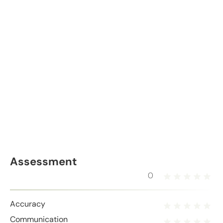
Assessment
0
Accuracy
Communication