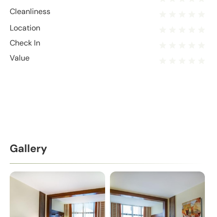
Cleanliness
Location
Check In
Value
Gallery