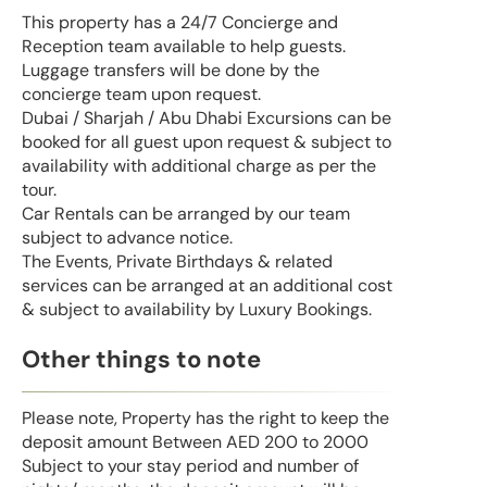
This property has a 24/7 Concierge and
Reception team available to help guests.
Luggage transfers will be done by the
concierge team upon request.
Dubai / Sharjah / Abu Dhabi Excursions can be
booked for all guest upon request & subject to
availability with additional charge as per the
tour.
Car Rentals can be arranged by our team
subject to advance notice.
The Events, Private Birthdays & related
services can be arranged at an additional cost
& subject to availability by Luxury Bookings.
Other things to note
Please note, Property has the right to keep the
deposit amount Between AED 200 to 2000
Subject to your stay period and number of