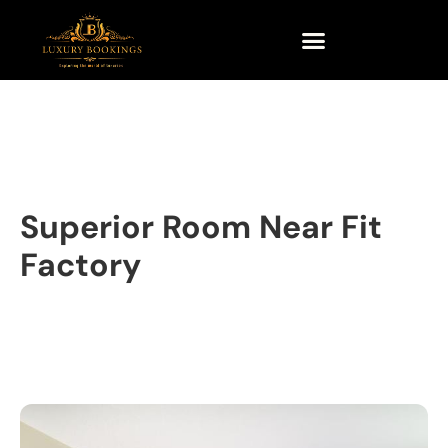
Superior Room Near Fit
Factory