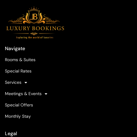
Navigate
Rooms & Suites
Special Rates
Services
Meetings & Events
Special Offers
Monthly Stay
Legal