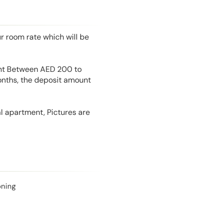
r room rate which will be
unt Between AED 200 to
onths, the deposit amount
l apartment, Pictures are
oning