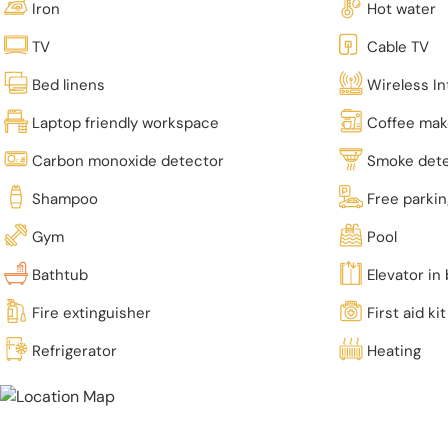
Iron
Hot water
TV
Cable TV
Bed linens
Wireless In
Laptop friendly workspace
Coffee mak
Carbon monoxide detector
Smoke det
Shampoo
Free parki
Gym
Pool
Bathtub
Elevator in 
Fire extinguisher
First aid kit
Refrigerator
Heating