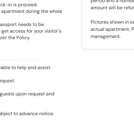
period and a number
eck-in is proceed.
amount will be ref
he apartment during the whole
Pictures shown in e
 Passport needs to be
actual apartment, P
get access for your visitor's
management.
er the Policy.
able to help and assist
equest.
l guests upon request and
ubject to advance notice.