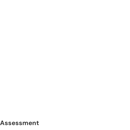
Assessment