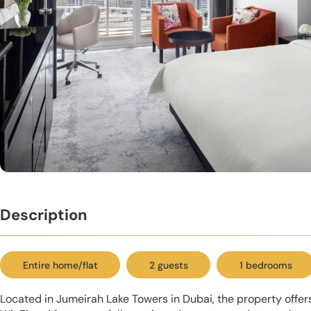
Description
Entire home/flat
2 guests
1 bedrooms
Located in Jumeirah Lake Towers in Dubai, the property offe