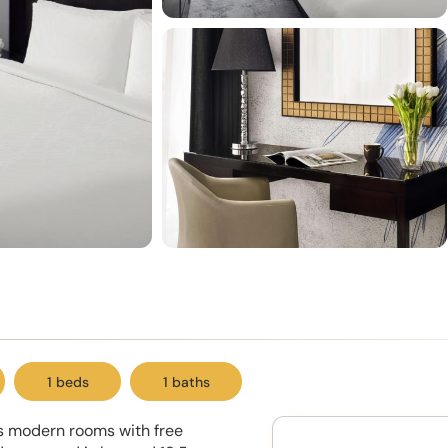
1 beds
1 baths
rs modern rooms with free