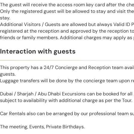
The guest will receive the access room key card after the ch
Only the registered guest will be allowed to stay and visit t
stay.
Additional Visitors / Guests are allowed but always Valid ID
registered at the reception and approved by the reception to 
friends or family members. Additional charges may apply as p
Interaction with guests
This property has a 24/7 Concierge and Reception team avail
guests.
Luggage transfers will be done by the concierge team upon r
Dubai / Sharjah / Abu Dhabi Excursions can be booked for al
subject to availability with additional charge as per the Tour.
Car Rentals also can be arranged by our professional team s
The meeting, Events, Private Birthdays.