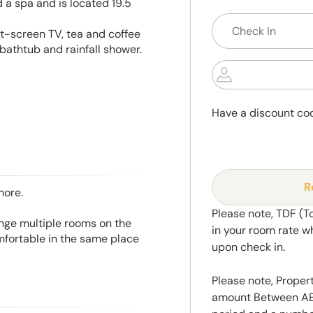
 a spa and is located 19.5
at-screen TV, tea and coffee
bathtub and rainfall shower.
Have a discount co
R
more.
Please note, TDF (T
range multiple rooms on the
in your room rate w
mfortable in the same place
upon check in.
Please note, Propert
amount Between AED