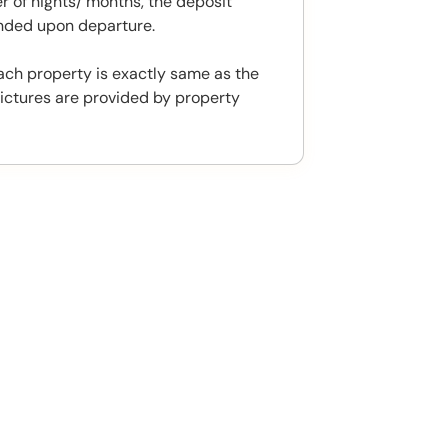
 of nights/ months, the deposit
unded upon departure.
ach property is exactly same as the
ictures are provided by property