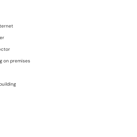
ternet
er
ector
ng on premises
building