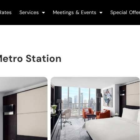
Rates
Services
Meetings & Events
Special Offe
etro Station