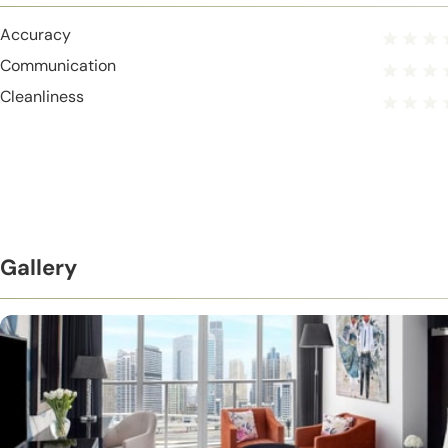
Accuracy
Communication
Cleanliness
Gallery