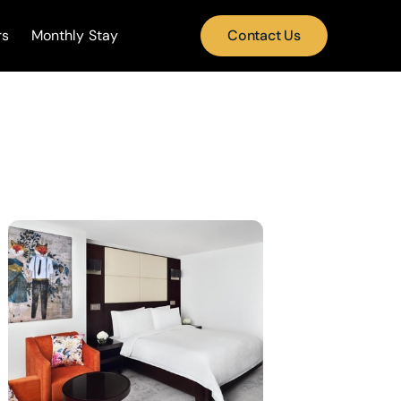
rs
Monthly Stay
Contact Us