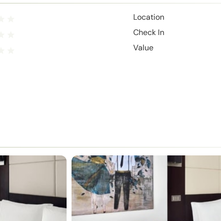
Location
Check In
Value