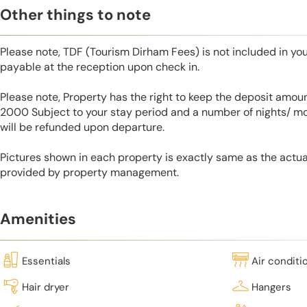
Other things to note
Please note, TDF (Tourism Dirham Fees) is not included in you
payable at the reception upon check in.
Please note, Property has the right to keep the deposit amo
2000 Subject to your stay period and a number of nights/ m
will be refunded upon departure.
Pictures shown in each property is exactly same as the actua
provided by property management.
Amenities
Essentials
Air conditi
Hair dryer
Hangers