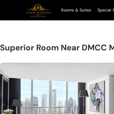
Rooms & Suites
Special 
Superior Room Near DMCC M