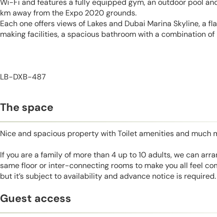
Wi-Fi and features a fully equipped gym, an outdoor pool and
km away from the Expo 2020 grounds.
Each one offers views of Lakes and Dubai Marina Skyline, a fl
making facilities, a spacious bathroom with a combination of 
LB-DXB-487
The space
Nice and spacious property with Toilet amenities and much 
If you are a family of more than 4 up to 10 adults, we can ar
same floor or inter-connecting rooms to make you all feel co
but it’s subject to availability and advance notice is required.
Guest access