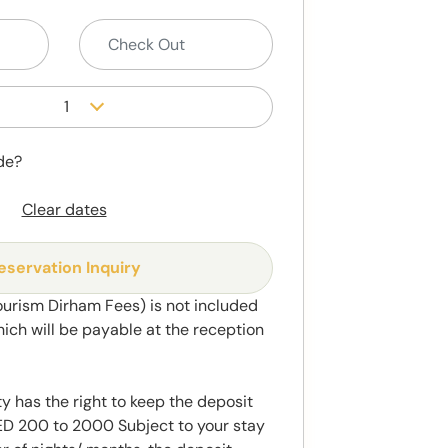
1
de?
Clear dates
eservation Inquiry
ourism Dirham Fees) is not included
hich will be payable at the reception
y has the right to keep the deposit
 200 to 2000 Subject to your stay