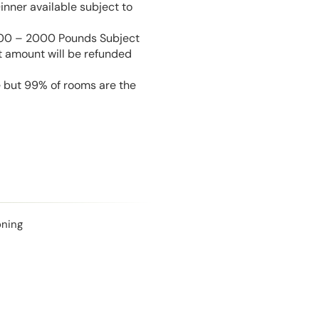
inner available subject to
 100 – 2000 Pounds Subject
t amount will be refunded
e but 99% of rooms are the
oning