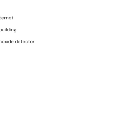
ternet
building
oxide detector