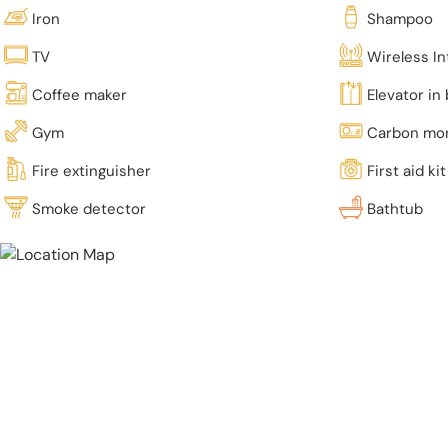
Iron
Shampoo
TV
Wireless In
Coffee maker
Elevator in 
Gym
Carbon mon
Fire extinguisher
First aid kit
Smoke detector
Bathtub