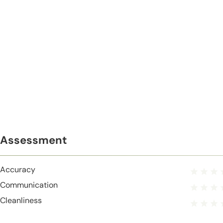
Assessment
Accuracy
Communication
Cleanliness