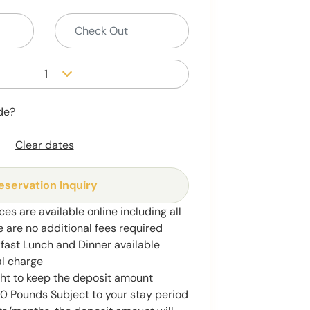
1
de?
Clear dates
eservation Inquiry
ces are available online including all
e are no additional fees required
kfast Lunch and Dinner available
al charge
ght to keep the deposit amount
 Pounds Subject to your stay period