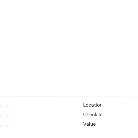
Location
Check In
Value