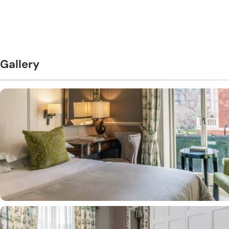
Gallery