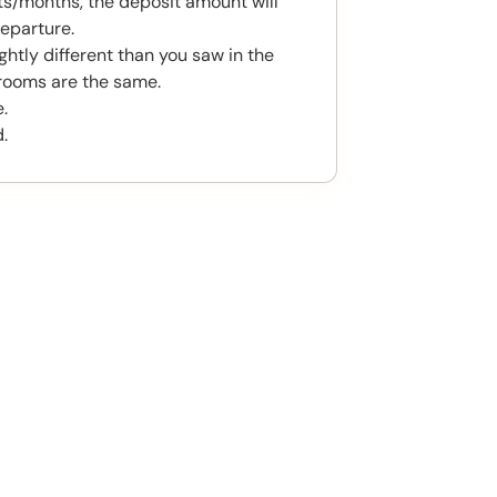
s/months, the deposit amount will
eparture.
htly different than you saw in the
rooms are the same.
.
.