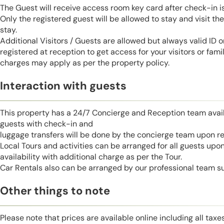
The Guest will receive access room key card after check-in 
Only the registered guest will be allowed to stay and visit t
stay.
Additional Visitors / Guests are allowed but always valid ID 
registered at reception to get access for your visitors or fa
charges may apply as per the property policy.
Interaction with guests
This property has a 24/7 Concierge and Reception team avail
guests with check-in and
luggage transfers will be done by the concierge team upon r
Local Tours and activities can be arranged for all guests upo
availability with additional charge as per the Tour.
Car Rentals also can be arranged by our professional team s
Other things to note
Please note that prices are available online including all taxe