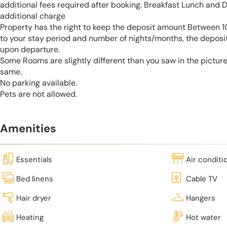
additional fees required after booking. Breakfast Lunch and D
additional charge
Property has the right to keep the deposit amount Between
to your stay period and number of nights/months, the deposi
upon departure.
Some Rooms are slightly different than you saw in the pictur
same.
No parking available.
Pets are not allowed.
Amenities
Essentials
Air conditi
Bed linens
Cable TV
Hair dryer
Hangers
Heating
Hot water