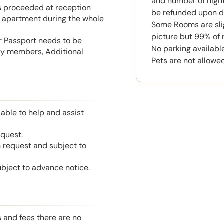
and number of night
is proceeded at reception
be refunded upon d
he apartment during the whole
Some Rooms are slig
picture but 99% of 
or Passport needs to be
No parking available
mily members, Additional
Pets are not allowed
able to help and assist
equest.
n request and subject to
ubject to advance notice.
s and fees there are no