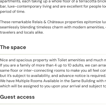
apartments, each taking up a whole floor of a terracotta bric
bar, luxe-contemporary living and are excellent for people lo
period of time.
These remarkable Relais & Châteaux properties epitomize lu
seamlessly blending timeless charm with modern amenities, 
travelers and locals alike.
The space
Nice and spacious property with Toilet amenities and much 
If you are a family of more than 4 up to 10 adults, we can ar
same floor or inter-connecting rooms to make you all feel co
but it’s subject to availability, and advance notice is required.
We have Multiple Rooms Available in the Same Building with
which will be assigned to you upon your arrival and subject to 
Guest access