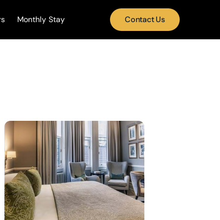
rs
Monthly Stay
Contact Us