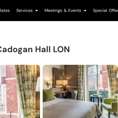
Rates
Services
Meetings & Events
Special Offe
Cadogan Hall LON