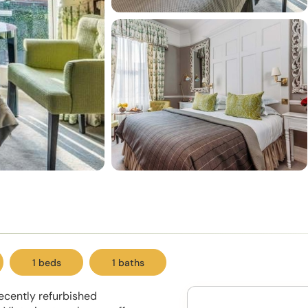
1 beds
1 baths
ecently refurbished