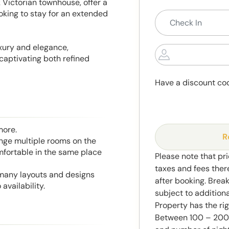
k Victorian townhouse, offer a
oking to stay for an extended
xury and elegance,
captivating both refined
Have a discount co
more.
R
range multiple rooms on the
mfortable in the same place
Please note that pri
taxes and fees ther
 many layouts and designs
after booking. Brea
availability.
subject to addition
Property has the ri
Between 100 – 2000