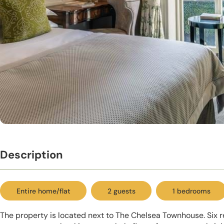
Description
Entire home/flat
2 guests
1 bedrooms
The property is located next to The Chelsea Townhouse. Six r