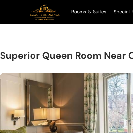
Rooms & Suites
Special 
Superior Queen Room Near 