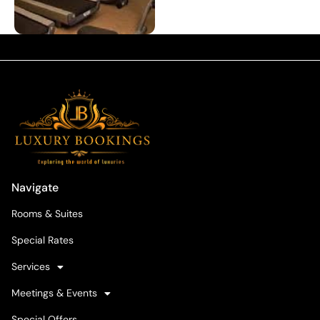
Navigate
Rooms & Suites
Special Rates
Services
Meetings & Events
Special Offers