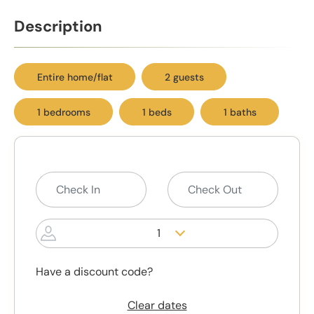
Description
Entire home/flat
2 guests
1 bedrooms
1 beds
1 baths
1
Have a discount code?
Clear dates