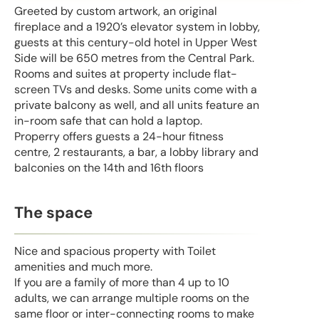
Greeted by custom artwork, an original
fireplace and a 1920’s elevator system in lobby,
guests at this century-old hotel in Upper West
Side will be 650 metres from the Central Park.
Rooms and suites at property include flat-
screen TVs and desks. Some units come with a
private balcony as well, and all units feature an
in-room safe that can hold a laptop.
Properry offers guests a 24-hour fitness
centre, 2 restaurants, a bar, a lobby library and
balconies on the 14th and 16th floors
The space
Nice and spacious property with Toilet
amenities and much more.
If you are a family of more than 4 up to 10
adults, we can arrange multiple rooms on the
same floor or inter-connecting rooms to make