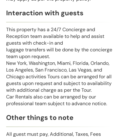
Interaction with guests
This property has a 24/7 Concierge and
Reception team available to help and assist
guests with check-in and
luggage transfers will be done by the concierge
team upon request.
New York, Washington, Miami, Florida, Orlando,
Los Angeles, San Francisco, Las Vegas, and
Chicago activities Tours can be arranged for all
guests upon request and subject to availability
with additional charge as per the Tour.
Car Rentals also can be arranged by our
professional team subject to advance notice.
Other things to note
All guest must pay, Additional, Taxes, Fees