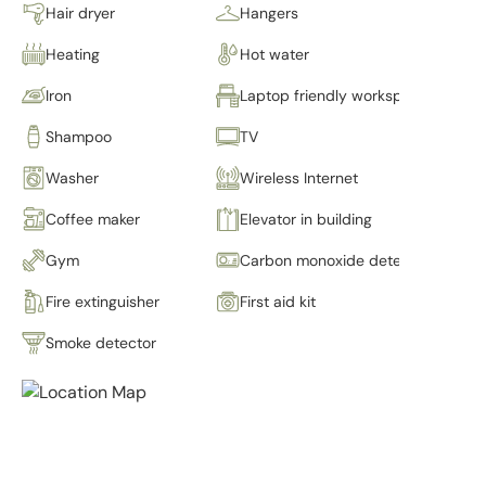
Hair dryer
Hangers
Heating
Hot water
Iron
Laptop friendly workspace
Shampoo
TV
Washer
Wireless Internet
Coffee maker
Elevator in building
Gym
Carbon monoxide detector
Fire extinguisher
First aid kit
Smoke detector