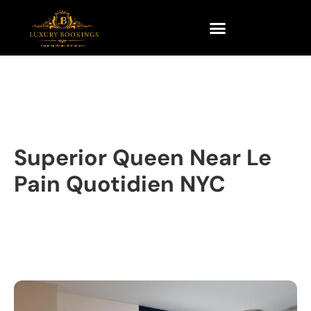
Superior Queen Near Le
Pain Quotidien NYC