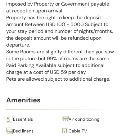
imposed by Property or Government payable
at reception upon arrival.
Property has the right to keep the deposit
amount Between USD 100 - 5000 Subject to
your stay period and number of nights/months,
the deposit amount will be refunded upon
departure.
Some Rooms are slightly different than you saw
in the picture but 99% of rooms are the same.
Paid Parking Available subject to additional
charge at a cost of USD 59 per day
Pets are allowed subject to additional charge.
Amenities
Essentials
Air conditioning
Bed linens
Cable TV