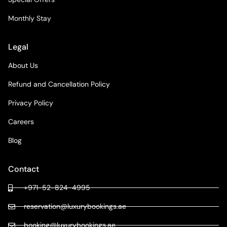
Monthly Stay
Legal
About Us
Refund and Cancellation Policy
Privacy Policy
Careers
Blog
Contact
+971-52-824-4995
reservation@luxurybookings.ae
booking@luxurybookings.ae