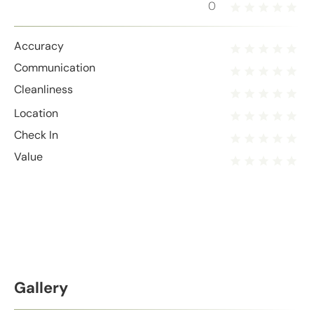
0
Accuracy
Communication
Cleanliness
Location
Check In
Value
Gallery