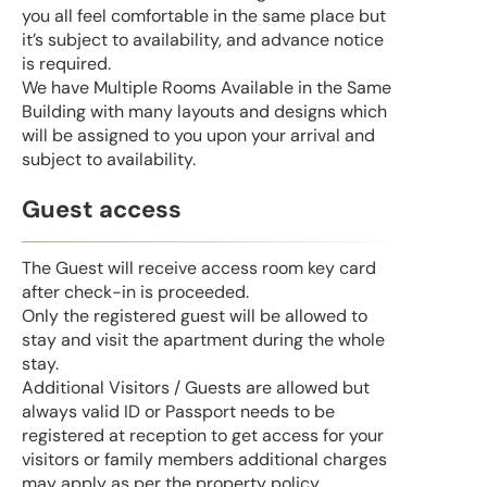
you all feel comfortable in the same place but
it’s subject to availability, and advance notice
is required.
We have Multiple Rooms Available in the Same
Building with many layouts and designs which
will be assigned to you upon your arrival and
subject to availability.
Guest access
The Guest will receive access room key card
after check-in is proceeded.
Only the registered guest will be allowed to
stay and visit the apartment during the whole
stay.
Additional Visitors / Guests are allowed but
always valid ID or Passport needs to be
registered at reception to get access for your
visitors or family members additional charges
may apply as per the property policy.