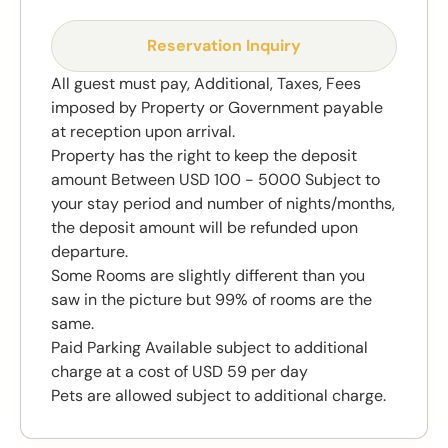
Reservation Inquiry
All guest must pay, Additional, Taxes, Fees
imposed by Property or Government payable
at reception upon arrival.
Property has the right to keep the deposit
amount Between USD 100 - 5000 Subject to
your stay period and number of nights/months,
the deposit amount will be refunded upon
departure.
Some Rooms are slightly different than you
saw in the picture but 99% of rooms are the
same.
Paid Parking Available subject to additional
charge at a cost of USD 59 per day
Pets are allowed subject to additional charge.