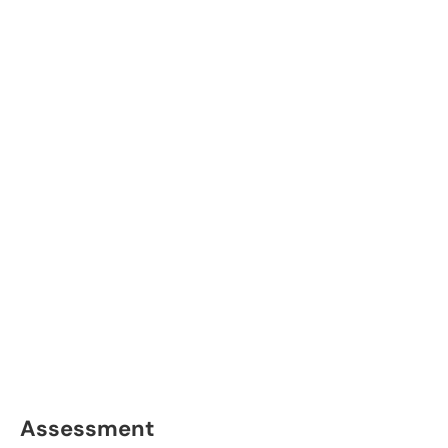
Assessment