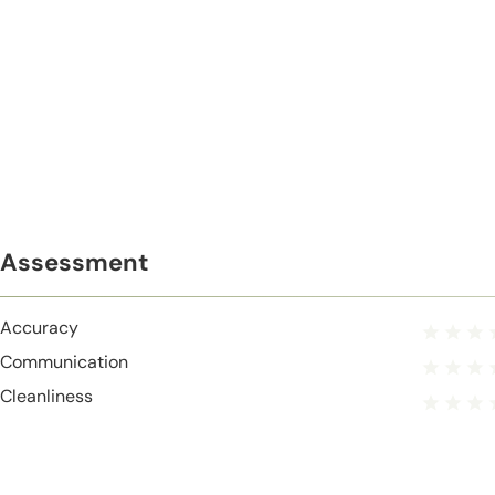
Assessment
Accuracy
Communication
Cleanliness