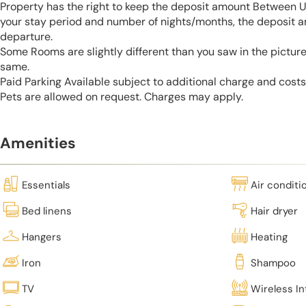
Property has the right to keep the deposit amount Between 
your stay period and number of nights/months, the deposit 
departure.
Some Rooms are slightly different than you saw in the pictur
same.
Paid Parking Available subject to additional charge and cost
Pets are allowed on request. Charges may apply.
Amenities
Essentials
Air conditi
Bed linens
Hair dryer
Hangers
Heating
Iron
Shampoo
TV
Wireless In