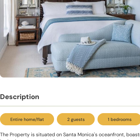
Description
Entire home/flat
2 guests
1 bedrooms
The Property is situated on Santa Monica's oceanfront, boas