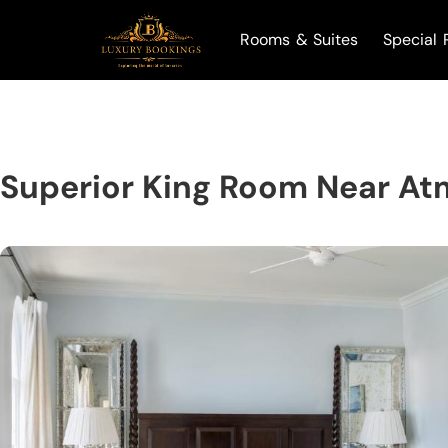
Rooms & Suites
Special 
Superior King Room Near At