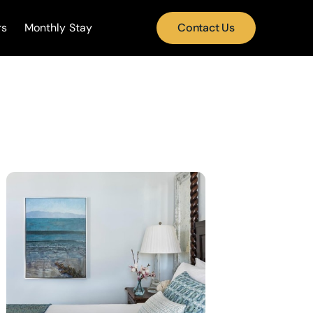
rs
Monthly Stay
Contact Us