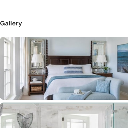
Gallery