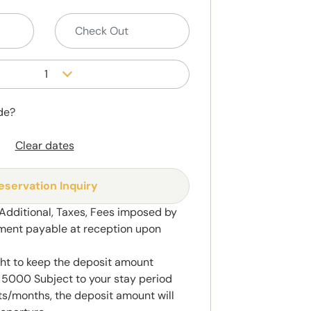
1
de?
Clear dates
eservation Inquiry
 Additional, Taxes, Fees imposed by
ment payable at reception upon
ght to keep the deposit amount
5000 Subject to your stay period
s/months, the deposit amount will