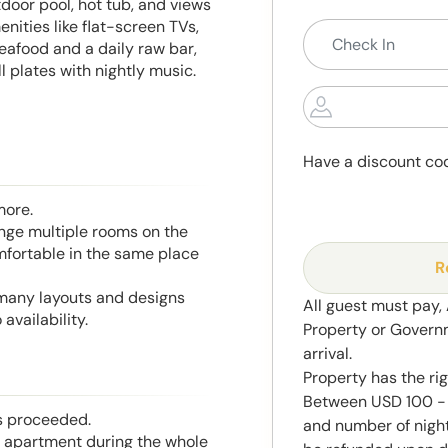
door pool, hot tub, and views
ities like flat-screen TVs,
eafood and a daily raw bar,
 plates with nightly music.
Have a discount co
more.
range multiple rooms on the
mfortable in the same place
R
 many layouts and designs
All guest must pay,
availability.
Property or Govern
arrival.
Property has the ri
Between USD 100 - 
is proceeded.
and number of night
he apartment during the whole