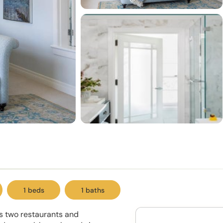
1 beds
1 baths
ts two restaurants and