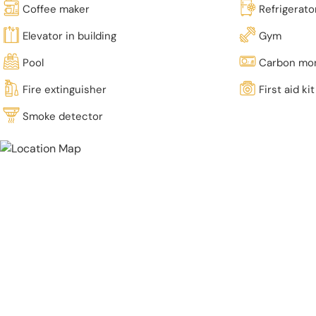
Coffee maker
Refrigerato
Elevator in building
Gym
Pool
Carbon mon
Fire extinguisher
First aid kit
Smoke detector