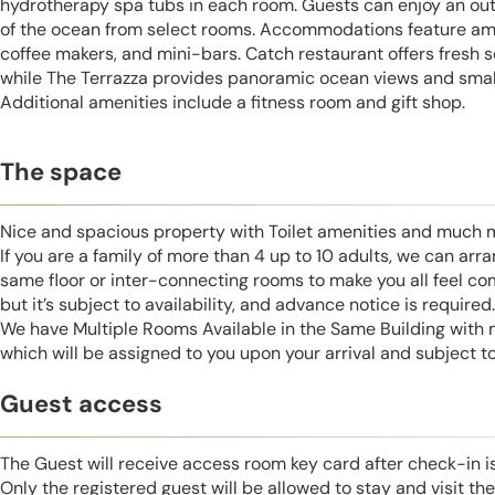
hydrotherapy spa tubs in each room. Guests can enjoy an out
of the ocean from select rooms. Accommodations feature amen
coffee makers, and mini-bars. Catch restaurant offers fresh s
while The Terrazza provides panoramic ocean views and small
Additional amenities include a fitness room and gift shop.
The space
Nice and spacious property with Toilet amenities and much 
If you are a family of more than 4 up to 10 adults, we can ar
same floor or inter-connecting rooms to make you all feel co
but it’s subject to availability, and advance notice is required.
We have Multiple Rooms Available in the Same Building with
which will be assigned to you upon your arrival and subject to 
Guest access
The Guest will receive access room key card after check-in 
Only the registered guest will be allowed to stay and visit t