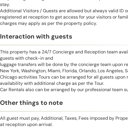
stay.
Additional Visitors / Guests are allowed but always valid ID 
registered at reception to get access for your visitors or fa
charges may apply as per the property policy.
Interaction with guests
This property has a 24/7 Concierge and Reception team avail
guests with check-in and
luggage transfers will be done by the concierge team upon r
New York, Washington, Miami, Florida, Orlando, Los Angeles, 
Chicago activities Tours can be arranged for all guests upon
availability with additional charge as per the Tour.
Car Rentals also can be arranged by our professional team s
Other things to note
All guest must pay, Additional, Taxes, Fees imposed by Pro
at reception upon arrival.