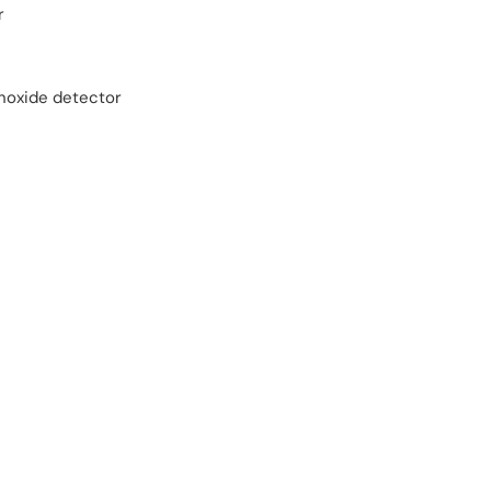
r
oxide detector