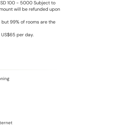
USD 100 - 5000 Subject to
amount will be refunded upon
e but 99% of rooms are the
s US$65 per day.
oning
ternet