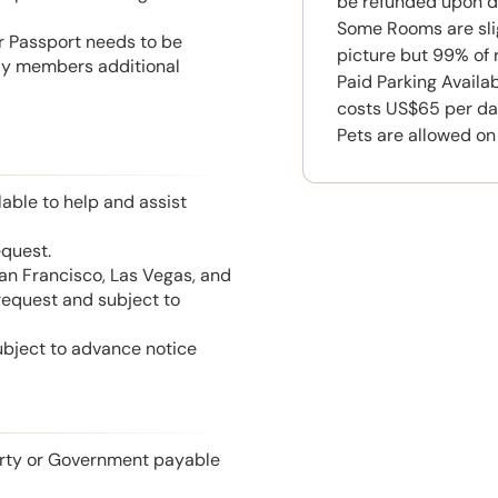
be refunded upon d
Some Rooms are slig
or Passport needs to be
picture but 99% of 
mily members additional
Paid Parking Availa
costs US$65 per da
Pets are allowed on
able to help and assist
equest.
San Francisco, Las Vegas, and
 request and subject to
ubject to advance notice
perty or Government payable