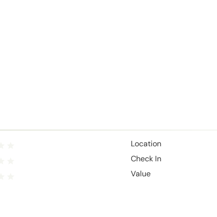
Location
Check In
Value