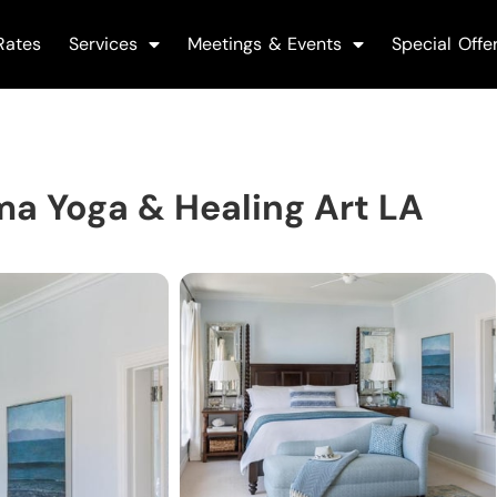
Rates
Services
Meetings & Events
Special Offe
ma Yoga & Healing Art LA