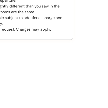
eparture.
htly different than you saw in the
rooms are the same.
ble subject to additional charge and
y.
 request. Charges may apply.