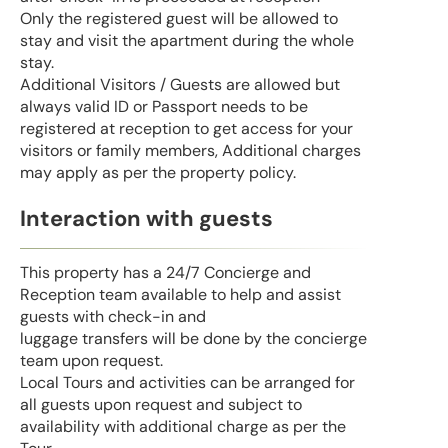
Only the registered guest will be allowed to
stay and visit the apartment during the whole
stay.
Additional Visitors / Guests are allowed but
always valid ID or Passport needs to be
registered at reception to get access for your
visitors or family members, Additional charges
may apply as per the property policy.
Interaction with guests
This property has a 24/7 Concierge and
Reception team available to help and assist
guests with check-in and
luggage transfers will be done by the concierge
team upon request.
Local Tours and activities can be arranged for
all guests upon request and subject to
availability with additional charge as per the