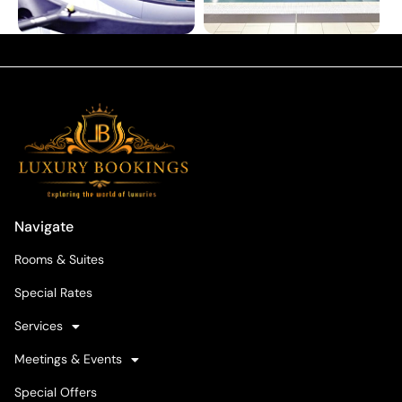
Navigate
Rooms & Suites
Special Rates
Services
Meetings & Events
Special Offers