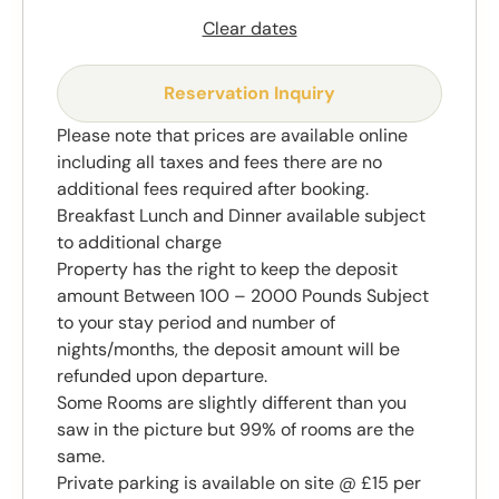
Clear dates
Reservation Inquiry
Please note that prices are available online
including all taxes and fees there are no
additional fees required after booking.
Breakfast Lunch and Dinner available subject
to additional charge
Property has the right to keep the deposit
amount Between 100 – 2000 Pounds Subject
to your stay period and number of
nights/months, the deposit amount will be
refunded upon departure.
Some Rooms are slightly different than you
saw in the picture but 99% of rooms are the
same.
Private parking is available on site @ £15 per