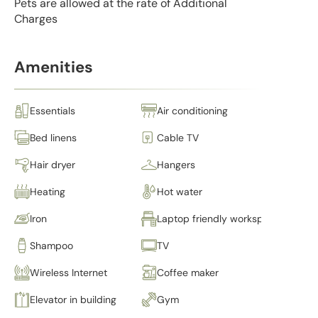
Pets are allowed at the rate of Additional
Charges
Amenities
Essentials
Air conditioning
Bed linens
Cable TV
Hair dryer
Hangers
Heating
Hot water
Iron
Laptop friendly workspace
Shampoo
TV
Wireless Internet
Coffee maker
Elevator in building
Gym