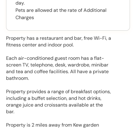
day.
Pets are allowed at the rate of Additional
Charges
Property has a restaurant and bar, free Wi-Fi, a
fitness center and indoor pool.
Each air-conditioned guest room has a flat-
screen TV, telephone, desk, wardrobe, minibar
and tea and coffee facilities. All have a private
bathroom.
Property provides a range of breakfast options,
including a buffet selection, and hot drinks,
orange juice and croissants available at the
bar.
Property is 2 miles away from Kew garden