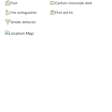
Pool
Carbon monoxide detector
Fire extinguisher
First aid kit
Smoke detector