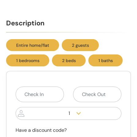
Description
Entire home/flat
2 guests
1 bedrooms
2 beds
1 baths
1
Have a discount code?