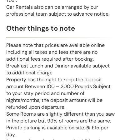
Tour.
Car Rentals also can be arranged by our
professional team subject to advance notice.
Other things to note
Please note that prices are available online
including all taxes and fees there are no
additional fees required after booking.
Breakfast Lunch and Dinner available subject
to additional charge
Property has the right to keep the deposit
amount Between 100 – 2000 Pounds Subject
to your stay period and number of
nights/months, the deposit amount will be
refunded upon departure.
Some Rooms are slightly different than you saw
in the picture but 99% of rooms are the same.
Private parking is available on site @ £15 per
day.