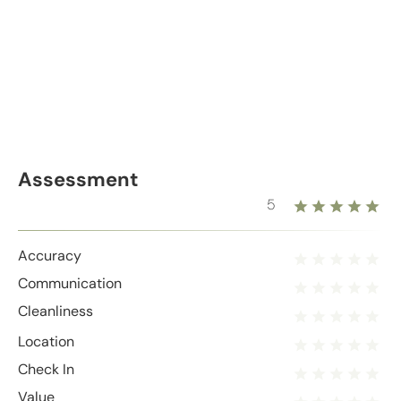
Assessment
5
Accuracy
Communication
Cleanliness
Location
Check In
Value