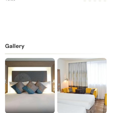
Gallery