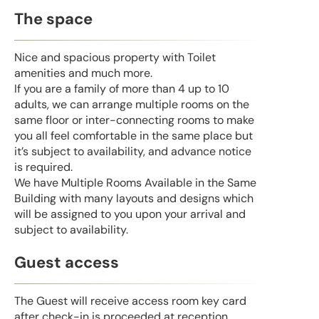
The space
Nice and spacious property with Toilet
amenities and much more.
If you are a family of more than 4 up to 10
adults, we can arrange multiple rooms on the
same floor or inter-connecting rooms to make
you all feel comfortable in the same place but
it’s subject to availability, and advance notice
is required.
We have Multiple Rooms Available in the Same
Building with many layouts and designs which
will be assigned to you upon your arrival and
subject to availability.
Guest access
The Guest will receive access room key card
after check-in is proceeded at reception