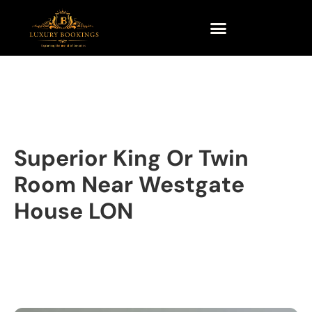
Superior King Or Twin
Room Near Westgate
House LON