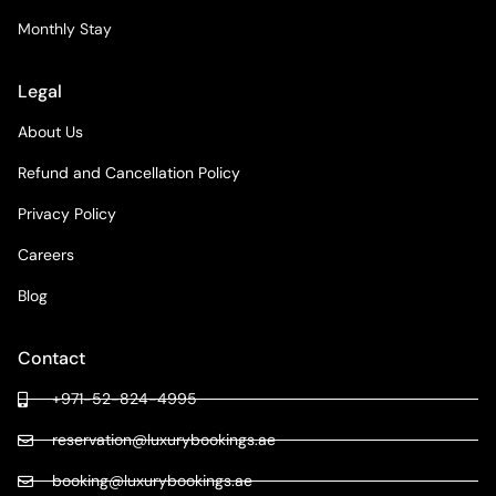
Monthly Stay
Legal
About Us
Refund and Cancellation Policy
Privacy Policy
Careers
Blog
Contact
+971-52-824-4995
reservation@luxurybookings.ae
booking@luxurybookings.ae