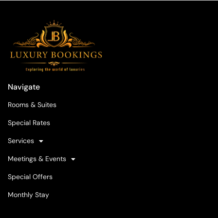
Navigate
Rooms & Suites
Special Rates
Services
Meetings & Events
Special Offers
Monthly Stay