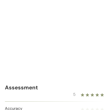
Assessment
5
Accuracy