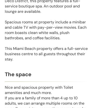
Deco District, this property features a full-
service boutique spa. An outdoor pool and
lounge are available.
Spacious rooms at property include a minibar
and cable TV with pay-per-view movies. Each
room boasts clean white walls, plush
bathrobes, and coffee facilities.
This Miami Beach property offers a full-service
business centre to all guests throughout their
stay.
The space
Nice and spacious property with Toilet
amenities and much more.
If you are a family of more than 4 up to 10
adults, we can arrange multiple rooms on the