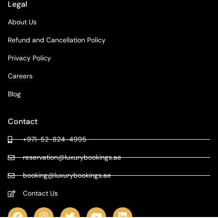
Legal
About Us
Refund and Cancellation Policy
Privacy Policy
Careers
Blog
Contact
+971-52-824-4995
reservation@luxurybookings.ae
booking@luxurybookings.ae
Contact Us