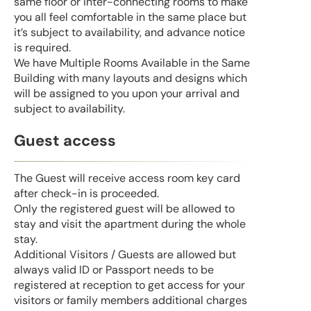
same floor or inter-connecting rooms to make
you all feel comfortable in the same place but
it’s subject to availability, and advance notice
is required.
We have Multiple Rooms Available in the Same
Building with many layouts and designs which
will be assigned to you upon your arrival and
subject to availability.
Guest access
The Guest will receive access room key card
after check-in is proceeded.
Only the registered guest will be allowed to
stay and visit the apartment during the whole
stay.
Additional Visitors / Guests are allowed but
always valid ID or Passport needs to be
registered at reception to get access for your
visitors or family members additional charges