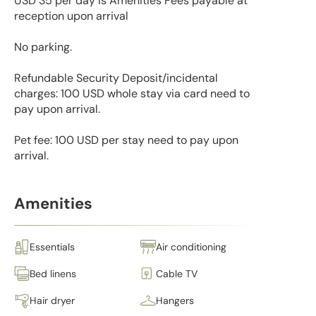
USD 35 per day is Amenities Fees payable at
reception upon arrival
No parking.
Refundable Security Deposit/incidental
charges: 100 USD whole stay via card need to
pay upon arrival.
Pet fee: 100 USD per stay need to pay upon
arrival.
Amenities
Essentials
Air conditioning
Bed linens
Cable TV
Hair dryer
Hangers