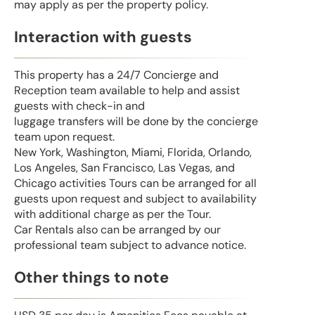
may apply as per the property policy.
Interaction with guests
This property has a 24/7 Concierge and
Reception team available to help and assist
guests with check-in and
luggage transfers will be done by the concierge
team upon request.
New York, Washington, Miami, Florida, Orlando,
Los Angeles, San Francisco, Las Vegas, and
Chicago activities Tours can be arranged for all
guests upon request and subject to availability
with additional charge as per the Tour.
Car Rentals also can be arranged by our
professional team subject to advance notice.
Other things to note