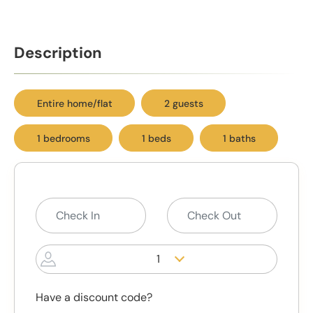
Description
Entire home/flat
2 guests
1 bedrooms
1 beds
1 baths
1
Have a discount code?