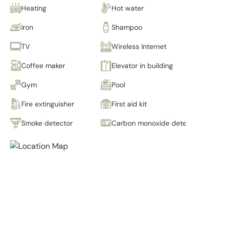
Heating
Hot water
Iron
Shampoo
TV
Wireless Internet
Coffee maker
Elevator in building
Gym
Pool
Fire extinguisher
First aid kit
Smoke detector
Carbon monoxide detector