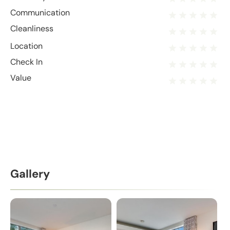
Communication
Cleanliness
Location
Check In
Value
Gallery