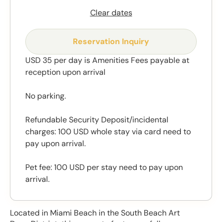
Clear dates
Reservation Inquiry
USD 35 per day is Amenities Fees payable at
reception upon arrival
No parking.
Refundable Security Deposit/incidental
charges: 100 USD whole stay via card need to
pay upon arrival.
Pet fee: 100 USD per stay need to pay upon
arrival.
Located in Miami Beach in the South Beach Art