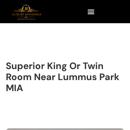
Superior King Or Twin
Room Near Lummus Park
MIA