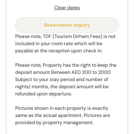
Clear dates
Reservation Inquiry
Please note, TDF (Tourism Dirham Fees) is not
included in your room rate which will be
payable at the reception upon check in.
Please note, Property has the right to keep the
deposit amount Between AED 200 to 2000
Subject to your stay period and number of
nights/ months, the deposit amount will be
refunded upon departure.
Pictures shown in each property is exactly
same as the actual apartment, Pictures are
provided by property management.