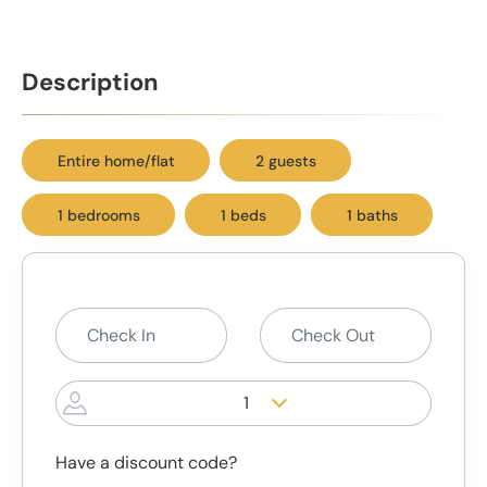
Description
Entire home/flat
2 guests
1 bedrooms
1 beds
1 baths
1
Have a discount code?