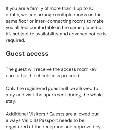
If you are a family of more than 4 up to 10
adults, we can arrange multiple rooms on the
same floor or inter-connecting rooms to make
you all feel comfortable in the same place but
it’s subject to availability and advance notice is
required.
Guest access
The guest will receive the access room key
card after the check-in is proceed.
Only the registered guest will be allowed to
stay and visit the apartment during the whole
stay.
Additional Visitors / Guests are allowed but
always Valid ID Passport needs to be
registered at the reception and approved by