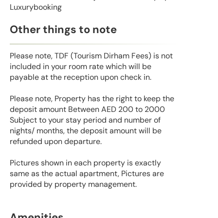
Luxurybooking
Other things to note
Please note, TDF (Tourism Dirham Fees) is not
included in your room rate which will be
payable at the reception upon check in.
Please note, Property has the right to keep the
deposit amount Between AED 200 to 2000
Subject to your stay period and number of
nights/ months, the deposit amount will be
refunded upon departure.
Pictures shown in each property is exactly
same as the actual apartment, Pictures are
provided by property management.
Amenities