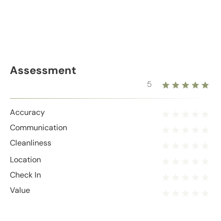
Assessment
5
Accuracy
Communication
Cleanliness
Location
Check In
Value