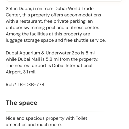
Set in Dubai, 5 mi from Dubai World Trade
Center, this property offers accommodations
with a restaurant, free private parking, an
outdoor swimming pool and a fitness center.
Among the facilities at this property are
luggage storage space and free shuttle service.
Dubai Aquarium & Underwater Zoo is 5 mi,
while Dubai Mall is 5.8 mi from the property.
The nearest airport is Dubai International
Airport, 3.1 mil.
Ref# LB-DXB-778
The space
Nice and spacious property with Toilet
amenities and much more.