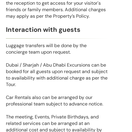
the reception to get access for your visitor's
friends or family members. Additional charges
may apply as per the Property’s Policy.
Interaction with guests
Luggage transfers will be done by the
concierge team upon request.
Dubai / Sharjah / Abu Dhabi Excursions can be
booked for all guests upon request and subject
to availability with additional charge as per the
Tour.
Car Rentals also can be arranged by our
professional team subject to advance notice.
The meeting, Events, Private Birthdays, and
related services can be arranged at an
additional cost and subject to availability by