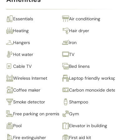
Essentials
Air conditioning
Heating
Hair dryer
Hangers
Iron
Hot water
TV
Cable TV
Bed linens
Wireless Internet
Laptop friendly workspace
Coffee maker
Carbon monoxide detector
Smoke detector
Shampoo
Free parking on premises
Gym
Pool
Elevator in building
Fire extinguisher
First aid kit