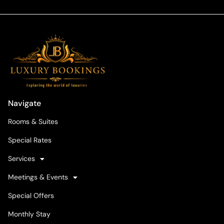
Navigate
Rooms & Suites
Special Rates
Services
Meetings & Events
Special Offers
Monthly Stay