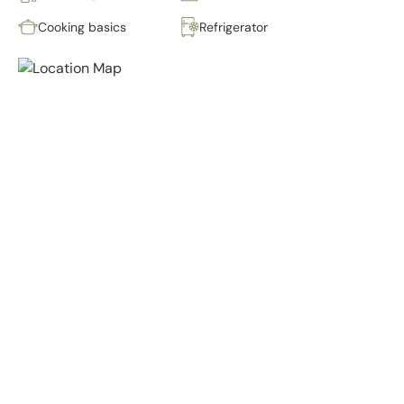
Cooking basics
Refrigerator