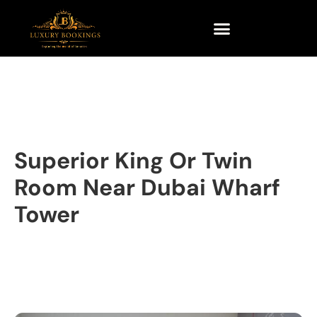
Superior King Or Twin
Room Near Dubai Wharf
Tower