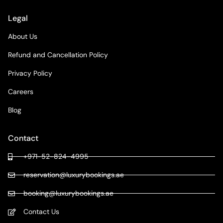
Legal
About Us
Refund and Cancellation Policy
Privacy Policy
Careers
Blog
Contact
+971-52-824-4995
reservation@luxurybookings.ae
booking@luxurybookings.ae
Contact Us