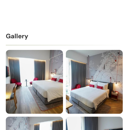
Gallery