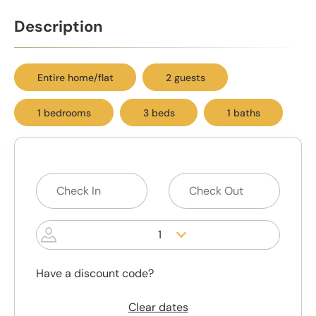
Description
Entire home/flat
2 guests
1 bedrooms
3 beds
1 baths
1
Have a discount code?
Clear dates