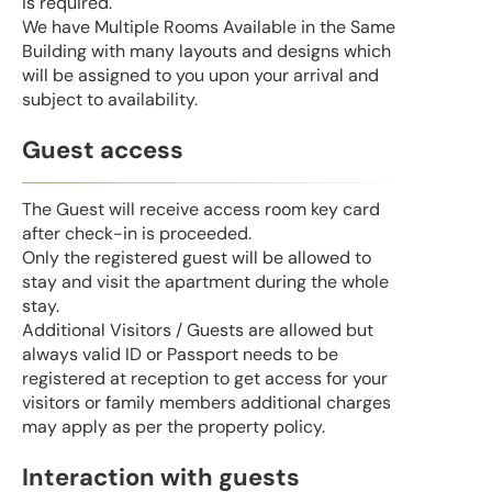
is required.
We have Multiple Rooms Available in the Same
Building with many layouts and designs which
will be assigned to you upon your arrival and
subject to availability.
Guest access
The Guest will receive access room key card
after check-in is proceeded.
Only the registered guest will be allowed to
stay and visit the apartment during the whole
stay.
Additional Visitors / Guests are allowed but
always valid ID or Passport needs to be
registered at reception to get access for your
visitors or family members additional charges
may apply as per the property policy.
Interaction with guests