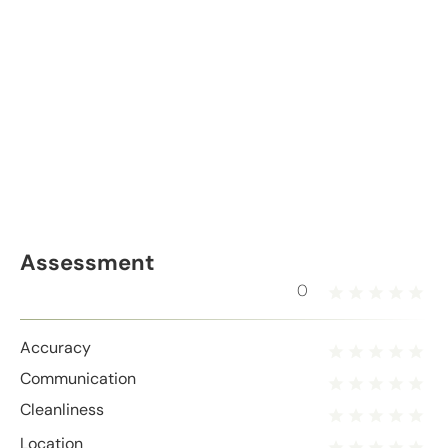
Assessment
0
Accuracy
Communication
Cleanliness
Location