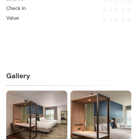
Check In
Value
Gallery