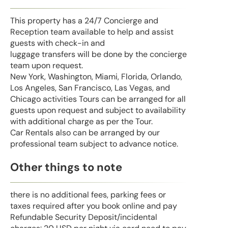
This property has a 24/7 Concierge and
Reception team available to help and assist
guests with check-in and
luggage transfers will be done by the concierge
team upon request.
New York, Washington, Miami, Florida, Orlando,
Los Angeles, San Francisco, Las Vegas, and
Chicago activities Tours can be arranged for all
guests upon request and subject to availability
with additional charge as per the Tour.
Car Rentals also can be arranged by our
professional team subject to advance notice.
Other things to note
there is no additional fees, parking fees or
taxes required after you book online and pay
Refundable Security Deposit/incidental