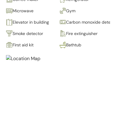
Microwave
Gym
Elevator in building
Carbon monoxide detector
Smoke detector
Fire extinguisher
First aid kit
Bathtub