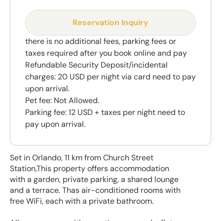
Reservation Inquiry
there is no additional fees, parking fees or
taxes required after you book online and pay
Refundable Security Deposit/incidental
charges: 20 USD per night via card need to pay
upon arrival.
Pet fee: Not Allowed.
Parking fee: 12 USD + taxes per night need to
pay upon arrival.
Set in Orlando, 11 km from Church Street
Station,This property offers accommodation
with a garden, private parking, a shared lounge
and a terrace. Thas air-conditioned rooms with
free WiFi, each with a private bathroom.