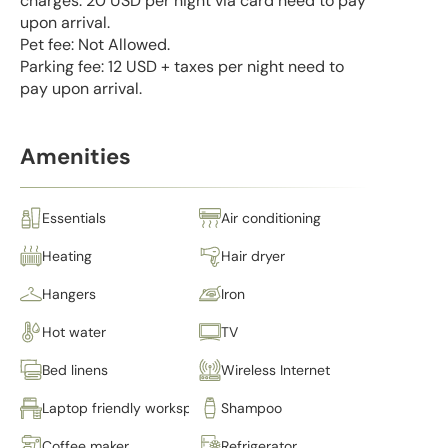
charges: 20 USD per night via card need to pay
upon arrival.
Pet fee: Not Allowed.
Parking fee: 12 USD + taxes per night need to
pay upon arrival.
Amenities
Essentials
Air conditioning
Heating
Hair dryer
Hangers
Iron
Hot water
TV
Bed linens
Wireless Internet
Laptop friendly workspace
Shampoo
Coffee maker
Refrigerator