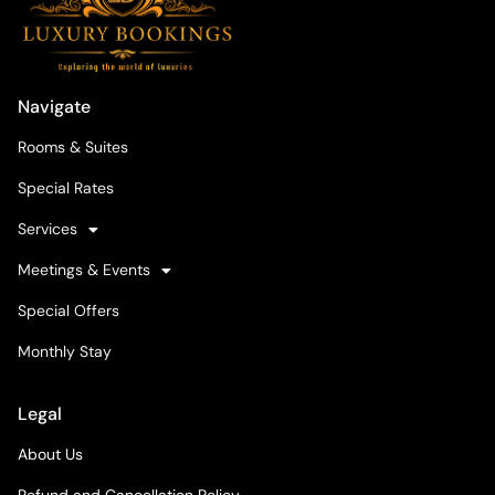
Navigate
Rooms & Suites
Special Rates
Services
Meetings & Events
Special Offers
Monthly Stay
Legal
About Us