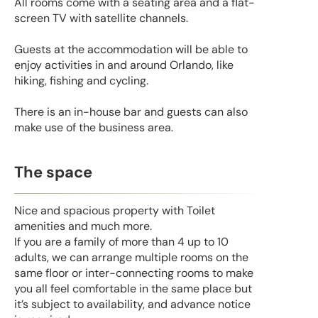
All rooms come with a seating area and a flat-
screen TV with satellite channels.
Guests at the accommodation will be able to
enjoy activities in and around Orlando, like
hiking, fishing and cycling.
There is an in-house bar and guests can also
make use of the business area.
The space
Nice and spacious property with Toilet
amenities and much more.
If you are a family of more than 4 up to 10
adults, we can arrange multiple rooms on the
same floor or inter-connecting rooms to make
you all feel comfortable in the same place but
it’s subject to availability, and advance notice