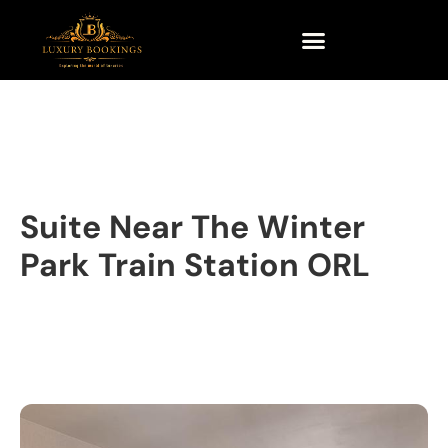
Suite Near The Winter
Park Train Station ORL