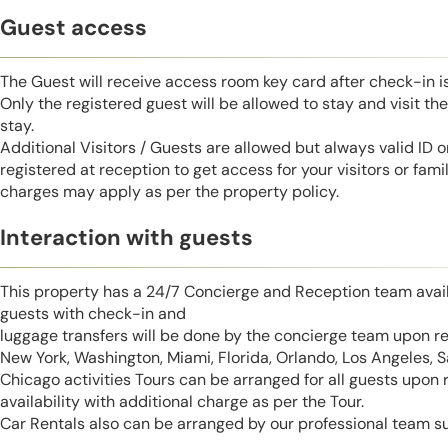
Guest access
The Guest will receive access room key card after check-in 
Only the registered guest will be allowed to stay and visit t
stay.
Additional Visitors / Guests are allowed but always valid ID 
registered at reception to get access for your visitors or fa
charges may apply as per the property policy.
Interaction with guests
This property has a 24/7 Concierge and Reception team avail
guests with check-in and
luggage transfers will be done by the concierge team upon r
New York, Washington, Miami, Florida, Orlando, Los Angeles, 
Chicago activities Tours can be arranged for all guests upon
availability with additional charge as per the Tour.
Car Rentals also can be arranged by our professional team s