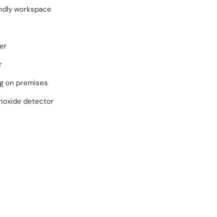
endly workspace
er
r
ng on premises
oxide detector