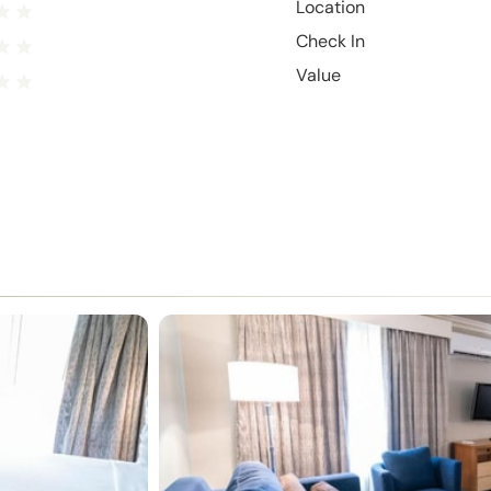
Location
Check In
Value