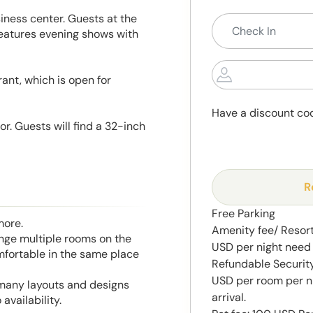
iness center. Guests at the
eatures evening shows with
ant, which is open for
Have a discount co
r. Guests will find a 32-inch
R
Free Parking
more.
Amenity fee/ Resort 
range multiple rooms on the
USD per night need 
mfortable in the same place
Refundable Security
USD per room per n
 many layouts and designs
arrival.
availability.