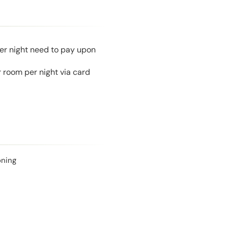
per night need to pay upon
 room per night via card
oning