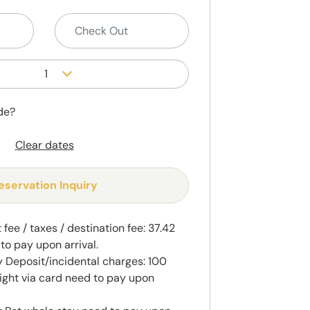
1
de?
Clear dates
eservation Inquiry
fee / taxes / destination fee: 37.42
to pay upon arrival.
 Deposit/incidental charges: 100
ight via card need to pay upon