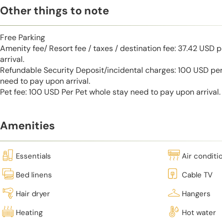
Other things to note
Free Parking
Amenity fee/ Resort fee / taxes / destination fee: 37.42 USD 
arrival.
Refundable Security Deposit/incidental charges: 100 USD per
need to pay upon arrival.
Pet fee: 100 USD Per Pet whole stay need to pay upon arrival.
Amenities
Essentials
Air conditi
Bed linens
Cable TV
Hair dryer
Hangers
Heating
Hot water