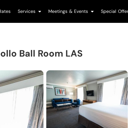
Rates
Services
Meetings & Events
Special Offe
llo Ball Room LAS