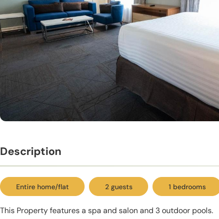
Description
Entire home/flat
2 guests
1 bedrooms
This Property features a spa and salon and 3 outdoor pools.