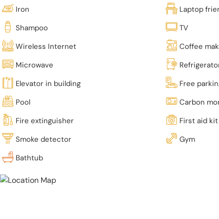
Iron
Laptop fri
Shampoo
TV
Wireless Internet
Coffee mak
Microwave
Refrigerato
Elevator in building
Free parki
Pool
Carbon mon
Fire extinguisher
First aid kit
Smoke detector
Gym
Bathtub