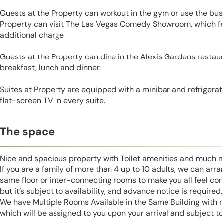
Guests at the Property can workout in the gym or use the bus
Property can visit The Las Vegas Comedy Showroom, which f
additional charge
Guests at the Property can dine in the Alexis Gardens restaur
breakfast, lunch and dinner.
Suites at Property are equipped with a minibar and refrigerato
flat-screen TV in every suite.
The space
Nice and spacious property with Toilet amenities and much 
If you are a family of more than 4 up to 10 adults, we can ar
same floor or inter-connecting rooms to make you all feel co
but it’s subject to availability, and advance notice is required.
We have Multiple Rooms Available in the Same Building with
which will be assigned to you upon your arrival and subject to 