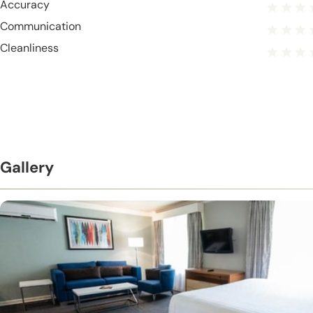
Accuracy
Communication
Cleanliness
Gallery