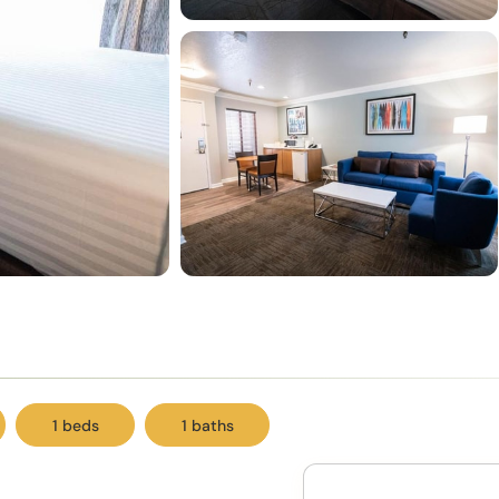
1 beds
1 baths