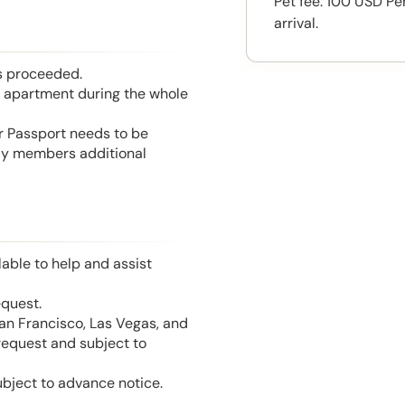
Pet fee: 100 USD Pe
arrival.
is proceeded.
he apartment during the whole
or Passport needs to be
mily members additional
able to help and assist
equest.
San Francisco, Las Vegas, and
 request and subject to
ubject to advance notice.