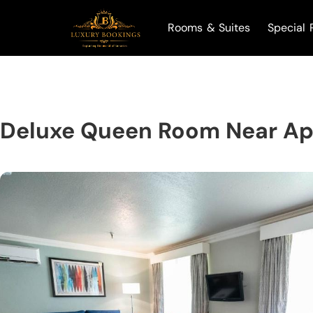
Rooms & Suites
Special 
Deluxe Queen Room Near Apo