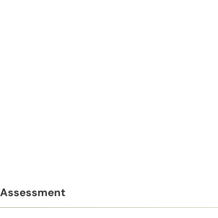
Assessment