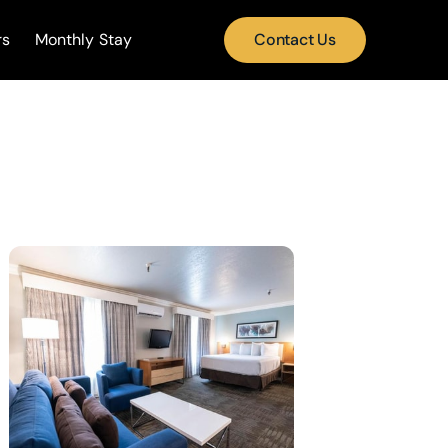
rs
Monthly Stay
Contact Us