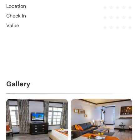
Location
Check In
Value
Gallery