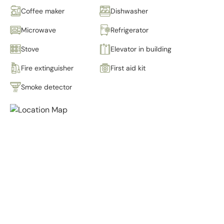
Coffee maker
Dishwasher
Microwave
Refrigerator
Stove
Elevator in building
Fire extinguisher
First aid kit
Smoke detector