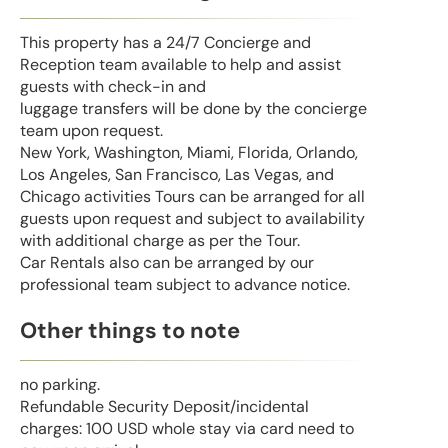
This property has a 24/7 Concierge and
Reception team available to help and assist
guests with check-in and
luggage transfers will be done by the concierge
team upon request.
New York, Washington, Miami, Florida, Orlando,
Los Angeles, San Francisco, Las Vegas, and
Chicago activities Tours can be arranged for all
guests upon request and subject to availability
with additional charge as per the Tour.
Car Rentals also can be arranged by our
professional team subject to advance notice.
Other things to note
no parking.
Refundable Security Deposit/incidental
charges: 100 USD whole stay via card need to