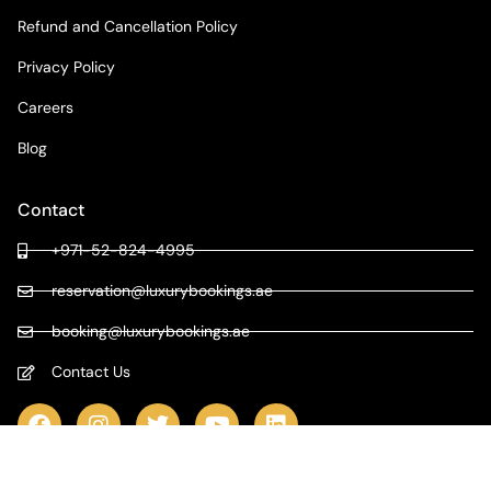
Refund and Cancellation Policy
Privacy Policy
Careers
Blog
Contact
+971-52-824-4995
reservation@luxurybookings.ae
booking@luxurybookings.ae
Contact Us
COPYRIGHT © 2024 LUXURY BOOKINGS | ALL RIGHTS RESERVED