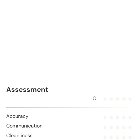
Assessment
0
Accuracy
Communication
Cleanliness