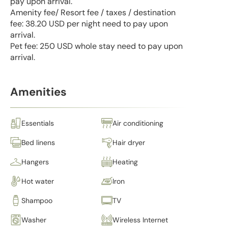
pay upon arrival.
Amenity fee/ Resort fee / taxes / destination
fee: 38.20 USD per night need to pay upon
arrival.
Pet fee: 250 USD whole stay need to pay upon
arrival.
Amenities
Essentials
Air conditioning
Bed linens
Hair dryer
Hangers
Heating
Hot water
Iron
Shampoo
TV
Washer
Wireless Internet