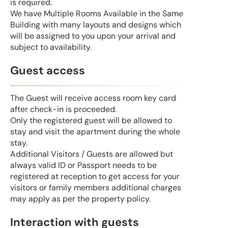
is required.
We have Multiple Rooms Available in the Same
Building with many layouts and designs which
will be assigned to you upon your arrival and
subject to availability.
Guest access
The Guest will receive access room key card
after check-in is proceeded.
Only the registered guest will be allowed to
stay and visit the apartment during the whole
stay.
Additional Visitors / Guests are allowed but
always valid ID or Passport needs to be
registered at reception to get access for your
visitors or family members additional charges
may apply as per the property policy.
Interaction with guests