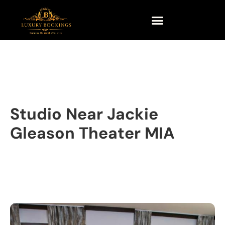
Studio Near Jackie
Gleason Theater MIA