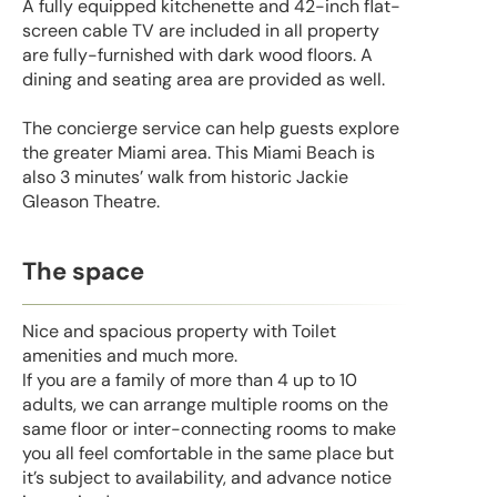
A fully equipped kitchenette and 42-inch flat-
screen cable TV are included in all property
are fully-furnished with dark wood floors. A
dining and seating area are provided as well.
The concierge service can help guests explore
the greater Miami area. This Miami Beach is
also 3 minutes’ walk from historic Jackie
Gleason Theatre.
The space
Nice and spacious property with Toilet
amenities and much more.
If you are a family of more than 4 up to 10
adults, we can arrange multiple rooms on the
same floor or inter-connecting rooms to make
you all feel comfortable in the same place but
it’s subject to availability, and advance notice