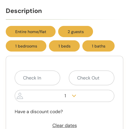
Description
Entire home/flat
2 guests
1 bedrooms
1 beds
1 baths
1
Have a discount code?
Clear dates