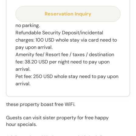
Reservation Inquiry
no parking.
Refundable Security Deposit/incidental
charges: 100 USD whole stay via card need to
pay upon arrival.
Amenity fee/ Resort fee / taxes / destination
fee: 38.20 USD per night need to pay upon
arrival.
Pet fee: 250 USD whole stay need to pay upon
arrival.
these property boast free WiFi.
Guests can visit sister property for free happy
hour specials.