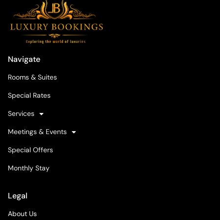
Navigate
Rooms & Suites
Special Rates
Services
Meetings & Events
Special Offers
Monthly Stay
Legal
About Us