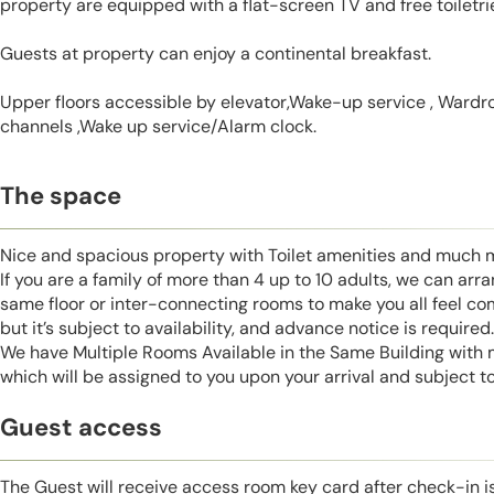
property are equipped with a flat-screen TV and free toiletri
Guests at property can enjoy a continental breakfast.
Upper floors accessible by elevator,Wake-up service , Wardrob
channels ,Wake up service/Alarm clock.
The space
Nice and spacious property with Toilet amenities and much 
If you are a family of more than 4 up to 10 adults, we can ar
same floor or inter-connecting rooms to make you all feel co
but it’s subject to availability, and advance notice is required.
We have Multiple Rooms Available in the Same Building with
which will be assigned to you upon your arrival and subject to 
Guest access
The Guest will receive access room key card after check-in 