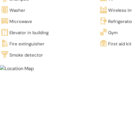
Washer
Wireless In
Microwave
Refrigerato
Elevator in building
Gym
Fire extinguisher
First aid kit
Smoke detector