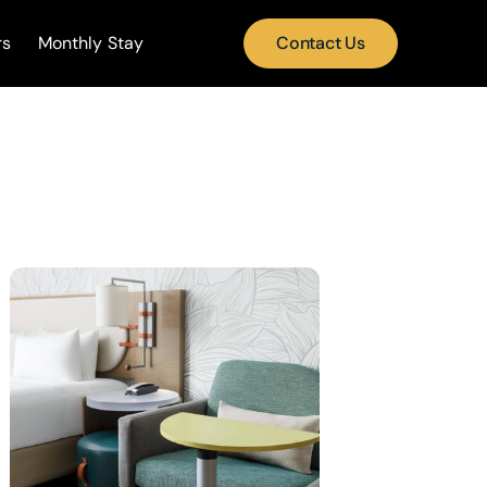
rs
Monthly Stay
Contact Us