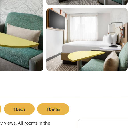
1 beds
1 baths
 views. All rooms in the