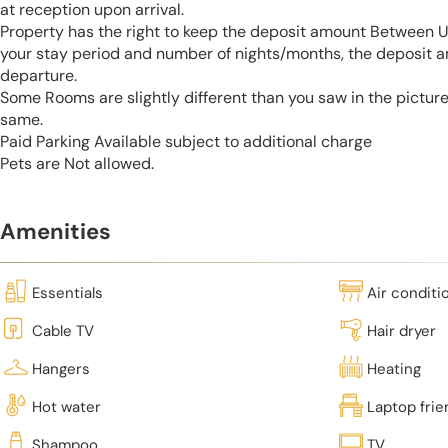
at reception upon arrival.
Property has the right to keep the deposit amount Between 
your stay period and number of nights/months, the deposit 
departure.
Some Rooms are slightly different than you saw in the pictur
same.
Paid Parking Available subject to additional charge
Pets are Not allowed.
Amenities
Essentials
Air conditi
Cable TV
Hair dryer
Hangers
Heating
Hot water
Laptop fri
Shampoo
TV