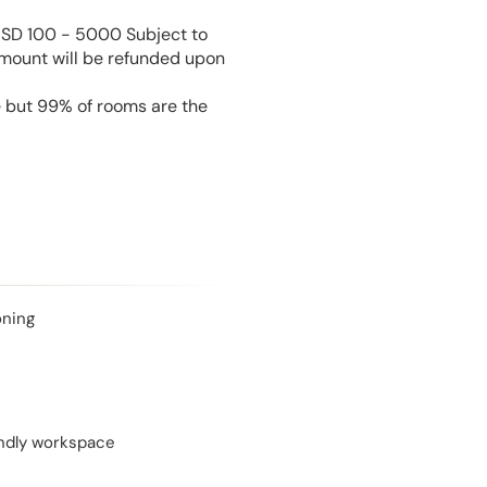
USD 100 - 5000 Subject to
amount will be refunded upon
e but 99% of rooms are the
oning
endly workspace