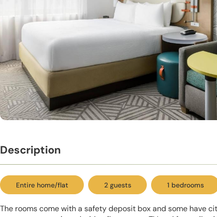
Description
Entire home/flat
2 guests
1 bedrooms
The rooms come with a safety deposit box and some have city