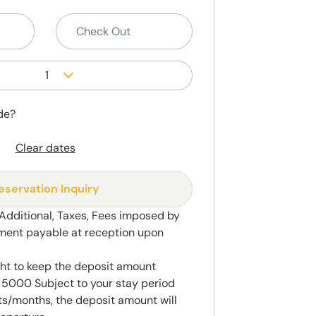
1
de?
Clear dates
eservation Inquiry
 Additional, Taxes, Fees imposed by
ment payable at reception upon
ght to keep the deposit amount
5000 Subject to your stay period
s/months, the deposit amount will