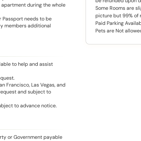
be refunded upon d
he apartment during the whole
Some Rooms are slig
picture but 99% of 
or Passport needs to be
Paid Parking Availa
mily members additional
Pets are Not allowe
able to help and assist
equest.
San Francisco, Las Vegas, and
 request and subject to
ubject to advance notice.
perty or Government payable