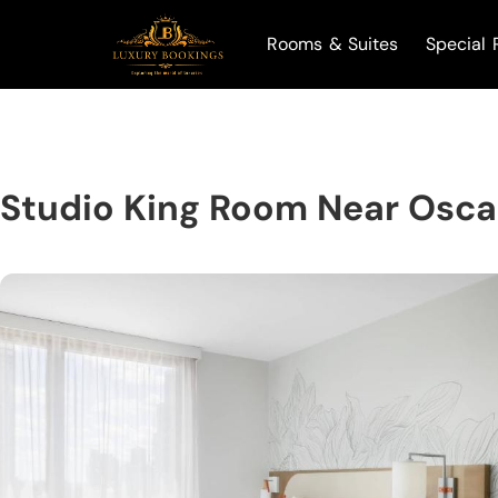
Rooms & Suites
Special 
Studio King Room Near Osca