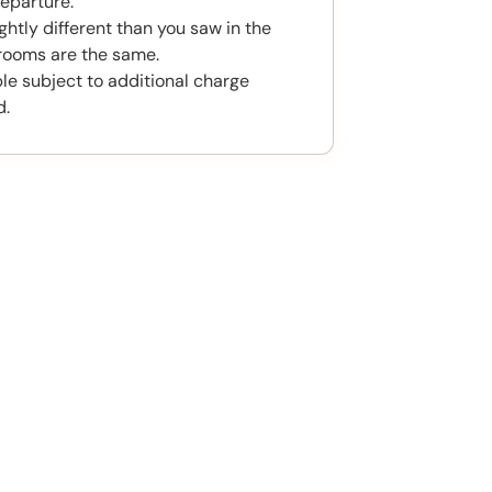
eparture.
htly different than you saw in the
rooms are the same.
ble subject to additional charge
d.