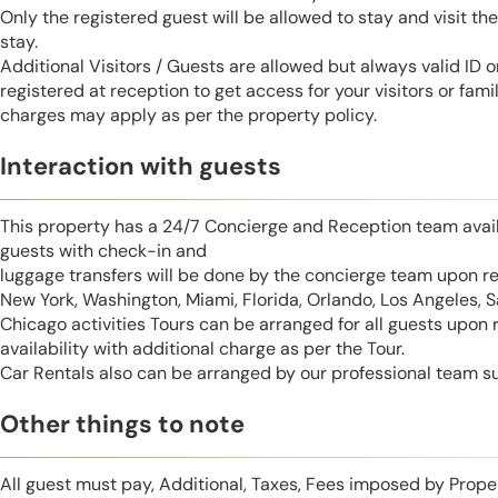
Only the registered guest will be allowed to stay and visit t
stay.
Additional Visitors / Guests are allowed but always valid ID 
registered at reception to get access for your visitors or fa
charges may apply as per the property policy.
Interaction with guests
This property has a 24/7 Concierge and Reception team avail
guests with check-in and
luggage transfers will be done by the concierge team upon r
New York, Washington, Miami, Florida, Orlando, Los Angeles, 
Chicago activities Tours can be arranged for all guests upon
availability with additional charge as per the Tour.
Car Rentals also can be arranged by our professional team s
Other things to note
All guest must pay, Additional, Taxes, Fees imposed by Pro