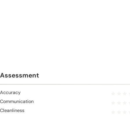
Assessment
Accuracy
Communication
Cleanliness