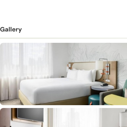
Gallery