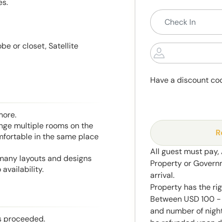
es.
e or closet, Satellite
Have a discount co
more.
range multiple rooms on the
R
mfortable in the same place
All guest must pay,
 many layouts and designs
Property or Govern
availability.
arrival.
Property has the ri
Between USD 100 - 
and number of night
is proceeded.