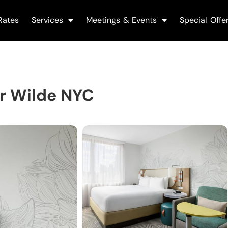
Rates
Services
Meetings & Events
Special Offe
r Wilde NYC