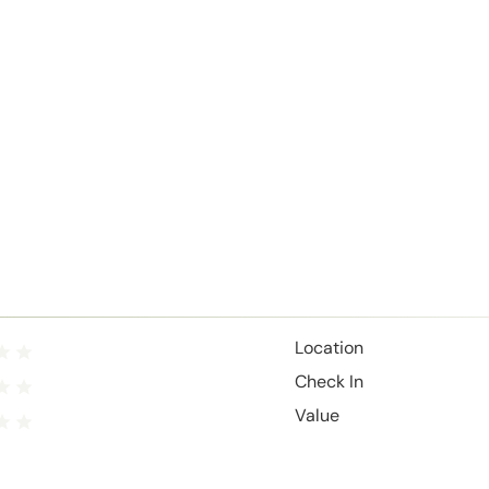
Location
Check In
Value