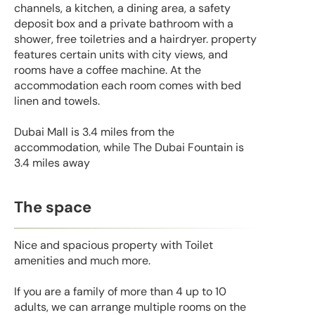
channels, a kitchen, a dining area, a safety
deposit box and a private bathroom with a
shower, free toiletries and a hairdryer. property
features certain units with city views, and
rooms have a coffee machine. At the
accommodation each room comes with bed
linen and towels.
Dubai Mall is 3.4 miles from the
accommodation, while The Dubai Fountain is
3.4 miles away
The space
Nice and spacious property with Toilet
amenities and much more.
If you are a family of more than 4 up to 10
adults, we can arrange multiple rooms on the