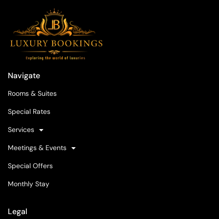
Navigate
Rooms & Suites
Special Rates
Services
Meetings & Events
Special Offers
Monthly Stay
Legal