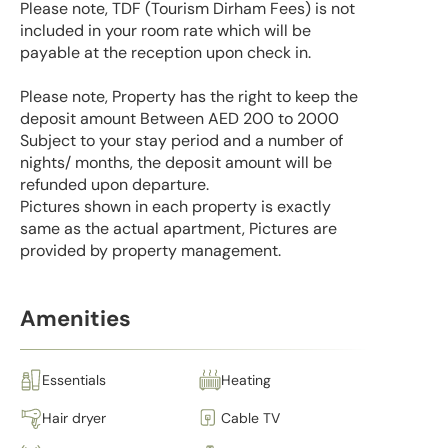
Please note, TDF (Tourism Dirham Fees) is not
included in your room rate which will be
payable at the reception upon check in.
Please note, Property has the right to keep the
deposit amount Between AED 200 to 2000
Subject to your stay period and a number of
nights/ months, the deposit amount will be
refunded upon departure.
Pictures shown in each property is exactly
same as the actual apartment, Pictures are
provided by property management.
Amenities
Essentials
Heating
Hair dryer
Cable TV