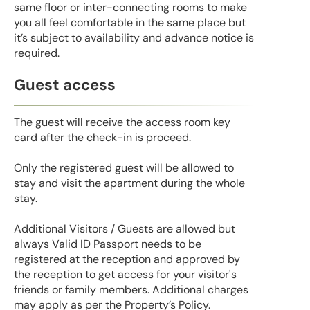
same floor or inter-connecting rooms to make
you all feel comfortable in the same place but
it’s subject to availability and advance notice is
required.
Guest access
The guest will receive the access room key
card after the check-in is proceed.
Only the registered guest will be allowed to
stay and visit the apartment during the whole
stay.
Additional Visitors / Guests are allowed but
always Valid ID Passport needs to be
registered at the reception and approved by
the reception to get access for your visitor's
friends or family members. Additional charges
may apply as per the Property’s Policy.