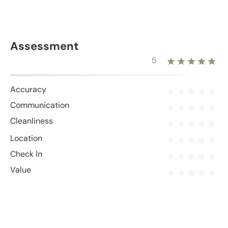
Assessment
5
Accuracy
Communication
Cleanliness
Location
Check In
Value