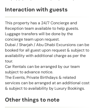
Interaction with guests
This property has a 24/7 Concierge and
Reception team available to help guests.
Luggage transfers will be done by the
concierge team upon request.
Dubai / Sharjah / Abu Dhabi Excursions can be
booked for all guest upon request & subject to
availability with additional charge as per the
tour.
Car Rentals can be arranged by our team
subject to advance notice.
The Events, Private Birthdays & related
services can be arranged at an additional cost
& subject to availability by Luxury Bookings.
Other things to note