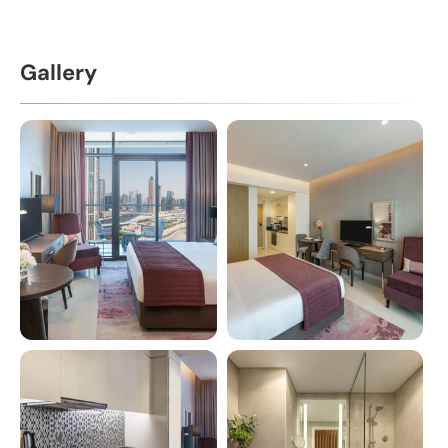
Gallery