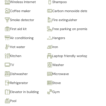
Wireless Internet
Shampoo
Coffee maker
Carbon monoxide detector
Smoke detector
Fire extinguisher
First aid kit
Free parking on premises
Air conditioning
Hangers
Hot water
Iron
Kitchen
Laptop friendly workspace
TV
Washer
Dishwasher
Microwave
Refrigerator
Stove
Elevator in building
Gym
Pool