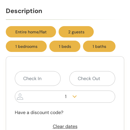
Description
Entire home/flat
2 guests
1 bedrooms
1 beds
1 baths
1
Have a discount code?
Clear dates