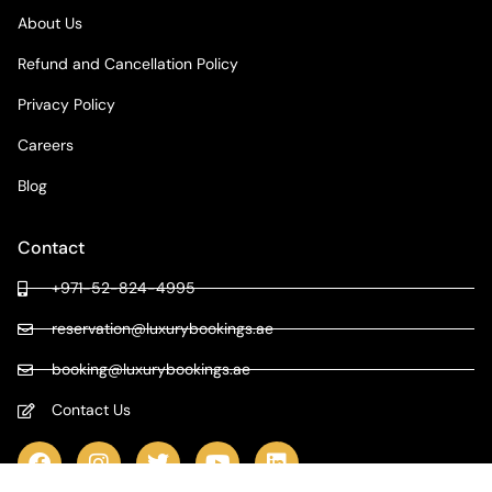
About Us
Refund and Cancellation Policy
Privacy Policy
Careers
Blog
Contact
+971-52-824-4995
reservation@luxurybookings.ae
booking@luxurybookings.ae
Contact Us