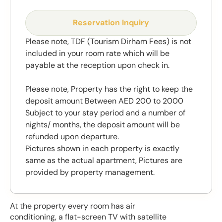
Reservation Inquiry
Please note, TDF (Tourism Dirham Fees) is not
included in your room rate which will be
payable at the reception upon check in.
Please note, Property has the right to keep the
deposit amount Between AED 200 to 2000
Subject to your stay period and a number of
nights/ months, the deposit amount will be
refunded upon departure.
Pictures shown in each property is exactly
same as the actual apartment, Pictures are
provided by property management.
At the property every room has air
conditioning, a flat-screen TV with satellite