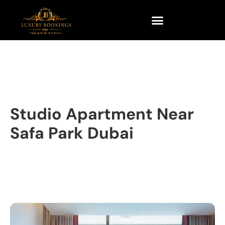
Studio Apartment Near
Safa Park Dubai