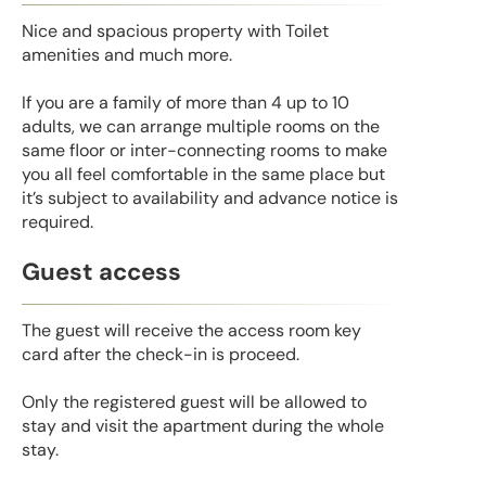
Nice and spacious property with Toilet
amenities and much more.
If you are a family of more than 4 up to 10
adults, we can arrange multiple rooms on the
same floor or inter-connecting rooms to make
you all feel comfortable in the same place but
it’s subject to availability and advance notice is
required.
Guest access
The guest will receive the access room key
card after the check-in is proceed.
Only the registered guest will be allowed to
stay and visit the apartment during the whole
stay.