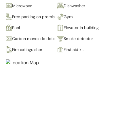
Microwave
Dishwasher
Free parking on premises
Gym
Pool
Elevator in building
Carbon monoxide detector
Smoke detector
Fire extinguisher
First aid kit