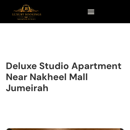
Deluxe Studio Apartment
Near Nakheel Mall
Jumeirah