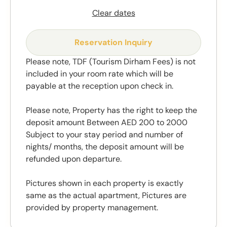
Clear dates
Reservation Inquiry
Please note, TDF (Tourism Dirham Fees) is not
included in your room rate which will be
payable at the reception upon check in.
Please note, Property has the right to keep the
deposit amount Between AED 200 to 2000
Subject to your stay period and number of
nights/ months, the deposit amount will be
refunded upon departure.
Pictures shown in each property is exactly
same as the actual apartment, Pictures are
provided by property management.