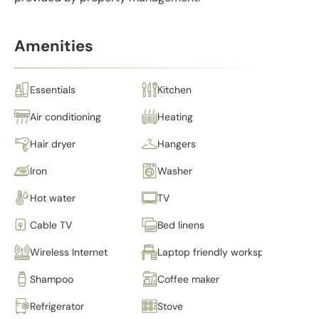
Amenities
Essentials
Kitchen
Air conditioning
Heating
Hair dryer
Hangers
Iron
Washer
Hot water
TV
Cable TV
Bed linens
Wireless Internet
Laptop friendly workspace
Shampoo
Coffee maker
Refrigerator
Stove