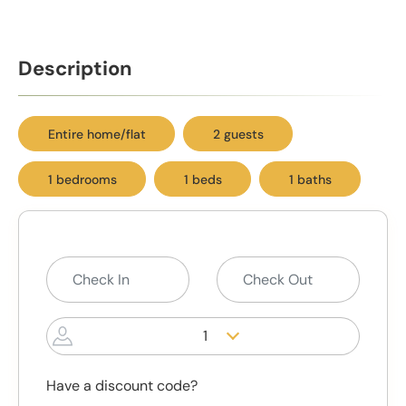
Description
Entire home/flat
2 guests
1 bedrooms
1 beds
1 baths
1
Have a discount code?