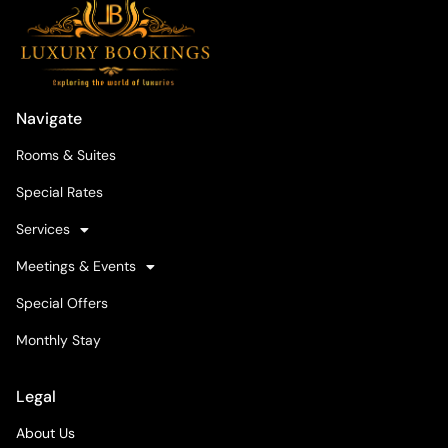
Navigate
Rooms & Suites
Special Rates
Services
Meetings & Events
Special Offers
Monthly Stay
Legal
About Us