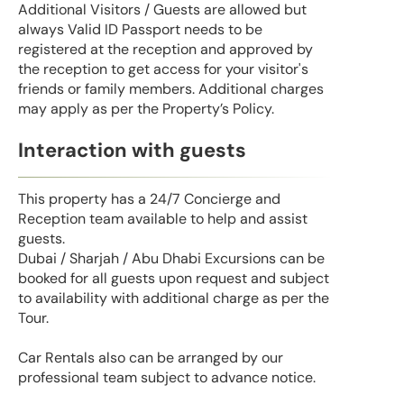
Additional Visitors / Guests are allowed but
always Valid ID Passport needs to be
registered at the reception and approved by
the reception to get access for your visitor's
friends or family members. Additional charges
may apply as per the Property’s Policy.
Interaction with guests
This property has a 24/7 Concierge and
Reception team available to help and assist
guests.
Dubai / Sharjah / Abu Dhabi Excursions can be
booked for all guests upon request and subject
to availability with additional charge as per the
Tour.
Car Rentals also can be arranged by our
professional team subject to advance notice.