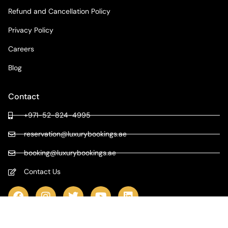
Refund and Cancellation Policy
Privacy Policy
Careers
Blog
Contact
+971-52-824-4995
reservation@luxurybookings.ae
booking@luxurybookings.ae
Contact Us
COPYRIGHT © 2024 LUXURY BOOKINGS | ALL RIGHTS RESERVED