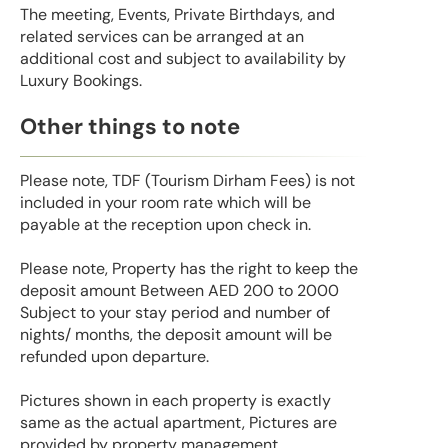
The meeting, Events, Private Birthdays, and
related services can be arranged at an
additional cost and subject to availability by
Luxury Bookings.
Other things to note
Please note, TDF (Tourism Dirham Fees) is not
included in your room rate which will be
payable at the reception upon check in.
Please note, Property has the right to keep the
deposit amount Between AED 200 to 2000
Subject to your stay period and number of
nights/ months, the deposit amount will be
refunded upon departure.
Pictures shown in each property is exactly
same as the actual apartment, Pictures are
provided by property management.