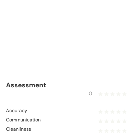
Assessment
0
Accuracy
Communication
Cleanliness