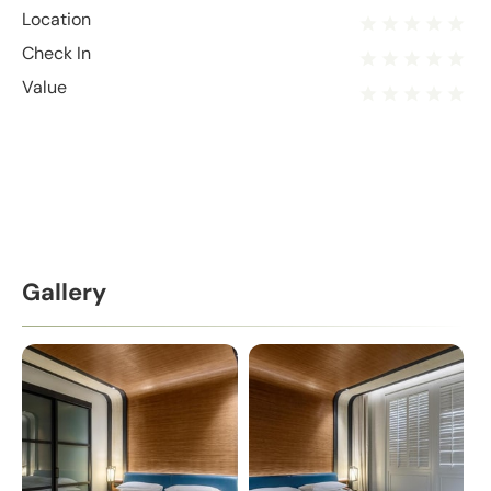
Location
Check In
Value
Gallery