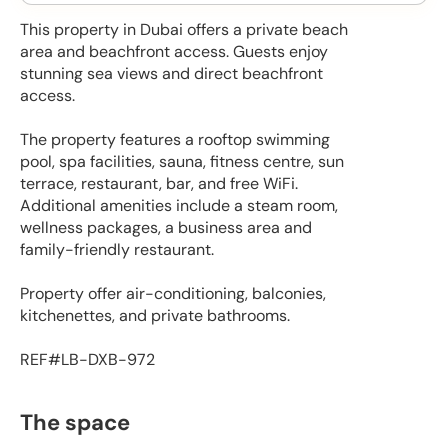
This property in Dubai offers a private beach
area and beachfront access. Guests enjoy
stunning sea views and direct beachfront
access.
The property features a rooftop swimming
pool, spa facilities, sauna, fitness centre, sun
terrace, restaurant, bar, and free WiFi.
Additional amenities include a steam room,
wellness packages, a business area and
family-friendly restaurant.
Property offer air-conditioning, balconies,
kitchenettes, and private bathrooms.
REF#LB-DXB-972
The space