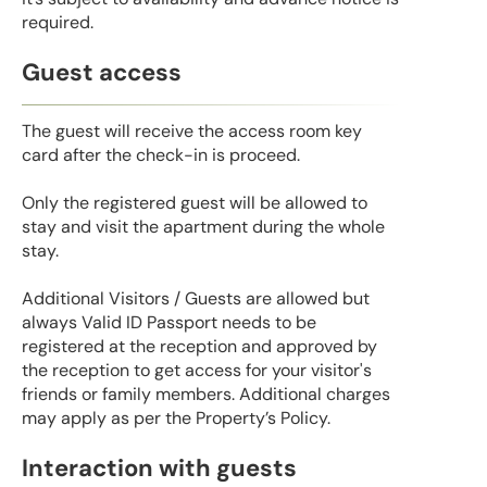
required.
Guest access
The guest will receive the access room key
card after the check-in is proceed.
Only the registered guest will be allowed to
stay and visit the apartment during the whole
stay.
Additional Visitors / Guests are allowed but
always Valid ID Passport needs to be
registered at the reception and approved by
the reception to get access for your visitor's
friends or family members. Additional charges
may apply as per the Property’s Policy.
Interaction with guests