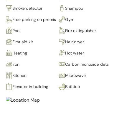
Smoke detector
Shampoo
Free parking on premises
Gym
Pool
Fire extinguisher
First aid kit
Hair dryer
Heating
Hot water
Iron
Carbon monoxide detector
Kitchen
Microwave
Elevator in building
Bathtub