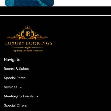
Navigate
Rooms & Suites
Special Rates
Services
Meetings & Events
Special Offers