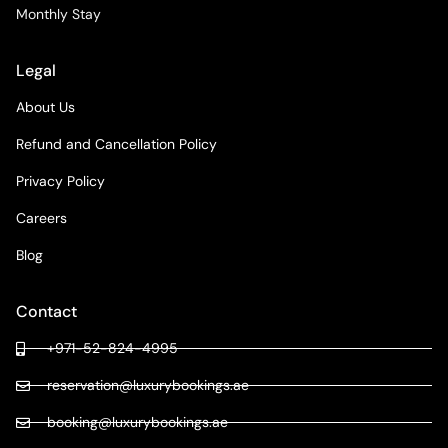
Monthly Stay
Legal
About Us
Refund and Cancellation Policy
Privacy Policy
Careers
Blog
Contact
+971-52-824-4995
reservation@luxurybookings.ae
booking@luxurybookings.ae