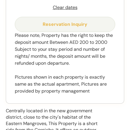
Clear dates
Reservation Inquiry
Please note, Property has the right to keep the
deposit amount Between AED 200 to 2000
Subject to your stay period and number of
nights/ months, the deposit amount will be
refunded upon departure.
Pictures shown in each property is exactly
same as the actual apartment, Pictures are
provided by property management
Centrally located in the new government
district, close to the city's habitat of the
Eastern Mangroves, This Property is a short
ride from the Corniche. It offers an outdoor