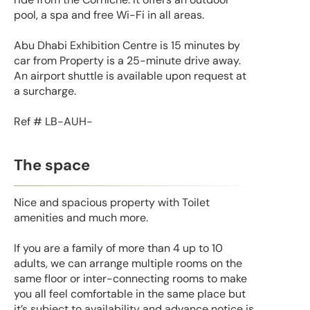
pool, a spa and free Wi-Fi in all areas.
Abu Dhabi Exhibition Centre is 15 minutes by
car from Property is a 25-minute drive away.
An airport shuttle is available upon request at
a surcharge.
Ref # LB-AUH-
The space
Nice and spacious property with Toilet
amenities and much more.
If you are a family of more than 4 up to 10
adults, we can arrange multiple rooms on the
same floor or inter-connecting rooms to make
you all feel comfortable in the same place but
it’s subject to availability and advance notice is