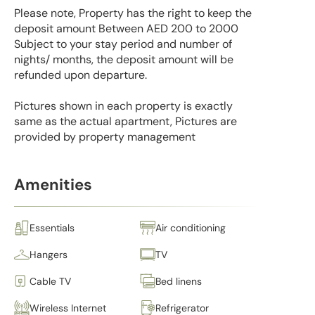
Please note, Property has the right to keep the
deposit amount Between AED 200 to 2000
Subject to your stay period and number of
nights/ months, the deposit amount will be
refunded upon departure.
Pictures shown in each property is exactly
same as the actual apartment, Pictures are
provided by property management
Amenities
Essentials
Air conditioning
Hangers
TV
Cable TV
Bed linens
Wireless Internet
Refrigerator