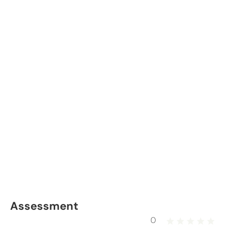
Assessment
0