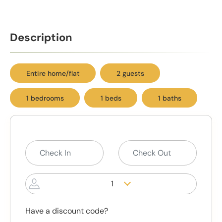
Description
Entire home/flat
2 guests
1 bedrooms
1 beds
1 baths
1
Have a discount code?