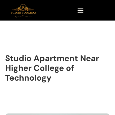
Studio Apartment Near
Higher College of
Technology