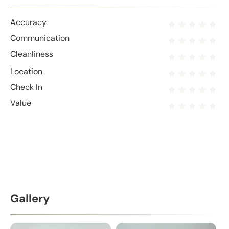
Accuracy
Communication
Cleanliness
Location
Check In
Value
Gallery