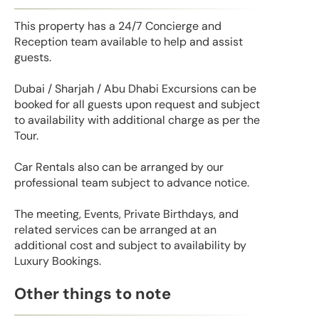
This property has a 24/7 Concierge and
Reception team available to help and assist
guests.
Dubai / Sharjah / Abu Dhabi Excursions can be
booked for all guests upon request and subject
to availability with additional charge as per the
Tour.
Car Rentals also can be arranged by our
professional team subject to advance notice.
The meeting, Events, Private Birthdays, and
related services can be arranged at an
additional cost and subject to availability by
Luxury Bookings.
Other things to note