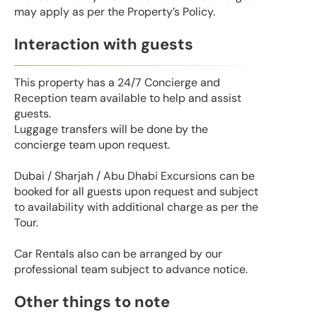
may apply as per the Property’s Policy.
Interaction with guests
This property has a 24/7 Concierge and
Reception team available to help and assist
guests.
Luggage transfers will be done by the
concierge team upon request.
Dubai / Sharjah / Abu Dhabi Excursions can be
booked for all guests upon request and subject
to availability with additional charge as per the
Tour.
Car Rentals also can be arranged by our
professional team subject to advance notice.
Other things to note