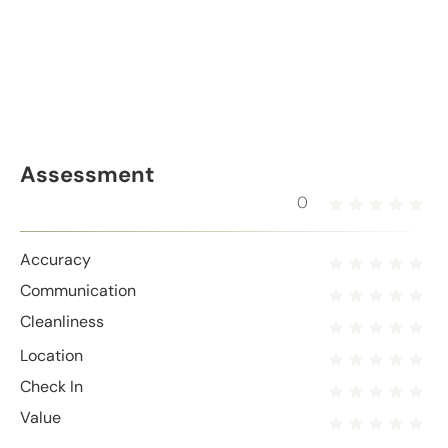
Assessment
0
Accuracy
Communication
Cleanliness
Location
Check In
Value