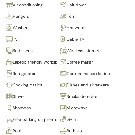
Air conditioning
Hair dryer
Hangers
Iron
Washer
Hot water
TV
Cable TV
Bed linens
Wireless Internet
Laptop friendly workspace
Coffee maker
Refrigerator
Carbon monoxide detector
Cooking basics
Dishes and silverware
Stove
Smoke detector
Shampoo
Microwave
Free parking on premises
Gym
Pool
Bathtub