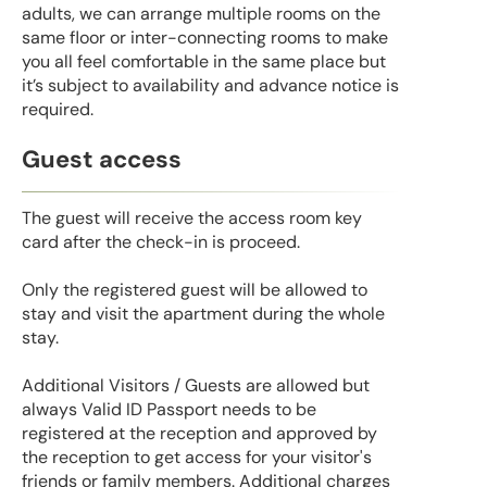
adults, we can arrange multiple rooms on the
same floor or inter-connecting rooms to make
you all feel comfortable in the same place but
it’s subject to availability and advance notice is
required.
Guest access
The guest will receive the access room key
card after the check-in is proceed.
Only the registered guest will be allowed to
stay and visit the apartment during the whole
stay.
Additional Visitors / Guests are allowed but
always Valid ID Passport needs to be
registered at the reception and approved by
the reception to get access for your visitor's
friends or family members. Additional charges