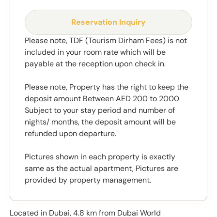
Reservation Inquiry
Please note, TDF (Tourism Dirham Fees) is not
included in your room rate which will be
payable at the reception upon check in.
Please note, Property has the right to keep the
deposit amount Between AED 200 to 2000
Subject to your stay period and number of
nights/ months, the deposit amount will be
refunded upon departure.
Pictures shown in each property is exactly
same as the actual apartment, Pictures are
provided by property management.
Located in Dubai, 4.8 km from Dubai World