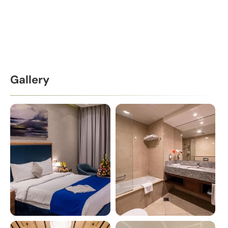
Gallery