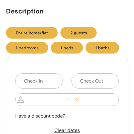
Description
Entire home/flat
2 guests
1 bedrooms
1 beds
1 baths
1
Have a discount code?
Clear dates