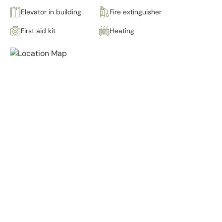
Elevator in building
Fire extinguisher
First aid kit
Heating