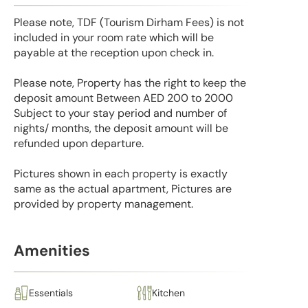
Please note, TDF (Tourism Dirham Fees) is not
included in your room rate which will be
payable at the reception upon check in.
Please note, Property has the right to keep the
deposit amount Between AED 200 to 2000
Subject to your stay period and number of
nights/ months, the deposit amount will be
refunded upon departure.
Pictures shown in each property is exactly
same as the actual apartment, Pictures are
provided by property management.
Amenities
Essentials
Kitchen