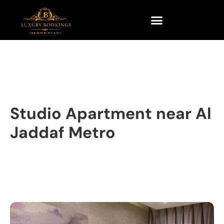
Studio Apartment near Al
Jaddaf Metro