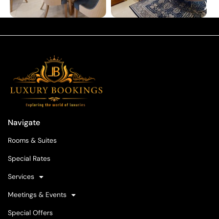
Navigate
Rooms & Suites
Special Rates
Services
Meetings & Events
Special Offers