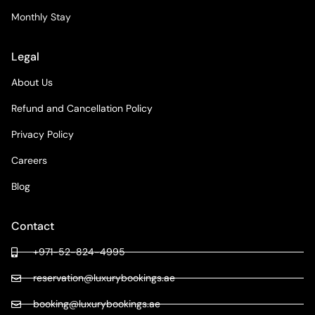
Monthly Stay
Legal
About Us
Refund and Cancellation Policy
Privacy Policy
Careers
Blog
Contact
+971-52-824-4995
reservation@luxurybookings.ae
booking@luxurybookings.ae