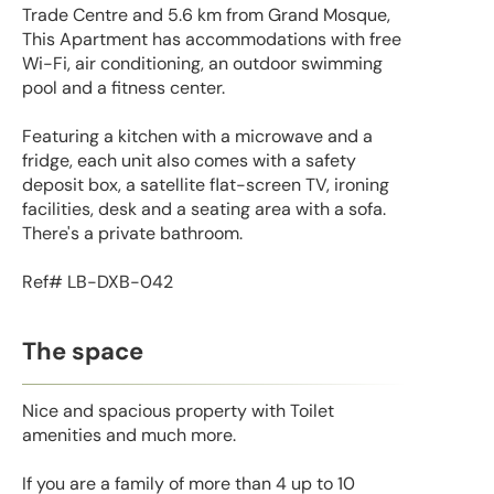
Trade Centre and 5.6 km from Grand Mosque,
This Apartment has accommodations with free
Wi-Fi, air conditioning, an outdoor swimming
pool and a fitness center.
Featuring a kitchen with a microwave and a
fridge, each unit also comes with a safety
deposit box, a satellite flat-screen TV, ironing
facilities, desk and a seating area with a sofa.
There's a private bathroom.
Ref# LB-DXB-042
The space
Nice and spacious property with Toilet
amenities and much more.
If you are a family of more than 4 up to 10