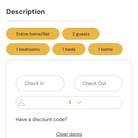
Description
Entire home/flat
2 guests
1 bedrooms
1 beds
1 baths
1
Have a discount code?
Clear dates