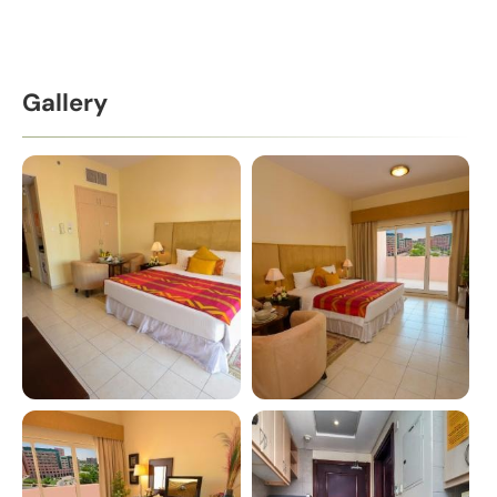
Gallery