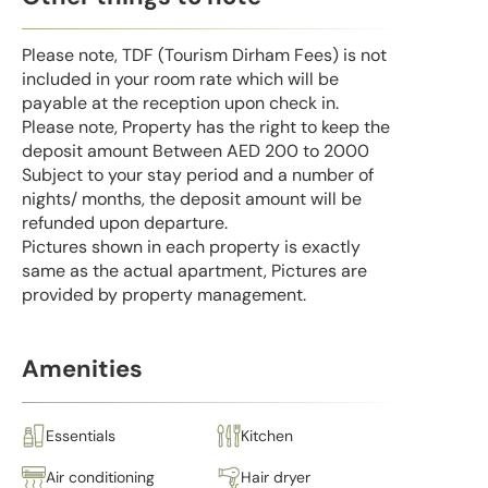
Please note, TDF (Tourism Dirham Fees) is not
included in your room rate which will be
payable at the reception upon check in.
Please note, Property has the right to keep the
deposit amount Between AED 200 to 2000
Subject to your stay period and a number of
nights/ months, the deposit amount will be
refunded upon departure.
Pictures shown in each property is exactly
same as the actual apartment, Pictures are
provided by property management.
Amenities
Essentials
Kitchen
Air conditioning
Hair dryer