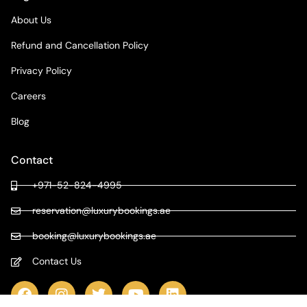
About Us
Refund and Cancellation Policy
Privacy Policy
Careers
Blog
Contact
+971-52-824-4995
reservation@luxurybookings.ae
booking@luxurybookings.ae
Contact Us