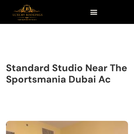
Standard Studio Near The
Sportsmania Dubai Ac