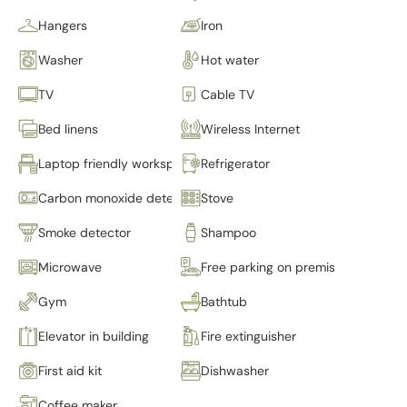
Hangers
Iron
Washer
Hot water
TV
Cable TV
Bed linens
Wireless Internet
Laptop friendly workspace
Refrigerator
Carbon monoxide detector
Stove
Smoke detector
Shampoo
Microwave
Free parking on premises
Gym
Bathtub
Elevator in building
Fire extinguisher
First aid kit
Dishwasher
Coffee maker