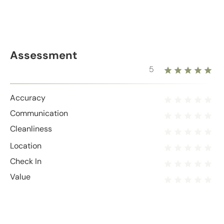
Assessment
5
Accuracy
Communication
Cleanliness
Location
Check In
Value