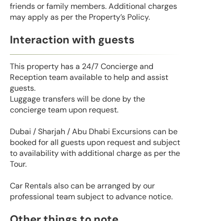
friends or family members. Additional charges
may apply as per the Property’s Policy.
Interaction with guests
This property has a 24/7 Concierge and
Reception team available to help and assist
guests.
Luggage transfers will be done by the
concierge team upon request.
Dubai / Sharjah / Abu Dhabi Excursions can be
booked for all guests upon request and subject
to availability with additional charge as per the
Tour.
Car Rentals also can be arranged by our
professional team subject to advance notice.
Other things to note