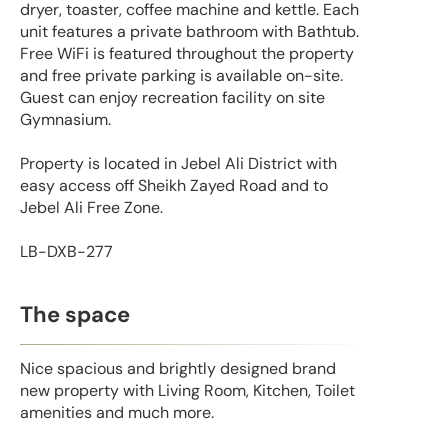
dryer, toaster, coffee machine and kettle. Each
unit features a private bathroom with Bathtub.
Free WiFi is featured throughout the property
and free private parking is available on-site.
Guest can enjoy recreation facility on site
Gymnasium.
Property is located in Jebel Ali District with
easy access off Sheikh Zayed Road and to
Jebel Ali Free Zone.
LB-DXB-277
The space
Nice spacious and brightly designed brand
new property with Living Room, Kitchen, Toilet
amenities and much more.