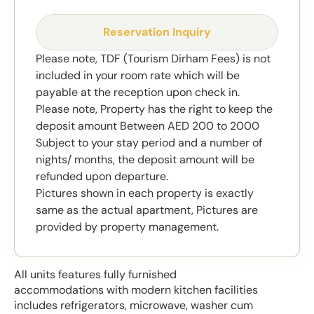
Reservation Inquiry
Please note, TDF (Tourism Dirham Fees) is not
included in your room rate which will be
payable at the reception upon check in.
Please note, Property has the right to keep the
deposit amount Between AED 200 to 2000
Subject to your stay period and a number of
nights/ months, the deposit amount will be
refunded upon departure.
Pictures shown in each property is exactly
same as the actual apartment, Pictures are
provided by property management.
All units features fully furnished
accommodations with modern kitchen facilities
includes refrigerators, microwave, washer cum