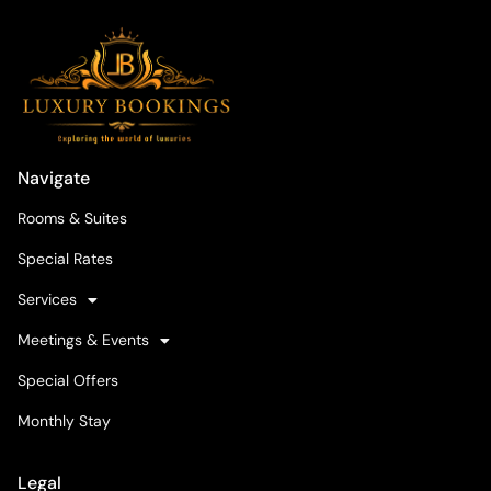
Navigate
Rooms & Suites
Special Rates
Services
Meetings & Events
Special Offers
Monthly Stay
Legal