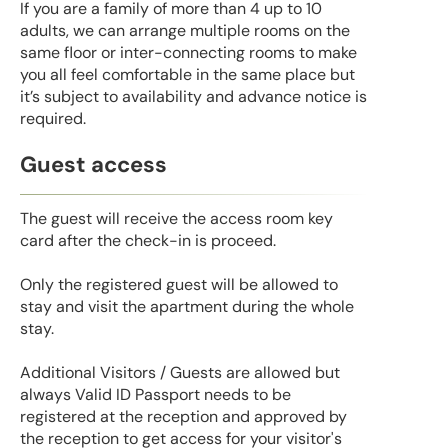
If you are a family of more than 4 up to 10
adults, we can arrange multiple rooms on the
same floor or inter-connecting rooms to make
you all feel comfortable in the same place but
it’s subject to availability and advance notice is
required.
Guest access
The guest will receive the access room key
card after the check-in is proceed.
Only the registered guest will be allowed to
stay and visit the apartment during the whole
stay.
Additional Visitors / Guests are allowed but
always Valid ID Passport needs to be
registered at the reception and approved by
the reception to get access for your visitor's