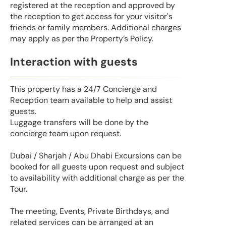
registered at the reception and approved by
the reception to get access for your visitor's
friends or family members. Additional charges
may apply as per the Property’s Policy.
Interaction with guests
This property has a 24/7 Concierge and
Reception team available to help and assist
guests.
Luggage transfers will be done by the
concierge team upon request.
Dubai / Sharjah / Abu Dhabi Excursions can be
booked for all guests upon request and subject
to availability with additional charge as per the
Tour.
The meeting, Events, Private Birthdays, and
related services can be arranged at an