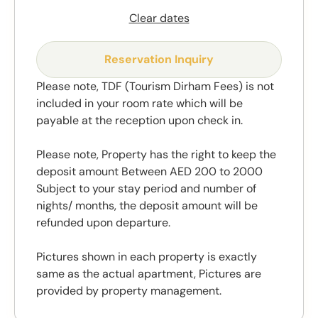
Clear dates
Reservation Inquiry
Please note, TDF (Tourism Dirham Fees) is not
included in your room rate which will be
payable at the reception upon check in.
Please note, Property has the right to keep the
deposit amount Between AED 200 to 2000
Subject to your stay period and number of
nights/ months, the deposit amount will be
refunded upon departure.
Pictures shown in each property is exactly
same as the actual apartment, Pictures are
provided by property management.