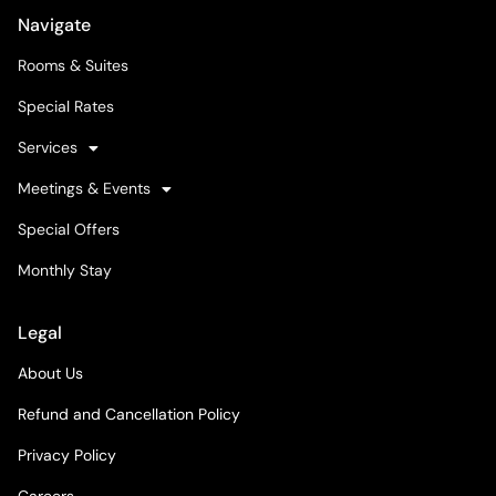
Navigate
Rooms & Suites
Special Rates
Services
Meetings & Events
Special Offers
Monthly Stay
Legal
About Us
Refund and Cancellation Policy
Privacy Policy