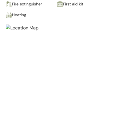
Fire extinguisher
First aid kit
Heating