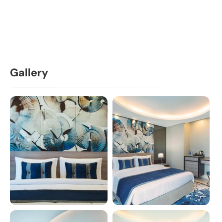
Gallery