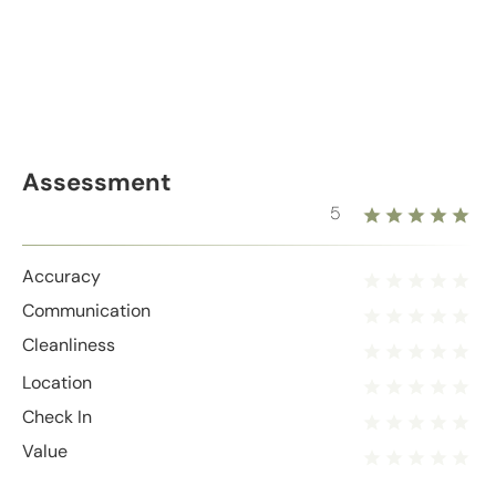
Assessment
5
Accuracy
Communication
Cleanliness
Location
Check In
Value