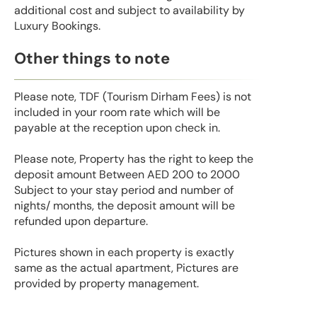
additional cost and subject to availability by
Luxury Bookings.
Other things to note
Please note, TDF (Tourism Dirham Fees) is not
included in your room rate which will be
payable at the reception upon check in.
Please note, Property has the right to keep the
deposit amount Between AED 200 to 2000
Subject to your stay period and number of
nights/ months, the deposit amount will be
refunded upon departure.
Pictures shown in each property is exactly
same as the actual apartment, Pictures are
provided by property management.