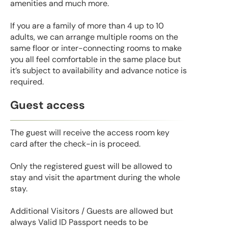
amenities and much more.
If you are a family of more than 4 up to 10
adults, we can arrange multiple rooms on the
same floor or inter-connecting rooms to make
you all feel comfortable in the same place but
it’s subject to availability and advance notice is
required.
Guest access
The guest will receive the access room key
card after the check-in is proceed.
Only the registered guest will be allowed to
stay and visit the apartment during the whole
stay.
Additional Visitors / Guests are allowed but
always Valid ID Passport needs to be