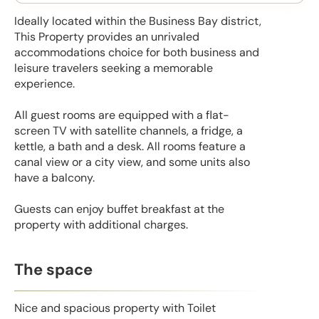
Ideally located within the Business Bay district,
This Property provides an unrivaled
accommodations choice for both business and
leisure travelers seeking a memorable
experience.
All guest rooms are equipped with a flat-
screen TV with satellite channels, a fridge, a
kettle, a bath and a desk. All rooms feature a
canal view or a city view, and some units also
have a balcony.
Guests can enjoy buffet breakfast at the
property with additional charges.
The space
Nice and spacious property with Toilet