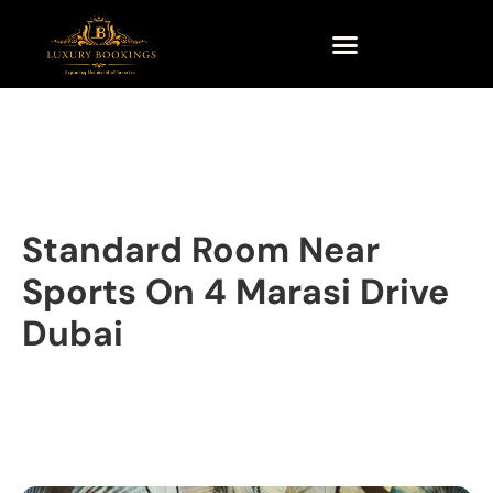
Standard Room Near
Sports On 4 Marasi Drive
Dubai