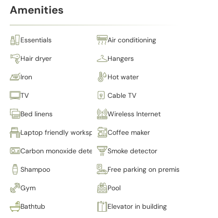
Amenities
Essentials
Air conditioning
Hair dryer
Hangers
Iron
Hot water
TV
Cable TV
Bed linens
Wireless Internet
Laptop friendly workspace
Coffee maker
Carbon monoxide detector
Smoke detector
Shampoo
Free parking on premises
Gym
Pool
Bathtub
Elevator in building