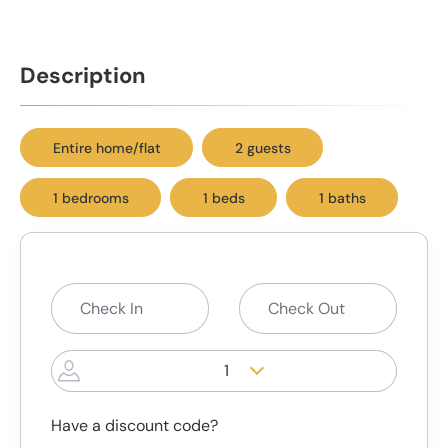
Description
Entire home/flat
2 guests
1 bedrooms
1 beds
1 baths
1
Have a discount code?