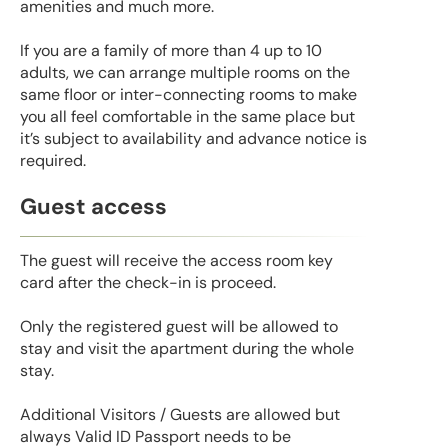
amenities and much more.
If you are a family of more than 4 up to 10
adults, we can arrange multiple rooms on the
same floor or inter-connecting rooms to make
you all feel comfortable in the same place but
it’s subject to availability and advance notice is
required.
Guest access
The guest will receive the access room key
card after the check-in is proceed.
Only the registered guest will be allowed to
stay and visit the apartment during the whole
stay.
Additional Visitors / Guests are allowed but
always Valid ID Passport needs to be