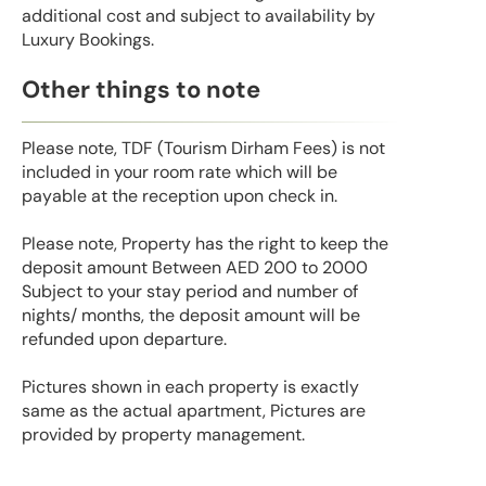
additional cost and subject to availability by
Luxury Bookings.
Other things to note
Please note, TDF (Tourism Dirham Fees) is not
included in your room rate which will be
payable at the reception upon check in.
Please note, Property has the right to keep the
deposit amount Between AED 200 to 2000
Subject to your stay period and number of
nights/ months, the deposit amount will be
refunded upon departure.
Pictures shown in each property is exactly
same as the actual apartment, Pictures are
provided by property management.