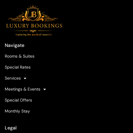
Navigate
Rooms & Suites
Special Rates
Services
Meetings & Events
Special Offers
Monthly Stay
Legal