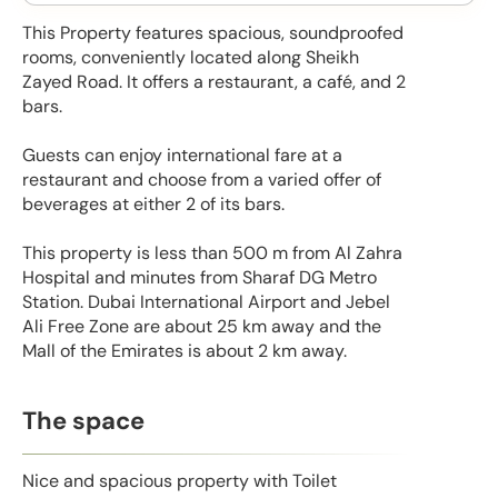
This Property features spacious, soundproofed
rooms, conveniently located along Sheikh
Zayed Road. It offers a restaurant, a café, and 2
bars.
Guests can enjoy international fare at a
restaurant and choose from a varied offer of
beverages at either 2 of its bars.
This property is less than 500 m from Al Zahra
Hospital and minutes from Sharaf DG Metro
Station. Dubai International Airport and Jebel
Ali Free Zone are about 25 km away and the
Mall of the Emirates is about 2 km away.
The space
Nice and spacious property with Toilet