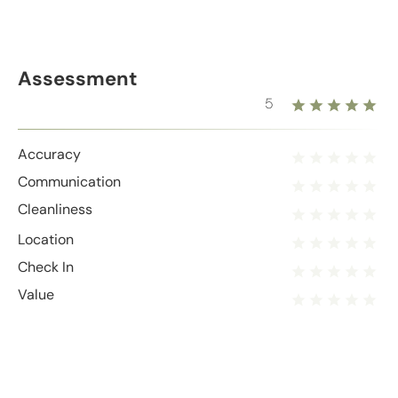
Assessment
5
Accuracy
Communication
Cleanliness
Location
Check In
Value