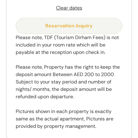
Clear dates
Reservation Inquiry
Please note, TDF (Tourism Dirham Fees) is not
included in your room rate which will be
payable at the reception upon check in.
Please note, Property has the right to keep the
deposit amount Between AED 200 to 2000
Subject to your stay period and number of
nights/ months, the deposit amount will be
refunded upon departure.
Pictures shown in each property is exactly
same as the actual apartment, Pictures are
provided by property management.