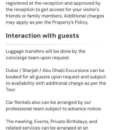
registered at the reception and approved by
the reception to get access for your visitor's
friends or family members. Additional charges
may apply as per the Property’s Policy.
Interaction with guests
Luggage transfers will be done by the
concierge team upon request.
Dubai / Sharjah / Abu Dhabi Excursions can be
booked for all guests upon request and subject
to availability with additional charge as per the
Tour.
Car Rentals also can be arranged by our
professional team subject to advance notice.
The meeting, Events, Private Birthdays, and
related services can be arranged at an