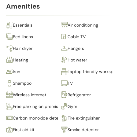
Amenities
Essentials
Air conditioning
Bed linens
Cable TV
Hair dryer
Hangers
Heating
Hot water
Iron
Laptop friendly workspace
Shampoo
TV
Wireless Internet
Refrigerator
Free parking on premises
Gym
Carbon monoxide detector
Fire extinguisher
First aid kit
Smoke detector