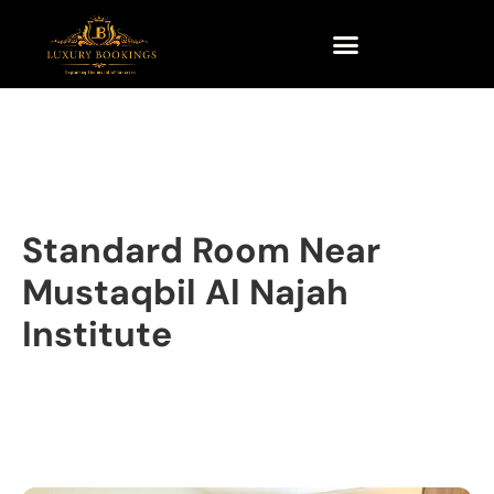
Standard Room Near
Mustaqbil Al Najah
Institute