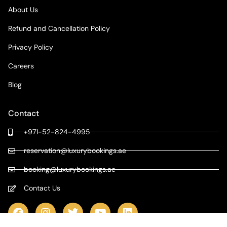
About Us
Refund and Cancellation Policy
Privacy Policy
Careers
Blog
Contact
+971-52-824-4995
reservation@luxurybookings.ae
booking@luxurybookings.ae
Contact Us