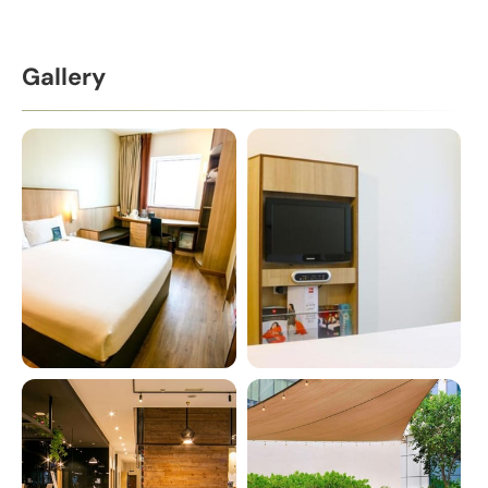
Gallery