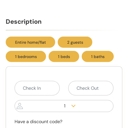
Description
Entire home/flat
2 guests
1 bedrooms
1 beds
1 baths
1
Have a discount code?