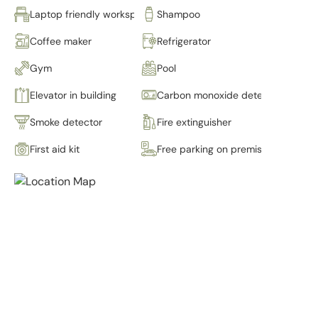
Laptop friendly workspace
Shampoo
Coffee maker
Refrigerator
Gym
Pool
Elevator in building
Carbon monoxide detector
Smoke detector
Fire extinguisher
First aid kit
Free parking on premises