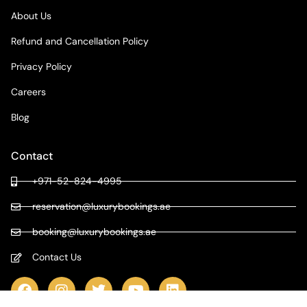
About Us
Refund and Cancellation Policy
Privacy Policy
Careers
Blog
Contact
+971-52-824-4995
reservation@luxurybookings.ae
booking@luxurybookings.ae
Contact Us