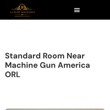
Standard Room Near
Machine Gun America
ORL