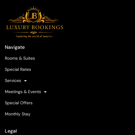
Navigate
Rooms & Suites
Special Rates
Services
Meetings & Events
Special Offers
Monthly Stay
Legal