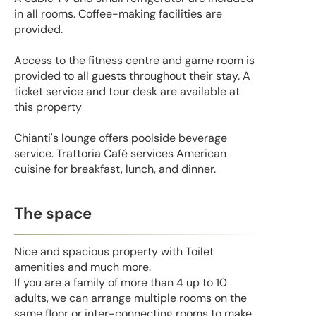
in all rooms. Coffee-making facilities are
provided.
Access to the fitness centre and game room is
provided to all guests throughout their stay. A
ticket service and tour desk are available at
this property
Chianti's lounge offers poolside beverage
service. Trattoria Café services American
cuisine for breakfast, lunch, and dinner.
The space
Nice and spacious property with Toilet
amenities and much more.
If you are a family of more than 4 up to 10
adults, we can arrange multiple rooms on the
same floor or inter-connecting rooms to make