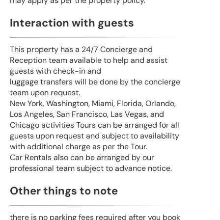
may apply as per the property policy.
Interaction with guests
This property has a 24/7 Concierge and
Reception team available to help and assist
guests with check-in and
luggage transfers will be done by the concierge
team upon request.
New York, Washington, Miami, Florida, Orlando,
Los Angeles, San Francisco, Las Vegas, and
Chicago activities Tours can be arranged for all
guests upon request and subject to availability
with additional charge as per the Tour.
Car Rentals also can be arranged by our
professional team subject to advance notice.
Other things to note
there is no parking fees required after you book