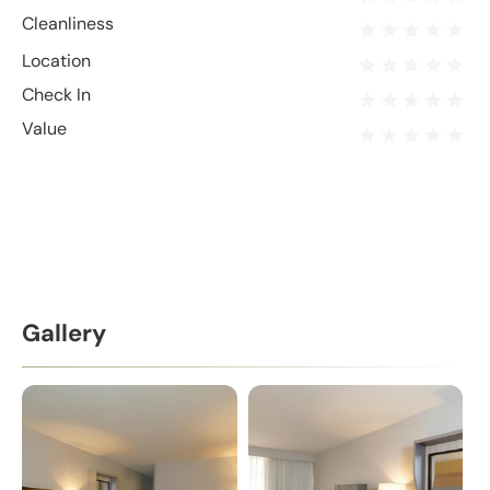
Cleanliness
Location
Check In
Value
Gallery