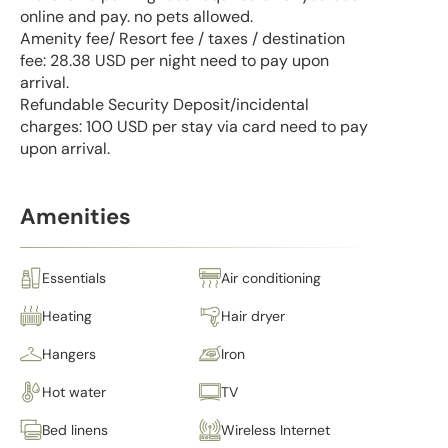
online and pay. no pets allowed.
Amenity fee/ Resort fee / taxes / destination
fee: 28.38 USD per night need to pay upon
arrival.
Refundable Security Deposit/incidental
charges: 100 USD per stay via card need to pay
upon arrival.
Amenities
Essentials
Air conditioning
Heating
Hair dryer
Hangers
Iron
Hot water
TV
Bed linens
Wireless Internet