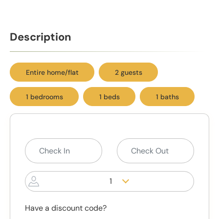
Description
Entire home/flat
2 guests
1 bedrooms
1 beds
1 baths
1
Have a discount code?