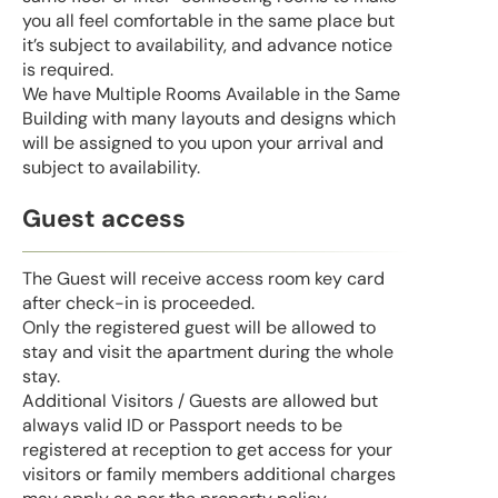
you all feel comfortable in the same place but
it’s subject to availability, and advance notice
is required.
We have Multiple Rooms Available in the Same
Building with many layouts and designs which
will be assigned to you upon your arrival and
subject to availability.
Guest access
The Guest will receive access room key card
after check-in is proceeded.
Only the registered guest will be allowed to
stay and visit the apartment during the whole
stay.
Additional Visitors / Guests are allowed but
always valid ID or Passport needs to be
registered at reception to get access for your
visitors or family members additional charges