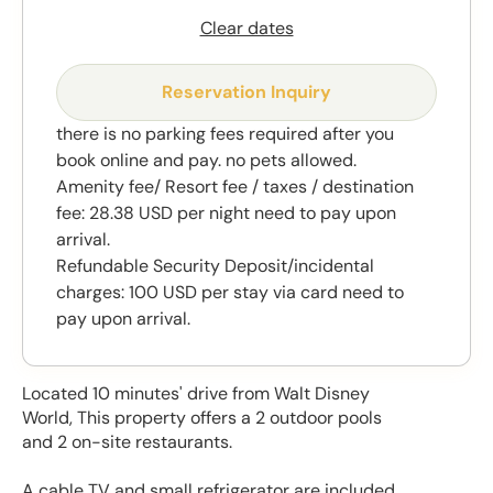
Clear dates
Reservation Inquiry
there is no parking fees required after you
book online and pay. no pets allowed.
Amenity fee/ Resort fee / taxes / destination
fee: 28.38 USD per night need to pay upon
arrival.
Refundable Security Deposit/incidental
charges: 100 USD per stay via card need to
pay upon arrival.
Located 10 minutes' drive from Walt Disney
World, This property offers a 2 outdoor pools
and 2 on-site restaurants.
A cable TV and small refrigerator are included