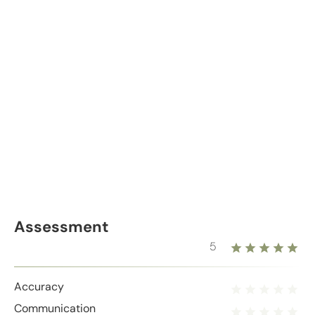
Assessment
5
Accuracy
Communication