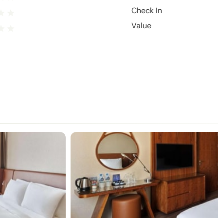
Check In
Value