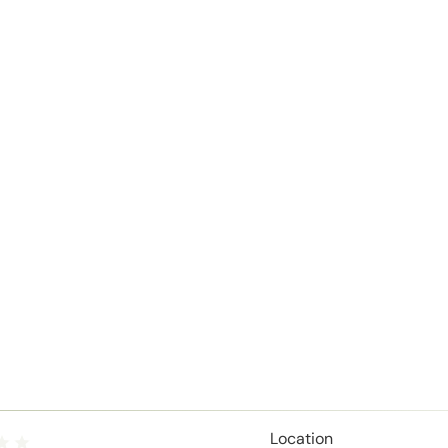
Location