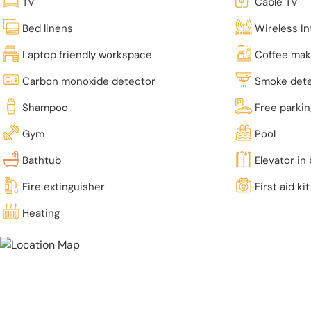
TV
Cable TV
Bed linens
Wireless In
Laptop friendly workspace
Coffee mak
Carbon monoxide detector
Smoke det
Shampoo
Free parki
Gym
Pool
Bathtub
Elevator in 
Fire extinguisher
First aid kit
Heating