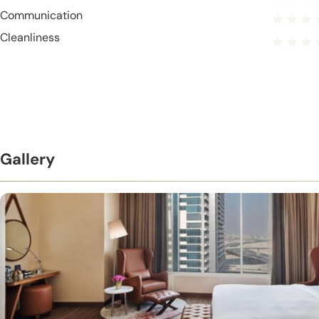
Communication
Cleanliness
Gallery