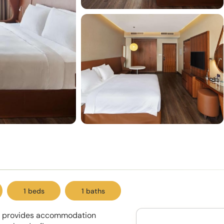
1 beds
1 baths
ew provides accommodation