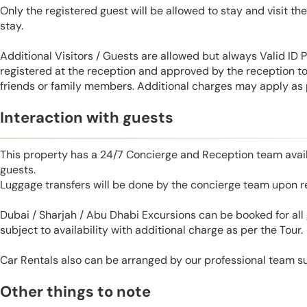
Only the registered guest will be allowed to stay and visit t
stay.
Additional Visitors / Guests are allowed but always Valid ID
registered at the reception and approved by the reception to 
friends or family members. Additional charges may apply as p
Interaction with guests
This property has a 24/7 Concierge and Reception team avail
guests.
Luggage transfers will be done by the concierge team upon r
Dubai / Sharjah / Abu Dhabi Excursions can be booked for al
subject to availability with additional charge as per the Tour.
Car Rentals also can be arranged by our professional team s
Other things to note