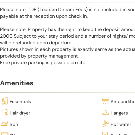
Please note, TDF (Tourism Dirham Fees) is not included in you
payable at the reception upon check in.
Please note, Property has the right to keep the deposit amo
2000 Subject to your stay period and a number of nights/ m
will be refunded upon departure.
Pictures shown in each property is exactly same as the actua
provided by property management.
Free private parking is possible on site.
Amenities
Essentials
Air conditi
Hair dryer
Hangers
Iron
Hot water