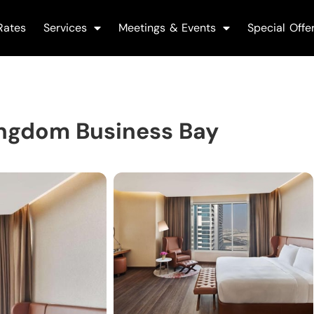
Rates
Services
Meetings & Events
Special Offe
ingdom Business Bay