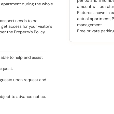
period and a number
he apartment during the whole
amount will be ref
Pictures shown in e
actual apartment, P
 Passport needs to be
management.
get access for your visitor's
Free private parking
er the Property’s Policy.
able to help and assist
equest.
l guests upon request and
ubject to advance notice.