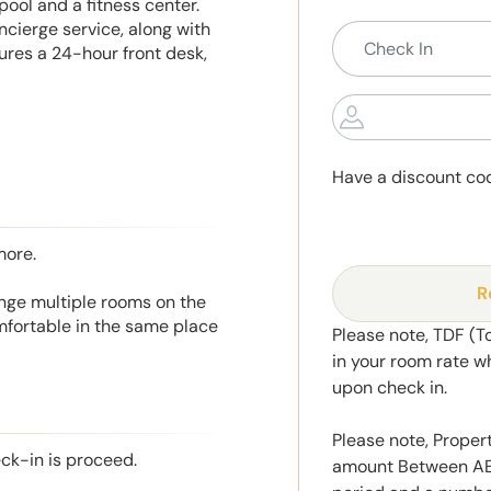
pool and a fitness center.
oncierge service, along with
res a 24-hour front desk,
Have a discount co
more.
R
range multiple rooms on the
mfortable in the same place
Please note, TDF (T
in your room rate w
upon check in.
Please note, Propert
eck-in is proceed.
amount Between AED