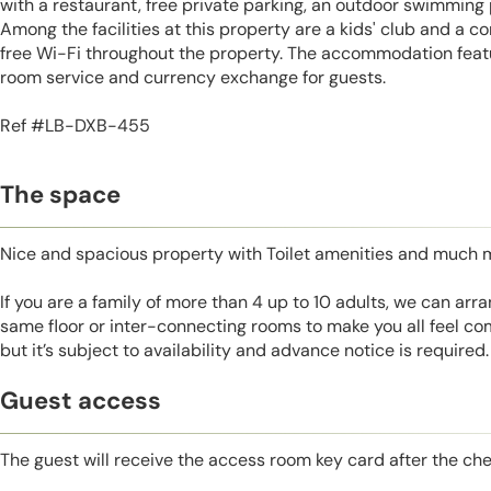
with a restaurant, free private parking, an outdoor swimming 
Among the facilities at this property are a kids' club and a c
free Wi-Fi throughout the property. The accommodation featu
room service and currency exchange for guests.
Ref #LB-DXB-455
The space
Nice and spacious property with Toilet amenities and much 
If you are a family of more than 4 up to 10 adults, we can ar
same floor or inter-connecting rooms to make you all feel co
but it’s subject to availability and advance notice is required.
Guest access
The guest will receive the access room key card after the ch