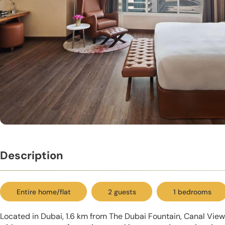
Description
Entire home/flat
2 guests
1 bedrooms
Located in Dubai, 1.6 km from The Dubai Fountain, Canal Vi