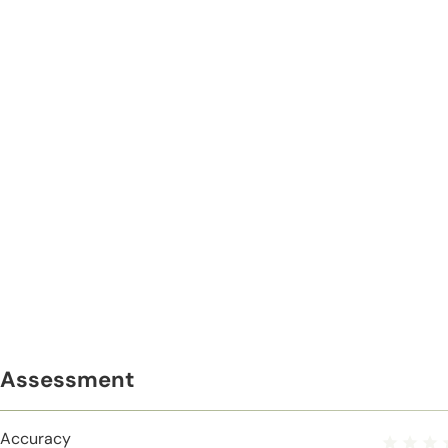
Assessment
Accuracy