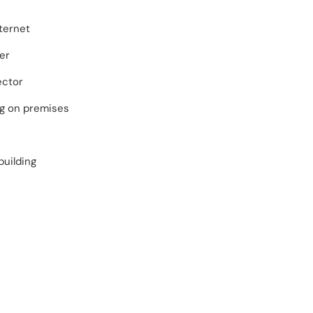
ternet
er
ector
ng on premises
building