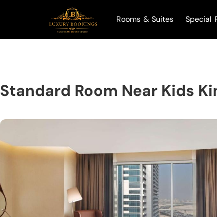
Rooms & Suites
Special 
Standard Room Near Kids K