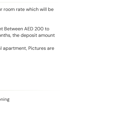
r room rate which will be
unt Between AED 200 to
onths, the deposit amount
l apartment, Pictures are
oning