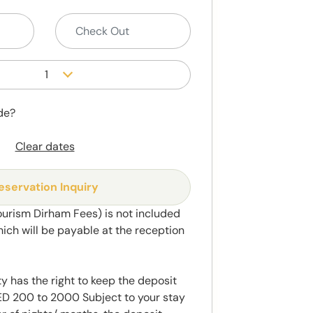
1
de?
Clear dates
eservation Inquiry
ourism Dirham Fees) is not included
hich will be payable at the reception
y has the right to keep the deposit
 200 to 2000 Subject to your stay