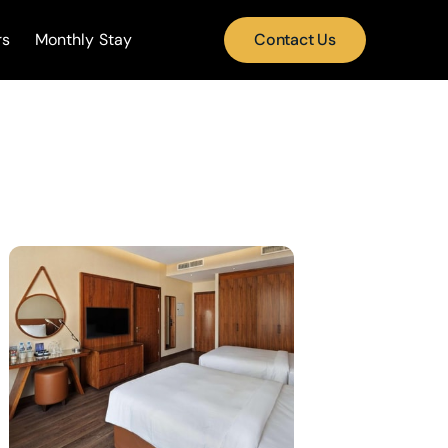
rs
Monthly Stay
Contact Us