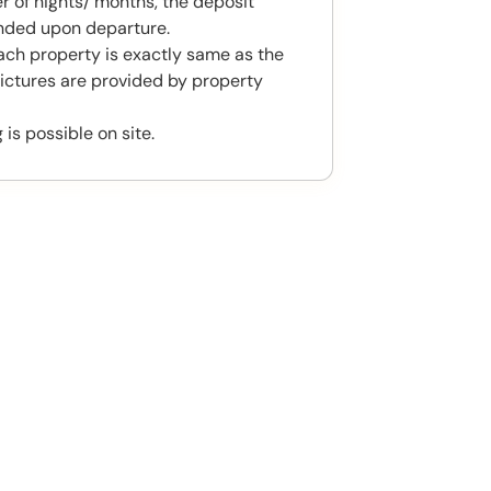
 of nights/ months, the deposit
unded upon departure.
ach property is exactly same as the
ictures are provided by property
 is possible on site.